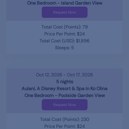
One Bedroom - Island Garden View
Request Now
Total Cost (Points): 79
Price Per Point: $24
Total Cost (USD): $1,896
Sleeps: 5
Oct 12, 2026 - Oct 17, 2026
5 nights
Aulani, A Disney Resort & Spa in Ko Olina
One Bedroom - Poolside Garden View
Request Now
Total Cost (Points): 230
Price Per Point: $24