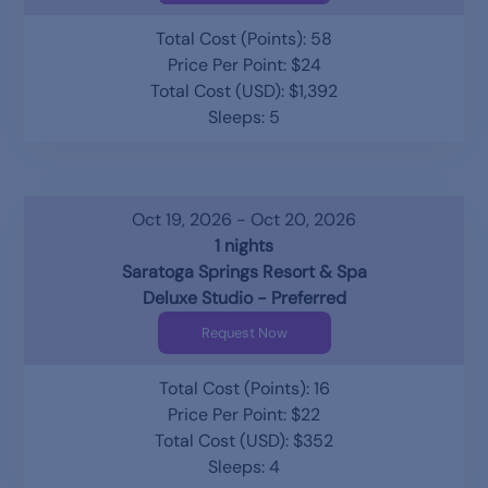
Total Cost (Points): 58
Price Per Point: $24
Total Cost (USD): $1,392
Sleeps: 5
Oct 19, 2026 - Oct 20, 2026
1 nights
Saratoga Springs Resort & Spa
Deluxe Studio - Preferred
Request Now
Total Cost (Points): 16
Price Per Point: $22
Total Cost (USD): $352
Sleeps: 4