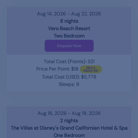
Aug 14, 2026 - Aug 22, 2026
8 nights
Vero Beach Resort
Two Bedroom
Request Now
Total Cost (Points): 321
Price Per Point: $18
Total Cost (USD): $5,778
Sleeps: 9
Aug 16, 2026 - Aug 18, 2026
2 nights
The Villas at Disney's Grand Californian Hotel & Spa
One Bedroom