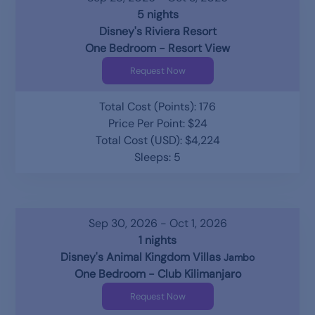
5 nights
Disney's Riviera Resort
One Bedroom - Resort View
Request Now
Total Cost (Points): 176
Price Per Point: $24
Total Cost (USD): $4,224
Sleeps: 5
Sep 30, 2026 - Oct 1, 2026
1 nights
Disney's Animal Kingdom Villas
Jambo
One Bedroom - Club Kilimanjaro
Request Now