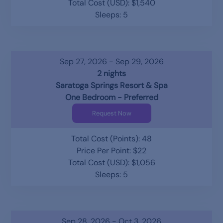
Total Cost (USD): $1,540
Sleeps: 5
Sep 27, 2026 - Sep 29, 2026
2 nights
Saratoga Springs Resort & Spa
One Bedroom - Preferred
Request Now
Total Cost (Points): 48
Price Per Point: $22
Total Cost (USD): $1,056
Sleeps: 5
Sep 28, 2026 - Oct 3, 2026