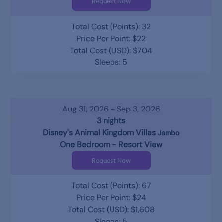
Request Now
Total Cost (Points): 32
Price Per Point: $22
Total Cost (USD): $704
Sleeps: 5
Aug 31, 2026 - Sep 3, 2026
3 nights
Disney's Animal Kingdom Villas
Jambo
One Bedroom - Resort View
Request Now
Total Cost (Points): 67
Price Per Point: $24
Total Cost (USD): $1,608
Sleeps: 5