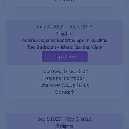
Aug 31, 2026 - Sep 1, 2026
1 nights
Aulani, A Disney Resort & Spa in Ko Olina
Two Bedroom - Island Garden View
Request Now
Total Cost (Points): 62
Price Per Point: $24
Total Cost (USD): $1,488
Sleeps: 9
Sep 1, 2026 - Sep 6, 2026
5 nights