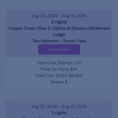
Aug 25, 2026 - Aug 31, 2026
6 nights
Copper Creek Villas & Cabins at Disney's Wilderness
Lodge
Two Bedroom - Resort View
Request Now
Total Cost (Points): 270
Price Per Point: $24
Total Cost (USD): $6,480
Sleeps: 8
Aug 25, 2026 - Aug 27, 2026
2 nights