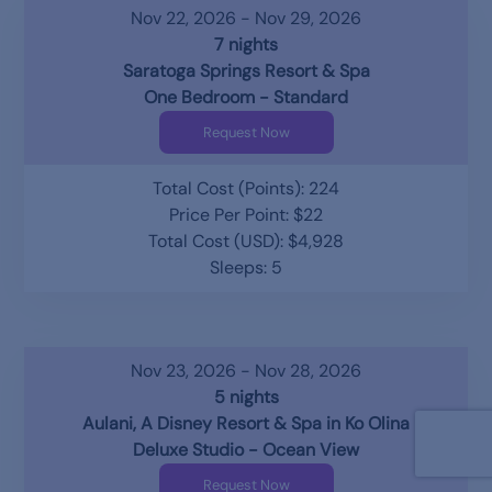
Nov 22, 2026 - Nov 29, 2026
7 nights
Saratoga Springs Resort & Spa
One Bedroom - Standard
Request Now
Total Cost (Points): 224
Price Per Point: $22
Total Cost (USD): $4,928
Sleeps: 5
Nov 23, 2026 - Nov 28, 2026
5 nights
Aulani, A Disney Resort & Spa in Ko Olina
Deluxe Studio - Ocean View
Request Now