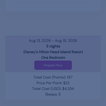
Aug 13, 2026 - Aug 18, 2026
5 nights
Disney's Hilton Head Island Resort
One Bedroom
Request Now
Total Cost (Points): 197
Price Per Point: $22
Total Cost (USD): $4,334
Sleeps: 5