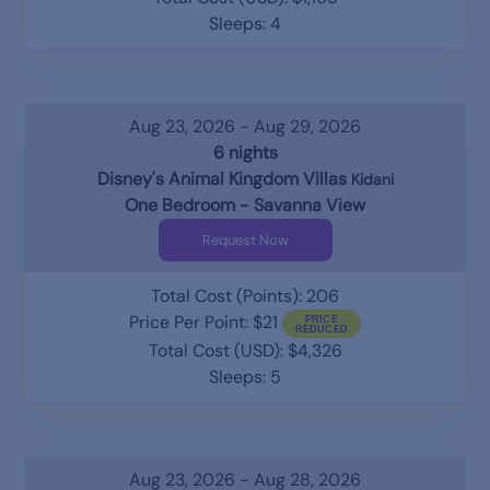
Sleeps: 4
Aug 23, 2026 - Aug 29, 2026
6 nights
Disney's Animal Kingdom Villas
Kidani
One Bedroom - Savanna View
Request Now
Total Cost (Points): 206
Price Per Point: $21
Total Cost (USD): $4,326
Sleeps: 5
Aug 23, 2026 - Aug 28, 2026