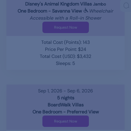
Disney's Animal Kingdom Villas
Jambo
One Bedroom - Savanna View
Wheelchair
Accessible with a Roll-in Shower
Request Now
Total Cost (Points): 143
Price Per Point: $24
Total Cost (USD): $3,432
Sleeps: 5
Sep 1, 2026 - Sep 6, 2026
5 nights
BoardWalk Villas
One Bedroom - Preferred View
Request Now