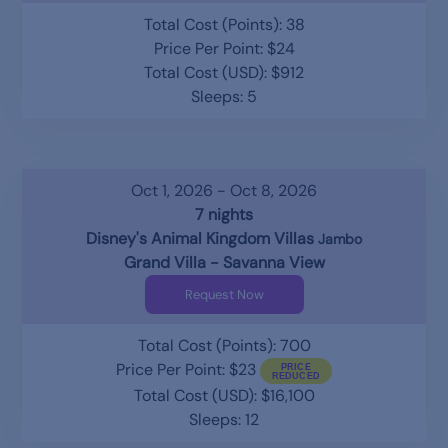
Total Cost (Points): 38
Price Per Point: $24
Total Cost (USD): $912
Sleeps: 5
Oct 1, 2026 - Oct 8, 2026
7 nights
Disney's Animal Kingdom Villas
Jambo
Grand Villa - Savanna View
Request Now
Total Cost (Points): 700
Price Per Point: $23
Total Cost (USD): $16,100
Sleeps: 12