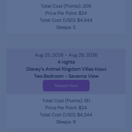
Total Cost (Points): 206
Price Per Point: $24
Total Cost (USD): $4,944
Sleeps: 5
Aug 25, 2026 - Aug 29, 2026
4 nights
Disney's Animal Kingdom Villas
Kidani
Two Bedroom - Savanna View
Request Now
Total Cost (Points): 181
Price Per Point: $24
Total Cost (USD): $4,344
Sleeps: 9