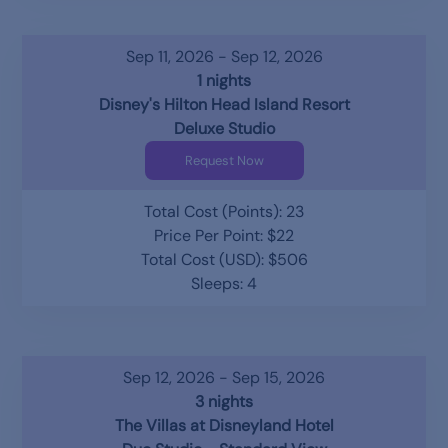
Sep 11, 2026 - Sep 12, 2026
1 nights
Disney's Hilton Head Island Resort
Deluxe Studio
Request Now
Total Cost (Points): 23
Price Per Point: $22
Total Cost (USD): $506
Sleeps: 4
Sep 12, 2026 - Sep 15, 2026
3 nights
The Villas at Disneyland Hotel