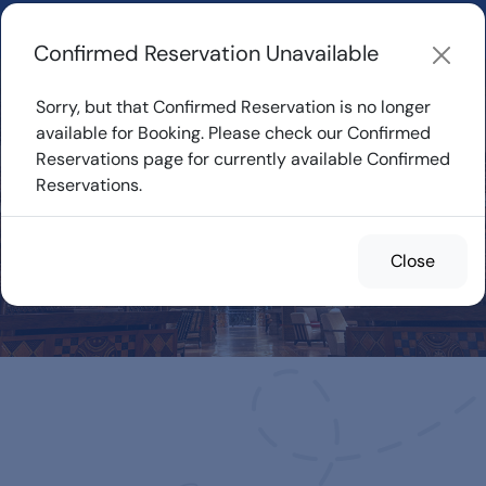
Learn about how DVC Rentals work, the most loved Disney
Resorts...
Start Exploring
Confirmed Reservation Unavailable
Sorry, but that Confirmed Reservation is no longer
available for Booking. Please check our Confirmed
Reservations page for currently available Confirmed
Confirmed
Reservations.
Reservations for
Rent
Close