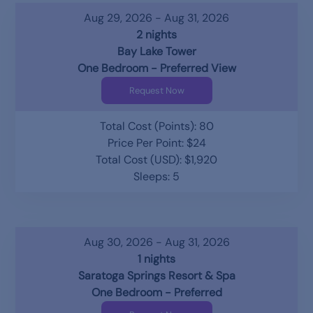
Aug 29, 2026 - Aug 31, 2026
2 nights
Bay Lake Tower
One Bedroom - Preferred View
Request Now
Total Cost (Points): 80
Price Per Point: $24
Total Cost (USD): $1,920
Sleeps: 5
Aug 30, 2026 - Aug 31, 2026
1 nights
Saratoga Springs Resort & Spa
One Bedroom - Preferred