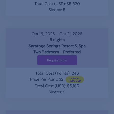
Total Cost (USD): $5,520
Sleeps: 5
Oct 16, 2026 - Oct 21, 2026
5 nights
Saratoga Springs Resort & Spa
Two Bedroom - Preferred
Request Now
Total Cost (Points): 246
Price Per Point: $21
Total Cost (USD): $5,166
Sleeps: 9