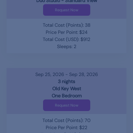
Duo Studio - Standard View
Request Now
Total Cost (Points): 38
Price Per Point: $24
Total Cost (USD): $912
Sleeps: 2
Sep 25, 2026 - Sep 28, 2026
3 nights
Old Key West
One Bedroom
Request Now
Total Cost (Points): 70
Price Per Point: $22