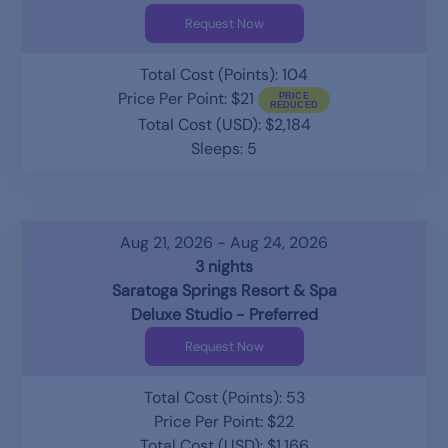
Request Now
Total Cost (Points): 104
Price Per Point: $21
Total Cost (USD): $2,184
Sleeps: 5
Aug 21, 2026 - Aug 24, 2026
3 nights
Saratoga Springs Resort & Spa
Deluxe Studio - Preferred
Request Now
Total Cost (Points): 53
Price Per Point: $22
Total Cost (USD): $1,166