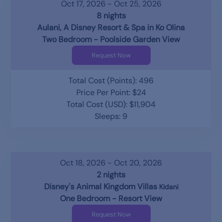
Oct 17, 2026 - Oct 25, 2026
8 nights
Aulani, A Disney Resort & Spa in Ko Olina
Two Bedroom - Poolside Garden View
Request Now
Total Cost (Points): 496
Price Per Point: $24
Total Cost (USD): $11,904
Sleeps: 9
Oct 18, 2026 - Oct 20, 2026
2 nights
Disney's Animal Kingdom Villas
Kidani
One Bedroom - Resort View
Request Now