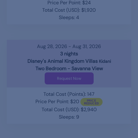
Price Per Point: $24
Total Cost (USD): $1,920
Sleeps: 4
Aug 28, 2026 - Aug 31, 2026
3 nights
Disney's Animal Kingdom Villas
Kidani
Two Bedroom - Savanna View
Request Now
Total Cost (Points): 147
Price Per Point: $20
Total Cost (USD): $2,940
Sleeps: 9