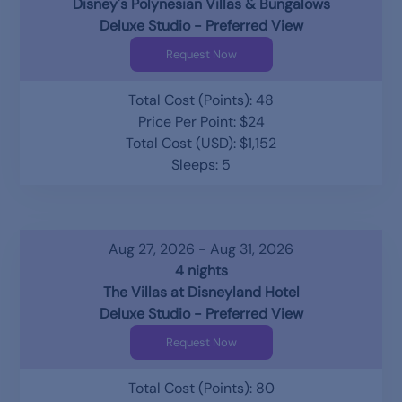
Disney's Polynesian Villas & Bungalows
Deluxe Studio - Preferred View
Request Now
Total Cost (Points): 48
Price Per Point: $24
Total Cost (USD): $1,152
Sleeps: 5
Aug 27, 2026 - Aug 31, 2026
4 nights
The Villas at Disneyland Hotel
Deluxe Studio - Preferred View
Request Now
Total Cost (Points): 80