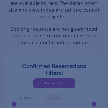
are available to rent.
The dates, room
size and view types are set and cannot
be adjusted.
Booking requests are not guaranteed
until it has been confirmed and you
receive a confirmation number.
Confirmed Reservations
Filters:
Nights:
1 - 31