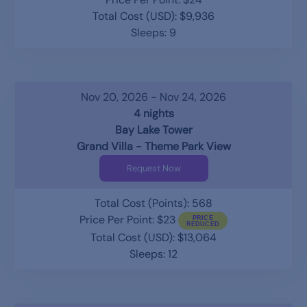
Total Cost (USD): $9,936
Sleeps: 9
Nov 20, 2026 - Nov 24, 2026
4 nights
Bay Lake Tower
Grand Villa - Theme Park View
Request Now
Total Cost (Points): 568
Price Per Point: $23
Total Cost (USD): $13,064
Sleeps: 12