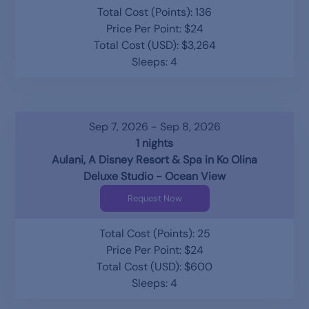
Total Cost (Points): 136
Price Per Point: $24
Total Cost (USD): $3,264
Sleeps: 4
Sep 7, 2026 - Sep 8, 2026
1 nights
Aulani, A Disney Resort & Spa in Ko Olina
Deluxe Studio - Ocean View
Request Now
Total Cost (Points): 25
Price Per Point: $24
Total Cost (USD): $600
Sleeps: 4