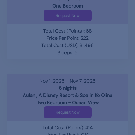
One Bedroom
Request Now
Total Cost (Points): 68
Price Per Point: $22
Total Cost (USD): $1,496
Sleeps: 5
Nov 1, 2026 - Nov 7, 2026
6 nights
Aulani, A Disney Resort & Spa in Ko Olina
Two Bedroom - Ocean View
Request Now
Total Cost (Points): 414
Price Per Point: $24