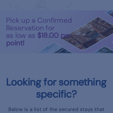
Pick up a Confirmed
Reservation for
as low as
$18.00
per
point!
Looking for something
specific?
Below is a list of the secured stays that