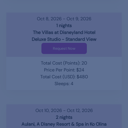
Oct 8, 2026 - Oct 9, 2026
1 nights
The Villas at Disneyland Hotel
Deluxe Studio - Standard View
Request Now
Total Cost (Points): 20
Price Per Point: $24
Total Cost (USD): $480
Sleeps: 4
Oct 10, 2026 - Oct 12, 2026
2 nights
Aulani, A Disney Resort & Spa in Ko Olina