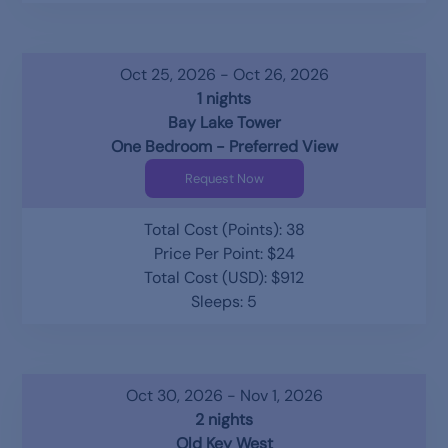
Oct 25, 2026 - Oct 26, 2026
1 nights
Bay Lake Tower
One Bedroom - Preferred View
Request Now
Total Cost (Points): 38
Price Per Point: $24
Total Cost (USD): $912
Sleeps: 5
Oct 30, 2026 - Nov 1, 2026
2 nights
Old Key West