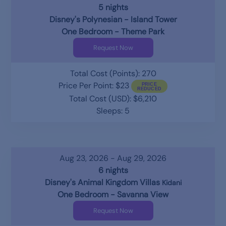
5 nights
Disney's Polynesian - Island Tower
One Bedroom - Theme Park
Request Now
Total Cost (Points): 270
Price Per Point: $23
Total Cost (USD): $6,210
Sleeps: 5
Aug 23, 2026 - Aug 29, 2026
6 nights
Disney's Animal Kingdom Villas
Kidani
One Bedroom - Savanna View
Request Now