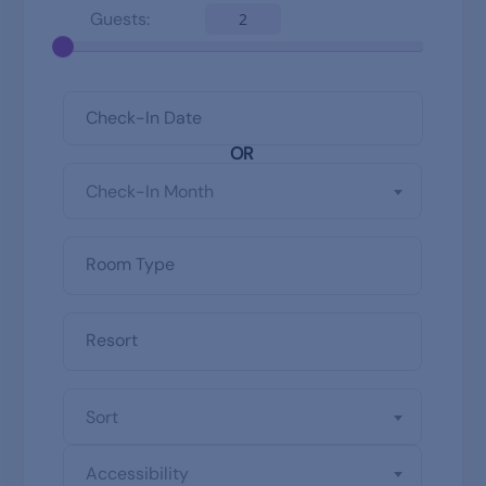
Guests:
2
OR
Check-In Month
Sort
Accessibility