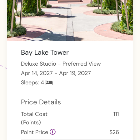
Bay Lake Tower
Deluxe Studio - Preferred View
Apr 14, 2027 - Apr 19, 2027
Sleeps:
4
Price Details
Total Cost
111
(Points)
Point Price
$26