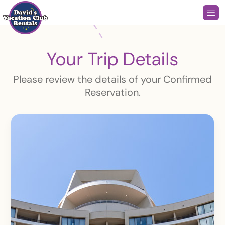
Your Trip Details
Please review the details of your Confirmed
Reservation.