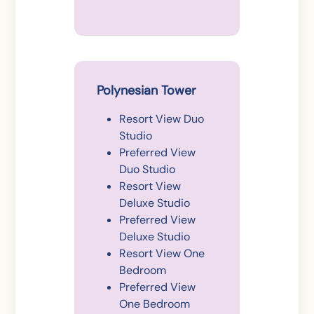
Polynesian Tower
Resort View Duo
Studio
Preferred View
Duo Studio
Resort View
Deluxe Studio
Preferred View
Deluxe Studio
Resort View One
Bedroom
Preferred View
One Bedroom