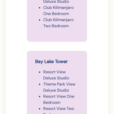
Deluxe Studio
Club Kilimanjaro
One Bedroom
Club Kilimanjaro
Two Bedroom
Bay Lake Tower
Resort View
Deluxe Studio
Theme Park View
Deluxe Studio
Resort View One
Bedroom
Resort View Two