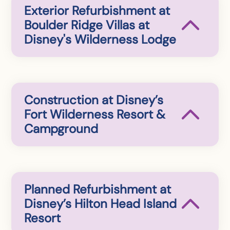
Exterior Refurbishment at
Boulder Ridge Villas at
Disney's Wilderness Lodge
Construction at Disney’s
Fort Wilderness Resort &
Campground
Planned Refurbishment at
Disney’s Hilton Head Island
Resort