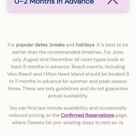
0-2 Months in Advance
For
popular dates
,
breaks
and
holidays
, it is best to be
earlier than the recommended timelines. For June,
July, August and December all room types book at
least 8 months in advance. Beach resorts, including
Vero Beach and Hilton Head Island should be booked 9
to 11 months in advance for summer and peak season
times. These are only guidelines and do not guarantee
actual availability.
You can find last minute availability and occasionally
reduced pricing on the
Confirmed Reservations
page,
where Owners list pre-existing stays to rent as-is.