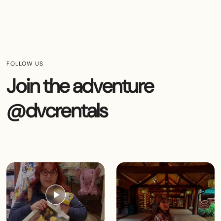
FOLLOW US
Join the adventure
@dvcrentals