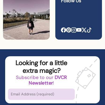
Follow Us
Looking for a little
extra magic?
Subscribe to our
DVCR
Newsletter
!