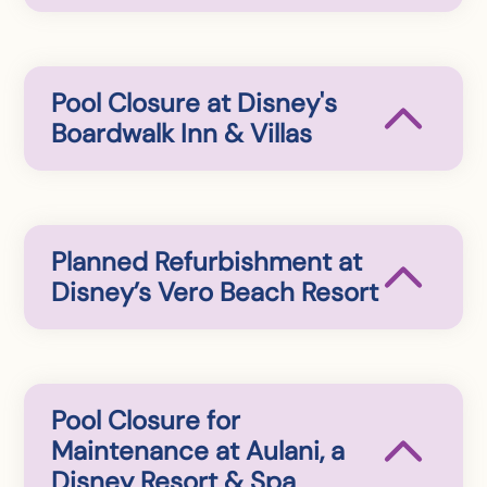
Pool Closure at Disney's
Boardwalk Inn & Villas
Planned Refurbishment at
Disney’s Vero Beach Resort
Pool Closure for
Maintenance at Aulani, a
Disney Resort & Spa