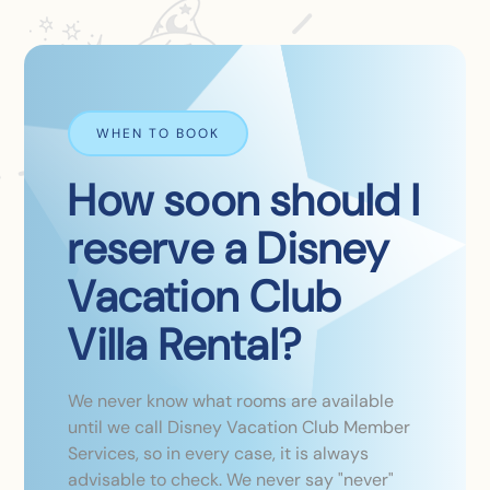
WHEN TO BOOK
How soon should I
reserve a Disney
Vacation Club
Villa Rental?
We never know what rooms are available
until we call Disney Vacation Club Member
Services, so in every case, it is always
advisable to check. We never say "never"