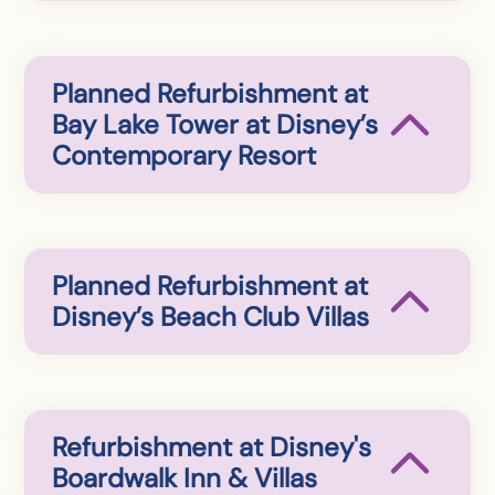
Planned Refurbishment at
Bay Lake Tower at Disney’s
Contemporary Resort
Planned Refurbishment at
Disney’s Beach Club Villas
Refurbishment at Disney's
Boardwalk Inn & Villas