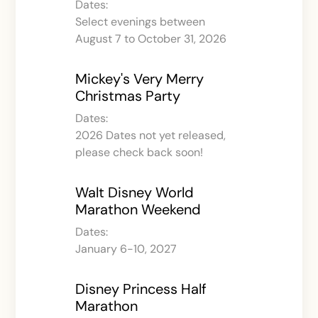
Dates:
Select evenings between
August 7 to October 31, 2026
Mickey's Very Merry
Christmas Party
Dates:
2026 Dates not yet released,
please check back soon!
Walt Disney World
Marathon Weekend
Dates:
January 6-10, 2027
Disney Princess Half
Marathon