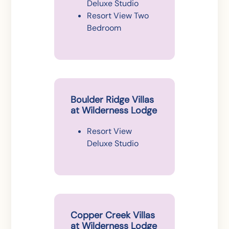
Deluxe Studio
Resort View Two
Bedroom
Boulder Ridge Villas
at Wilderness Lodge
Resort View
Deluxe Studio
Copper Creek Villas
at Wilderness Lodge