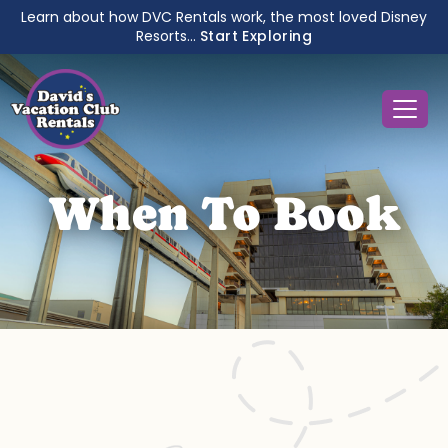
Learn about how DVC Rentals work, the most loved Disney
Resorts...
Start Exploring
When To Book