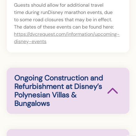
Guests should allow for additional travel
time during runDisney marathon events, due
to some road closures that may be in effect.
The dates of these events can be found here:
https://dvcrequest.com/information/upcoming-
disney-events
Ongoing Construction and
Refurbishment at Disney’s
Polynesian Villas &
Bungalows