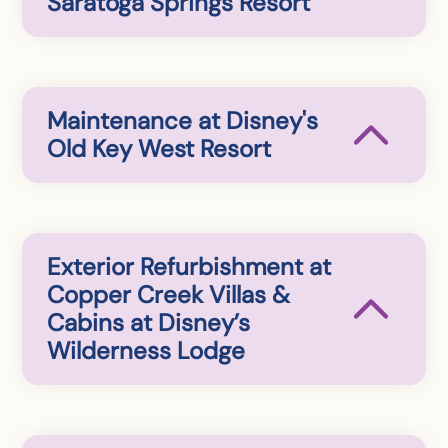
Saratoga Springs Resort
Maintenance at Disney's
Old Key West Resort
Exterior Refurbishment at
Copper Creek Villas &
Cabins at Disney’s
Wilderness Lodge