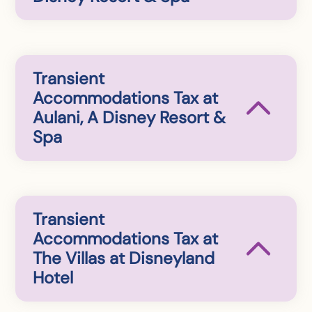
Transient
Accommodations Tax at
Aulani, A Disney Resort &
Spa
Transient
Accommodations Tax at
The Villas at Disneyland
Hotel