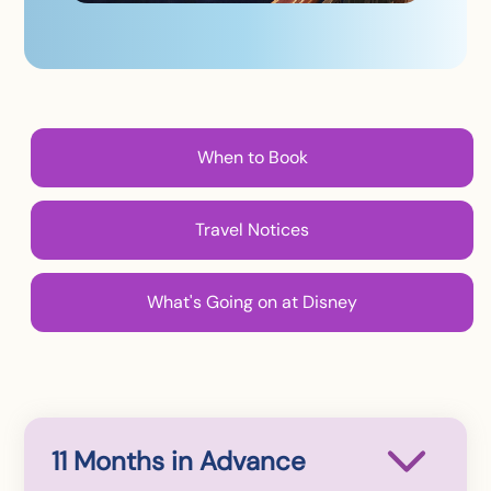
When to Book
Travel Notices
What's Going on at Disney
11 Months in Advance