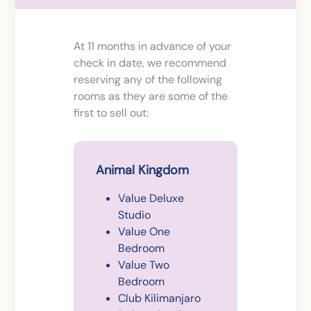
At 11 months in advance of your
check in date, we recommend
reserving any of the following
rooms as they are some of the
first to sell out:
Animal Kingdom
Value Deluxe
Studio
Value One
Bedroom
Value Two
Bedroom
Club Kilimanjaro