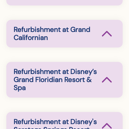
Refurbishment at Grand
Californian
Refurbishment at Disney’s
Grand Floridian Resort &
Spa
Refurbishment at Disney's