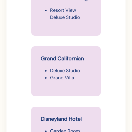
Resort View
Deluxe Studio
Grand Californian
Deluxe Studio
Grand Villa
Disneyland Hotel
Garden Room