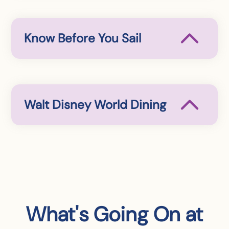
Know Before You Sail
Walt Disney World Dining
What's Going On at