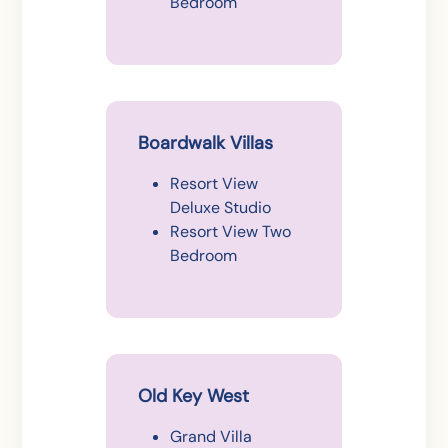
Bedroom
Boardwalk Villas
Resort View
Deluxe Studio
Resort View Two
Bedroom
Old Key West
Grand Villa