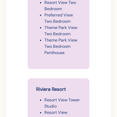
Resort View Two
Bedroom
Preferred View
Two Bedroom
Theme Park View
Two Bedroom
Theme Park View
Two Bedroom
Penthouse
Riviera Resort
Resort View Tower
Studio
Resort View