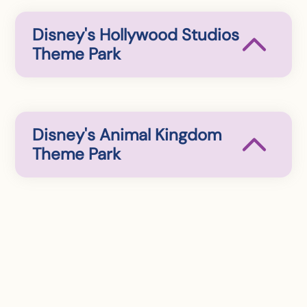
Disney's Hollywood Studios
Theme Park
Disney's Animal Kingdom
Theme Park