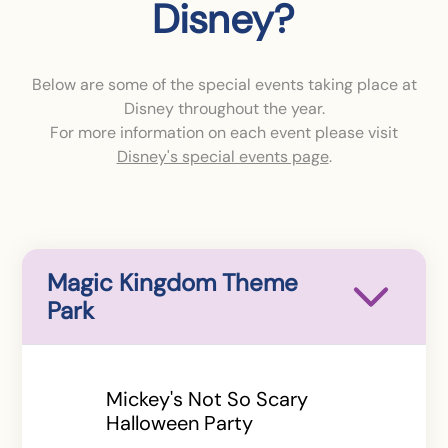
Disney?
Below are some of the special events taking place at
Disney throughout the year.
For more information on each event please visit
Disney's special events page
.
Magic Kingdom Theme
Park
Mickey's Not So Scary
Halloween Party