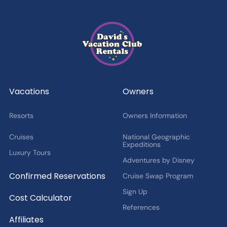
Which types of news
are you
interested in?
Latest News from DVCR
DVC Member Exclusives
Guest Offers and News
Cruise Offers and News
2027 Fan Cruise Insider
Vacations
Owners
Resorts
Owners Information
Cruises
National Geographic
Expeditions
Luxury Tours
Adventures by Disney
Confirmed Reservations
Cruise Swap Program
Sign Up
Cost Calculator
References
Affiliates