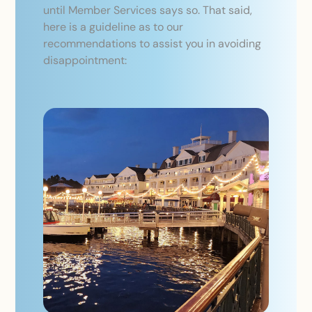
until Member Services says so. That said,
here is a guideline as to our
recommendations to assist you in avoiding
disappointment: