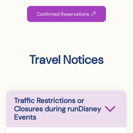
Confirmed Reservations
Travel Notices
Traffic Restrictions or
Closures during runDisney
Events