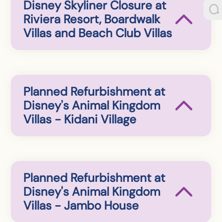
Disney Skyliner Closure at
Riviera Resort, Boardwalk
Villas and Beach Club Villas
Planned Refurbishment at
Disney's Animal Kingdom
Villas - Kidani Village
Planned Refurbishment at
Disney's Animal Kingdom
Villas - Jambo House