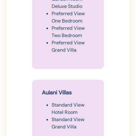
Deluxe Studio
Preferred View
One Bedroom
Preferred View
Two Bedroom
Preferred View
Grand Villa
Aulani Villas
Standard View
Hotel Room
Standard View
Grand Villa