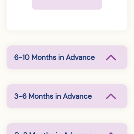
6-10 Months in Advance
3-6 Months in Advance