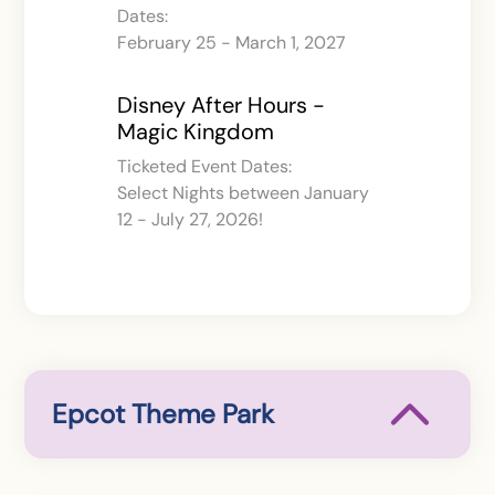
Dates:
February 25 - March 1, 2027
Disney After Hours -
Magic Kingdom
Ticketed Event Dates:
Select Nights between January
12 - July 27, 2026!
Epcot Theme Park