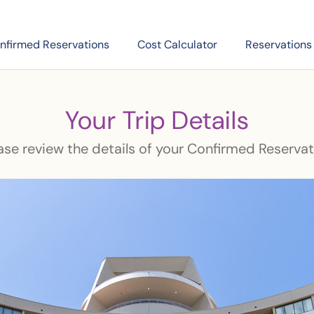
nfirmed Reservations
Cost Calculator
Reservations
Your Trip Details
ase review the details of your Confirmed Reservat