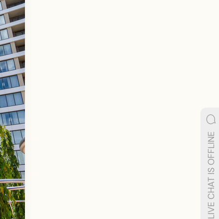
LIVE CHAT IS OFFLINE