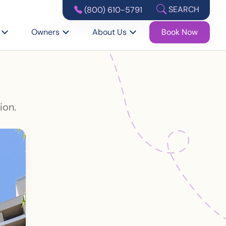
SEARCH
(800) 610-5791
Owners
About Us
Book Now
ion.