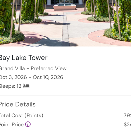
Bay Lake Tower
Grand Villa - Preferred View
Oct 3, 2026 - Oct 10, 2026
Sleeps:
12
Price Details
Total Cost (Points)
79
Point Price
$2