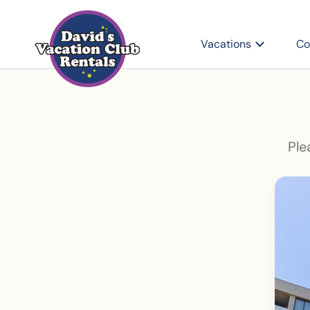
Vacations
Co
Ple