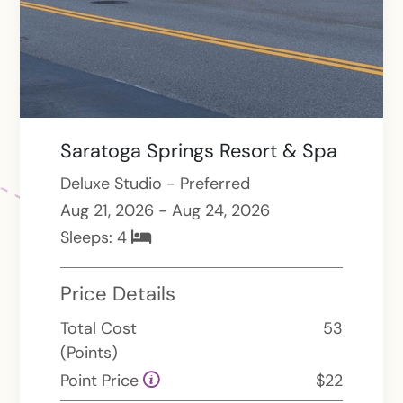
Saratoga Springs Resort & Spa
Deluxe Studio - Preferred
Aug 21, 2026 - Aug 24, 2026
Sleeps:
4
Price Details
Total Cost
53
(Points)
Point Price
$22