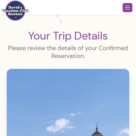
Your Trip Details
Please review the details of your Confirmed
Reservation.