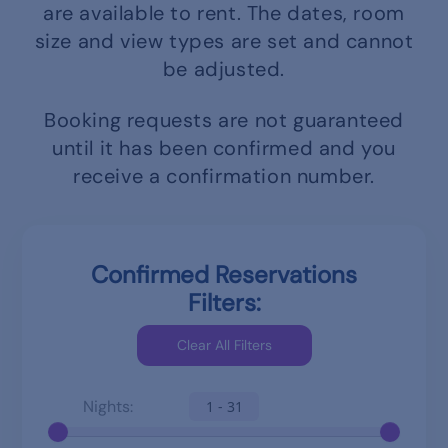
are available to rent.
The dates, room
size and view types are set and cannot
be adjusted.
Booking requests are not guaranteed
until it has been confirmed and you
receive a confirmation number.
Confirmed Reservations
Filters:
Nights:
1 - 31