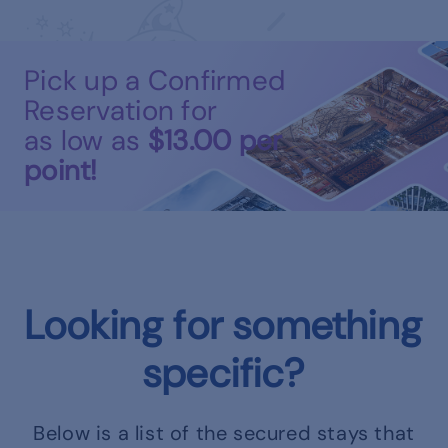
Pick up a Confirmed
Reservation for
as low as
$13.00
per
point!
Looking for something
specific?
Below is a list of the secured stays that