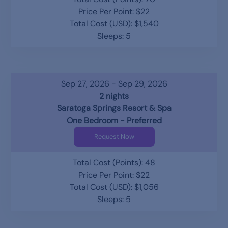
Price Per Point: $22
Total Cost (USD): $1,540
Sleeps: 5
Sep 27, 2026 - Sep 29, 2026
2 nights
Saratoga Springs Resort & Spa
One Bedroom - Preferred
Request Now
Total Cost (Points): 48
Price Per Point: $22
Total Cost (USD): $1,056
Sleeps: 5