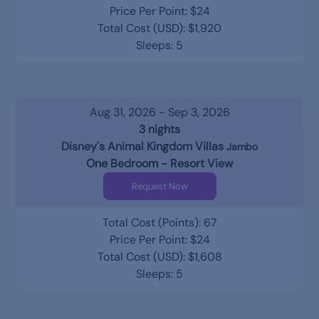
Price Per Point: $24
Total Cost (USD): $1,920
Sleeps: 5
Aug 31, 2026 - Sep 3, 2026
3 nights
Disney's Animal Kingdom Villas
Jambo
One Bedroom - Resort View
Request Now
Total Cost (Points): 67
Price Per Point: $24
Total Cost (USD): $1,608
Sleeps: 5