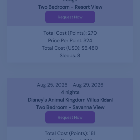
Two Bedroom - Resort View
Request Now
Total Cost (Points): 270
Price Per Point: $24
Total Cost (USD): $6,480
Sleeps: 8
Aug 25, 2026 - Aug 29, 2026
4 nights
Disney's Animal Kingdom Villas
Kidani
Two Bedroom - Savanna View
Request Now
Total Cost (Points): 181