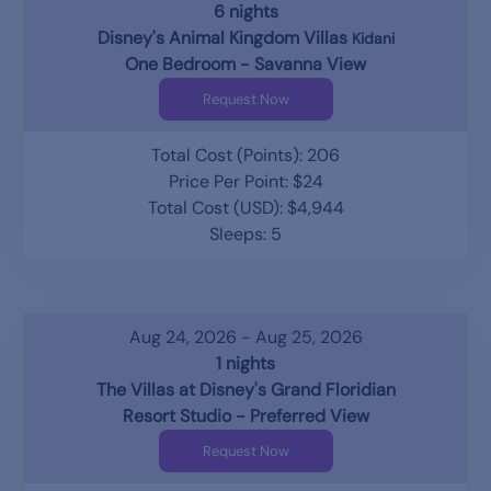
6 nights
Disney's Animal Kingdom Villas
Kidani
One Bedroom - Savanna View
Request Now
Total Cost (Points): 206
Price Per Point: $24
Total Cost (USD): $4,944
Sleeps: 5
Aug 24, 2026 - Aug 25, 2026
1 nights
The Villas at Disney's Grand Floridian
Resort Studio - Preferred View
Request Now