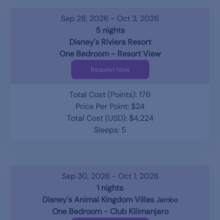
Sep 28, 2026 - Oct 3, 2026
5 nights
Disney's Riviera Resort
One Bedroom - Resort View
Request Now
Total Cost (Points): 176
Price Per Point: $24
Total Cost (USD): $4,224
Sleeps: 5
Sep 30, 2026 - Oct 1, 2026
1 nights
Disney's Animal Kingdom Villas
Jambo
One Bedroom - Club Kilimanjaro