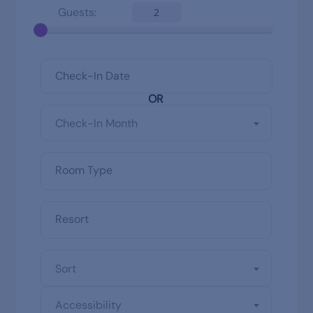
Guests:
2
OR
Check-In Month
Sort
Accessibility