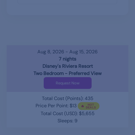
Aug 8, 2026 - Aug 15, 2026
7 nights
Disney's Riviera Resort
Two Bedroom - Preferred View
Request Now
Total Cost (Points): 435
Price Per Point: $13
Total Cost (USD): $5,655
Sleeps: 9