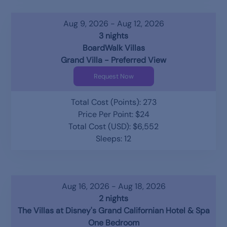
Aug 9, 2026 - Aug 12, 2026
3 nights
BoardWalk Villas
Grand Villa - Preferred View
Request Now
Total Cost (Points): 273
Price Per Point: $24
Total Cost (USD): $6,552
Sleeps: 12
Aug 16, 2026 - Aug 18, 2026
2 nights
The Villas at Disney's Grand Californian Hotel & Spa
One Bedroom