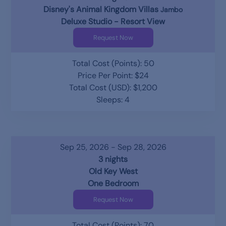
Disney's Animal Kingdom Villas
Jambo
Deluxe Studio - Resort View
Request Now
Total Cost (Points): 50
Price Per Point: $24
Total Cost (USD): $1,200
Sleeps: 4
Sep 25, 2026 - Sep 28, 2026
3 nights
Old Key West
One Bedroom
Request Now
Total Cost (Points): 70