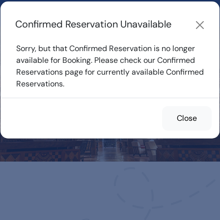
Learn about how DVC Rentals work, the most loved Disney
Resorts...
Start Exploring
Confirmed Reservation Unavailable
Sorry, but that Confirmed Reservation is no longer
available for Booking. Please check our Confirmed
Reservations page for currently available Confirmed
Confirmed
Reservations.
Reservations for
Rent
Close