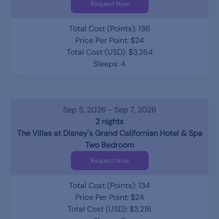
Request Now
Total Cost (Points): 136
Price Per Point: $24
Total Cost (USD): $3,264
Sleeps: 4
Sep 5, 2026 - Sep 7, 2026
2 nights
The Villas at Disney's Grand Californian Hotel & Spa
Two Bedroom
Request Now
Total Cost (Points): 134
Price Per Point: $24
Total Cost (USD): $3,216