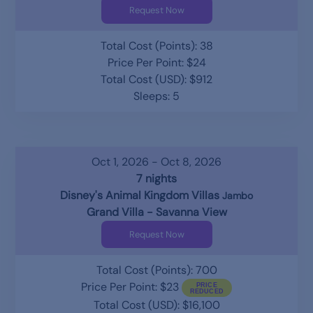
Request Now
Total Cost (Points): 38
Price Per Point: $24
Total Cost (USD): $912
Sleeps: 5
Oct 1, 2026 - Oct 8, 2026
7 nights
Disney's Animal Kingdom Villas
Jambo
Grand Villa - Savanna View
Request Now
Total Cost (Points): 700
Price Per Point: $23
Total Cost (USD): $16,100