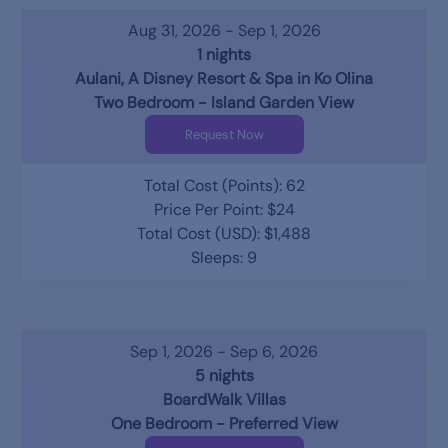
Aug 31, 2026 - Sep 1, 2026
1 nights
Aulani, A Disney Resort & Spa in Ko Olina
Two Bedroom - Island Garden View
Request Now
Total Cost (Points): 62
Price Per Point: $24
Total Cost (USD): $1,488
Sleeps: 9
Sep 1, 2026 - Sep 6, 2026
5 nights
BoardWalk Villas
One Bedroom - Preferred View