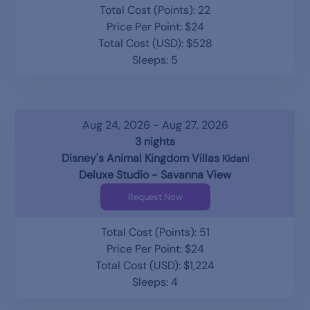
Total Cost (Points): 22
Price Per Point: $24
Total Cost (USD): $528
Sleeps: 5
Aug 24, 2026 - Aug 27, 2026
3 nights
Disney's Animal Kingdom Villas
Kidani
Deluxe Studio - Savanna View
Request Now
Total Cost (Points): 51
Price Per Point: $24
Total Cost (USD): $1,224
Sleeps: 4