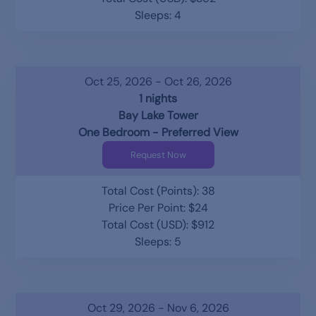
Sleeps: 4
Oct 25, 2026 - Oct 26, 2026
1 nights
Bay Lake Tower
One Bedroom - Preferred View
Request Now
Total Cost (Points): 38
Price Per Point: $24
Total Cost (USD): $912
Sleeps: 5
Oct 29, 2026 - Nov 6, 2026