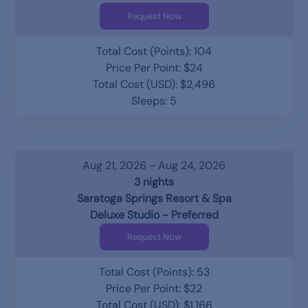
Request Now
Total Cost (Points): 104
Price Per Point: $24
Total Cost (USD): $2,496
Sleeps: 5
Aug 21, 2026 - Aug 24, 2026
3 nights
Saratoga Springs Resort & Spa
Deluxe Studio - Preferred
Request Now
Total Cost (Points): 53
Price Per Point: $22
Total Cost (USD): $1,166