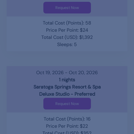
Request Now
Total Cost (Points): 58
Price Per Point: $24
Total Cost (USD): $1,392
Sleeps: 5
Oct 19, 2026 - Oct 20, 2026
1 nights
Saratoga Springs Resort & Spa
Deluxe Studio - Preferred
Request Now
Total Cost (Points): 16
Price Per Point: $22
Total Cost (USD): $352