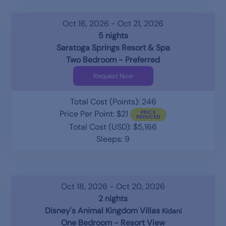
Oct 16, 2026 - Oct 21, 2026
5 nights
Saratoga Springs Resort & Spa
Two Bedroom - Preferred
Request Now
Total Cost (Points): 246
Price Per Point: $21
Total Cost (USD): $5,166
Sleeps: 9
Oct 18, 2026 - Oct 20, 2026
2 nights
Disney's Animal Kingdom Villas
Kidani
One Bedroom - Resort View