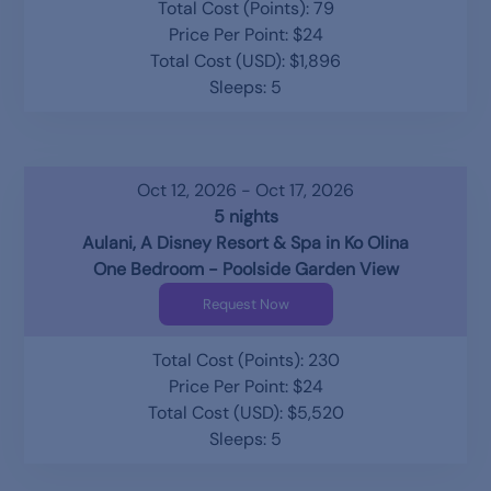
Total Cost (Points): 79
Price Per Point: $24
Total Cost (USD): $1,896
Sleeps: 5
Oct 12, 2026 - Oct 17, 2026
5 nights
Aulani, A Disney Resort & Spa in Ko Olina
One Bedroom - Poolside Garden View
Request Now
Total Cost (Points): 230
Price Per Point: $24
Total Cost (USD): $5,520
Sleeps: 5