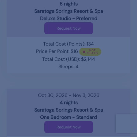
8 nights
Saratoga Springs Resort & Spa
Deluxe Studio - Preferred
Request Now
Total Cost (Points): 134
Price Per Point: $16
Total Cost (USD): $2,144
Sleeps: 4
Oct 30, 2026 - Nov 3, 2026
4 nights
Saratoga Springs Resort & Spa
One Bedroom - Standard
Request Now