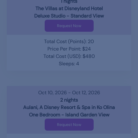
1 nights
The Villas at Disneyland Hotel
Deluxe Studio - Standard View
Request Now
Total Cost (Points): 20
Price Per Point: $24
Total Cost (USD): $480
Sleeps: 4
Oct 10, 2026 - Oct 12, 2026
2 nights
Aulani, A Disney Resort & Spa in Ko Olina
One Bedroom - Island Garden View
Request Now