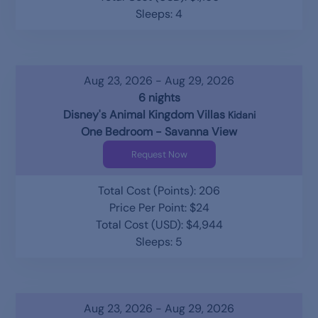
Sleeps: 4
Aug 23, 2026 - Aug 29, 2026
6 nights
Disney's Animal Kingdom Villas
Kidani
One Bedroom - Savanna View
Request Now
Total Cost (Points): 206
Price Per Point: $24
Total Cost (USD): $4,944
Sleeps: 5
Aug 23, 2026 - Aug 29, 2026