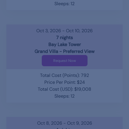
Sleeps: 12
Oct 3, 2026 - Oct 10, 2026
7 nights
Bay Lake Tower
Grand Villa - Preferred View
Request Now
Total Cost (Points): 792
Price Per Point: $24
Total Cost (USD): $19,008
Sleeps: 12
Oct 8, 2026 - Oct 9, 2026