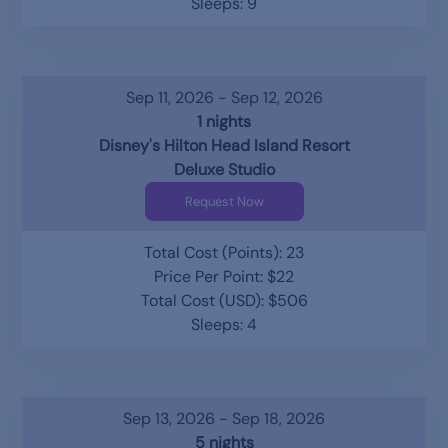
Sleeps: 9
Sep 11, 2026 - Sep 12, 2026
1 nights
Disney's Hilton Head Island Resort
Deluxe Studio
Request Now
Total Cost (Points): 23
Price Per Point: $22
Total Cost (USD): $506
Sleeps: 4
Sep 13, 2026 - Sep 18, 2026
5 nights