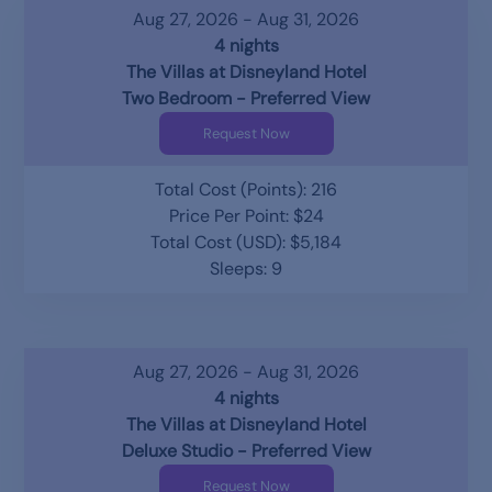
Aug 27, 2026 - Aug 31, 2026
4 nights
The Villas at Disneyland Hotel
Two Bedroom - Preferred View
Request Now
Total Cost (Points): 216
Price Per Point: $24
Total Cost (USD): $5,184
Sleeps: 9
Aug 27, 2026 - Aug 31, 2026
4 nights
The Villas at Disneyland Hotel
Deluxe Studio - Preferred View
Request Now