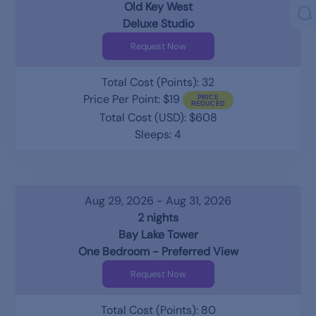
Old Key West
Deluxe Studio
Request Now
Total Cost (Points): 32
Price Per Point: $19
Total Cost (USD): $608
Sleeps: 4
Aug 29, 2026 - Aug 31, 2026
2 nights
Bay Lake Tower
One Bedroom - Preferred View
Request Now
Total Cost (Points): 80