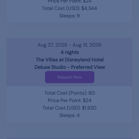
Price Per Point: $24
Total Cost (USD): $4,344
Sleeps: 9
Aug 27, 2026 - Aug 31, 2026
4 nights
The Villas at Disneyland Hotel
Deluxe Studio - Preferred View
Request Now
Total Cost (Points): 80
Price Per Point: $24
Total Cost (USD): $1,920
Sleeps: 4