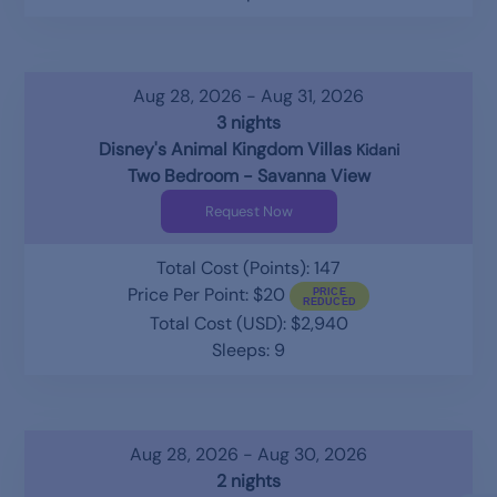
Aug 28, 2026 - Aug 31, 2026
3 nights
Disney's Animal Kingdom Villas
Kidani
Two Bedroom - Savanna View
Request Now
Total Cost (Points): 147
Price Per Point: $20
Total Cost (USD): $2,940
Sleeps: 9
Aug 28, 2026 - Aug 30, 2026
2 nights