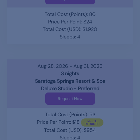
Total Cost (Points): 80
Price Per Point: $24
Total Cost (USD): $1,920
Sleeps: 4
Aug 28, 2026 - Aug 31, 2026
3 nights
Saratoga Springs Resort & Spa
Deluxe Studio - Preferred
Request Now
Total Cost (Points): 53
Price Per Point: $18
Total Cost (USD): $954
Sleeps: 4