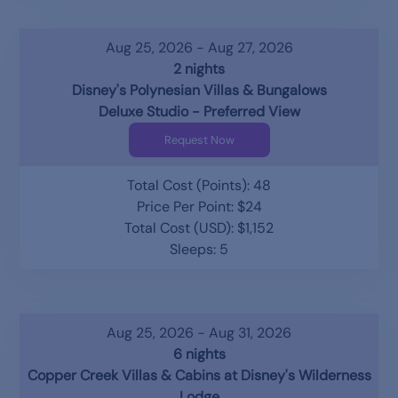
Aug 25, 2026 - Aug 27, 2026
2 nights
Disney's Polynesian Villas & Bungalows
Deluxe Studio - Preferred View
Request Now
Total Cost (Points): 48
Price Per Point: $24
Total Cost (USD): $1,152
Sleeps: 5
Aug 25, 2026 - Aug 31, 2026
6 nights
Copper Creek Villas & Cabins at Disney's Wilderness
Lodge