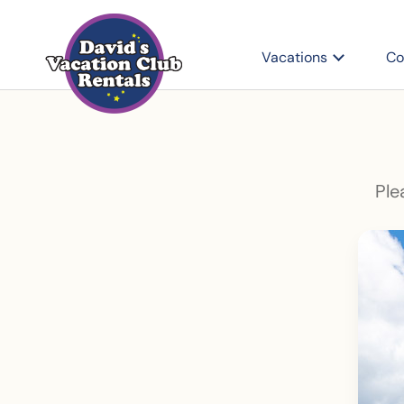
Vacations
Co
Ple