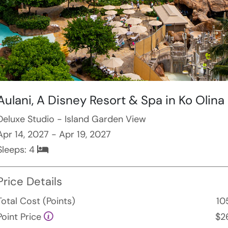
Aulani, A Disney Resort & Spa in Ko Olina
Deluxe Studio - Island Garden View
Apr 14, 2027 - Apr 19, 2027
Sleeps:
4
Price Details
Total Cost (Points)
10
Point Price
$2