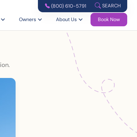
SEARCH
(800) 610-5791
Owners
About Us
Book Now
ion.