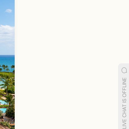
LIVE CHAT IS OFFLINE