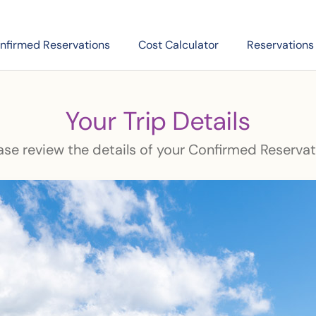
nfirmed Reservations
Cost Calculator
Reservations
Your Trip Details
ase review the details of your Confirmed Reservat