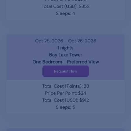
Total Cost (USD): $352
Sleeps: 4
Oct 25, 2026 - Oct 26, 2026
1 nights
Bay Lake Tower
One Bedroom - Preferred View
Request Now
Total Cost (Points): 38
Price Per Point: $24
Total Cost (USD): $912
Sleeps: 5