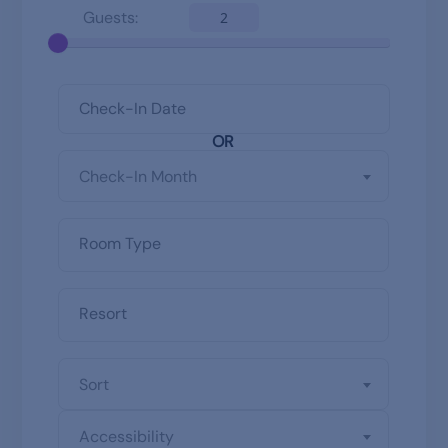
Guests:
2
OR
Check-In Month
Sort
Accessibility