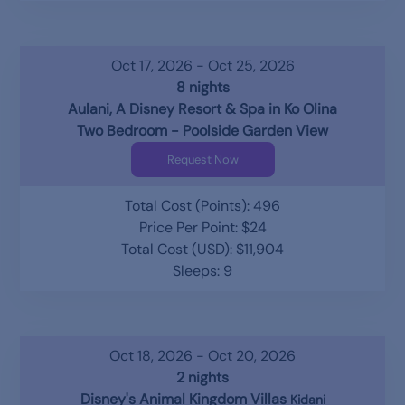
Oct 17, 2026 - Oct 25, 2026
8 nights
Aulani, A Disney Resort & Spa in Ko Olina
Two Bedroom - Poolside Garden View
Request Now
Total Cost (Points): 496
Price Per Point: $24
Total Cost (USD): $11,904
Sleeps: 9
Oct 18, 2026 - Oct 20, 2026
2 nights
Disney's Animal Kingdom Villas
Kidani