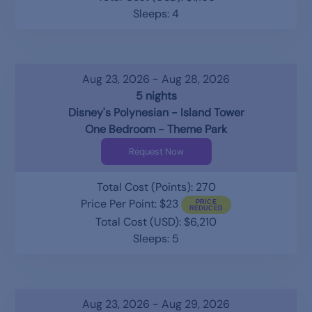
Sleeps: 4
Aug 23, 2026 - Aug 28, 2026
5 nights
Disney's Polynesian - Island Tower
One Bedroom - Theme Park
Request Now
Total Cost (Points): 270
Price Per Point: $23
Total Cost (USD): $6,210
Sleeps: 5
Aug 23, 2026 - Aug 29, 2026