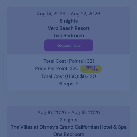
Aug 14, 2026 - Aug 22, 2026
8 nights
Vero Beach Resort
Two Bedroom
Request Now
Total Cost (Points): 321
Price Per Point: $20
Total Cost (USD): $6,420
Sleeps: 9
Aug 16, 2026 - Aug 18, 2026
2 nights
The Villas at Disney's Grand Californian Hotel & Spa
One Bedroom