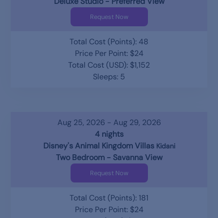
Deluxe Studio - Preferred View
Request Now
Total Cost (Points): 48
Price Per Point: $24
Total Cost (USD): $1,152
Sleeps: 5
Aug 25, 2026 - Aug 29, 2026
4 nights
Disney's Animal Kingdom Villas
Kidani
Two Bedroom - Savanna View
Request Now
Total Cost (Points): 181
Price Per Point: $24