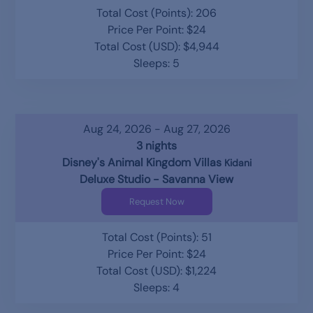
Total Cost (Points): 206
Price Per Point: $24
Total Cost (USD): $4,944
Sleeps: 5
Aug 24, 2026 - Aug 27, 2026
3 nights
Disney's Animal Kingdom Villas
Kidani
Deluxe Studio - Savanna View
Request Now
Total Cost (Points): 51
Price Per Point: $24
Total Cost (USD): $1,224
Sleeps: 4