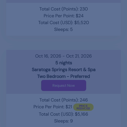
Total Cost (Points): 230
Price Per Point: $24
Total Cost (USD): $5,520
Sleeps: 5
Oct 16, 2026 - Oct 21, 2026
5 nights
Saratoga Springs Resort & Spa
Two Bedroom - Preferred
Request Now
Total Cost (Points): 246
Price Per Point: $21
Total Cost (USD): $5,166
Sleeps: 9