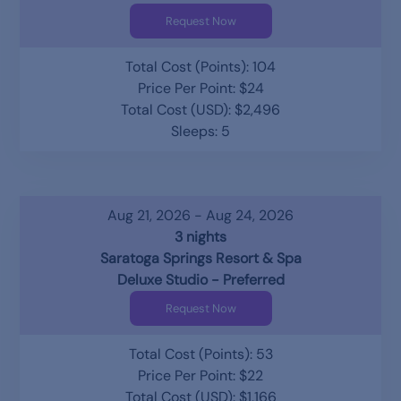
Request Now
Total Cost (Points): 104
Price Per Point: $24
Total Cost (USD): $2,496
Sleeps: 5
Aug 21, 2026 - Aug 24, 2026
3 nights
Saratoga Springs Resort & Spa
Deluxe Studio - Preferred
Request Now
Total Cost (Points): 53
Price Per Point: $22
Total Cost (USD): $1,166