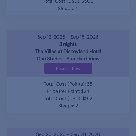
Total Cost (USD): $506
Sleeps: 4
Sep 12, 2026 - Sep 15, 2026
3 nights
The Villas at Disneyland Hotel
Duo Studio - Standard View
Request Now
Total Cost (Points): 38
Price Per Point: $24
Total Cost (USD): $912
Sleeps: 2
Sep 25, 2026 - Sep 28, 2026