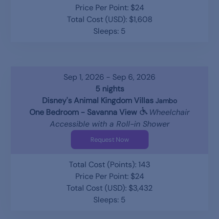
Price Per Point: $24
Total Cost (USD): $1,608
Sleeps: 5
Sep 1, 2026 - Sep 6, 2026
5 nights
Disney's Animal Kingdom Villas
Jambo
One Bedroom - Savanna View
Wheelchair
Accessible with a Roll-in Shower
Request Now
Total Cost (Points): 143
Price Per Point: $24
Total Cost (USD): $3,432
Sleeps: 5