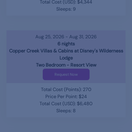
Total Cost (USD): $4,344
Sleeps: 9
Aug 25, 2026 - Aug 31, 2026
6 nights
Copper Creek Villas & Cabins at Disney's Wilderness
Lodge
Two Bedroom - Resort View
Request Now
Total Cost (Points): 270
Price Per Point: $24
Total Cost (USD): $6,480
Sleeps: 8