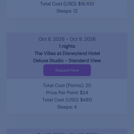
Total Cost (USD): $16,100
Sleeps: 12
Oct 8, 2026 - Oct 9, 2026
1 nights
The Villas at Disneyland Hotel
Deluxe Studio - Standard View
Request Now
Total Cost (Points): 20
Price Per Point: $24
Total Cost (USD): $480
Sleeps: 4