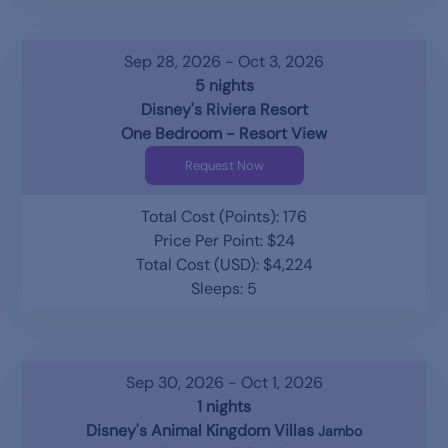
Sep 28, 2026 - Oct 3, 2026
5 nights
Disney's Riviera Resort
One Bedroom - Resort View
Request Now
Total Cost (Points): 176
Price Per Point: $24
Total Cost (USD): $4,224
Sleeps: 5
Sep 30, 2026 - Oct 1, 2026
1 nights
Disney's Animal Kingdom Villas
Jambo