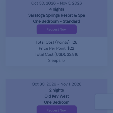
Oct 30, 2026 - Nov 3, 2026
4 nights
Saratoga Springs Resort & Spa
One Bedroom - Standard
Request Now
Total Cost (Points): 128
Price Per Point: $22
Total Cost (USD): $2,816
Sleeps: 5
Oct 30, 2026 - Nov 1, 2026
2 nights
Old Key West
One Bedroom
Request Now