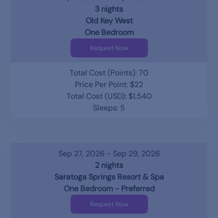
3 nights
Old Key West
One Bedroom
Request Now
Total Cost (Points): 70
Price Per Point: $22
Total Cost (USD): $1,540
Sleeps: 5
Sep 27, 2026 - Sep 29, 2026
2 nights
Saratoga Springs Resort & Spa
One Bedroom - Preferred
Request Now