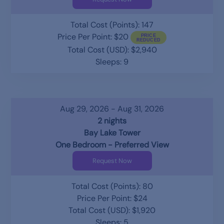
Total Cost (Points): 147
Price Per Point: $20
Total Cost (USD): $2,940
Sleeps: 9
Aug 29, 2026 - Aug 31, 2026
2 nights
Bay Lake Tower
One Bedroom - Preferred View
Request Now
Total Cost (Points): 80
Price Per Point: $24
Total Cost (USD): $1,920
Sleeps: 5