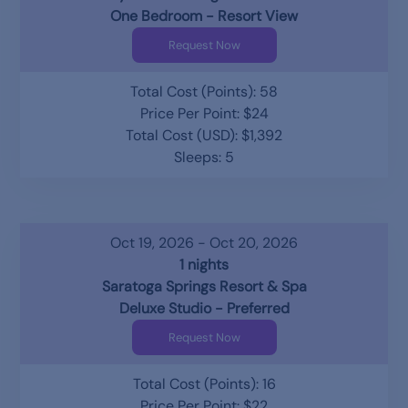
One Bedroom - Resort View
Request Now
Total Cost (Points): 58
Price Per Point: $24
Total Cost (USD): $1,392
Sleeps: 5
Oct 19, 2026 - Oct 20, 2026
1 nights
Saratoga Springs Resort & Spa
Deluxe Studio - Preferred
Request Now
Total Cost (Points): 16
Price Per Point: $22