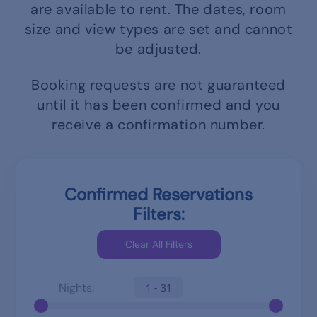
are available to rent.
The dates, room
size and view types are set and cannot
be adjusted.
Booking requests are not guaranteed
until it has been confirmed and you
receive a confirmation number.
Confirmed Reservations
Filters:
Nights:
1 - 31