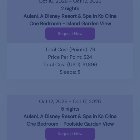
Oct 10, 2026 - Oct 12, 2026
2 nights
Aulani, A Disney Resort & Spa in Ko Olina
One Bedroom - Island Garden View
Request Now
Total Cost (Points): 79
Price Per Point: $24
Total Cost (USD): $1,896
Sleeps: 5
Oct 12, 2026 - Oct 17, 2026
5 nights
Aulani, A Disney Resort & Spa in Ko Olina
One Bedroom - Poolside Garden View
Request Now