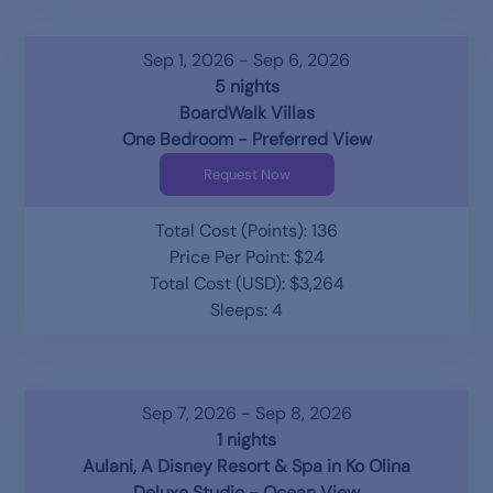
Sep 1, 2026 - Sep 6, 2026
5 nights
BoardWalk Villas
One Bedroom - Preferred View
Request Now
Total Cost (Points): 136
Price Per Point: $24
Total Cost (USD): $3,264
Sleeps: 4
Sep 7, 2026 - Sep 8, 2026
1 nights
Aulani, A Disney Resort & Spa in Ko Olina
Deluxe Studio - Ocean View