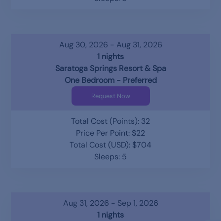
Aug 30, 2026 - Aug 31, 2026
1 nights
Saratoga Springs Resort & Spa
One Bedroom - Preferred
Request Now
Total Cost (Points): 32
Price Per Point: $22
Total Cost (USD): $704
Sleeps: 5
Aug 31, 2026 - Sep 1, 2026
1 nights