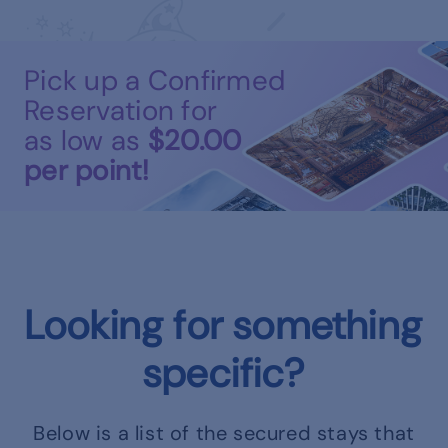
Pick up a Confirmed
Reservation for
as low as
$20.00
per point!
Looking for something
specific?
Below is a list of the secured stays that