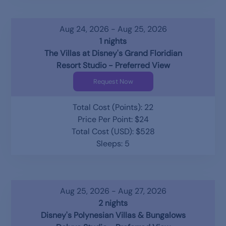
Aug 24, 2026 - Aug 25, 2026
1 nights
The Villas at Disney's Grand Floridian
Resort Studio - Preferred View
Request Now
Total Cost (Points): 22
Price Per Point: $24
Total Cost (USD): $528
Sleeps: 5
Aug 25, 2026 - Aug 27, 2026
2 nights
Disney's Polynesian Villas & Bungalows