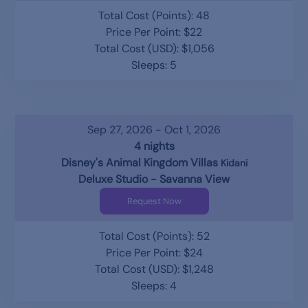
Total Cost (Points): 48
Price Per Point: $22
Total Cost (USD): $1,056
Sleeps: 5
Sep 27, 2026 - Oct 1, 2026
4 nights
Disney's Animal Kingdom Villas
Kidani
Deluxe Studio - Savanna View
Request Now
Total Cost (Points): 52
Price Per Point: $24
Total Cost (USD): $1,248
Sleeps: 4