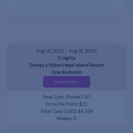
Aug 13, 2026 - Aug 18, 2026
5 nights
Disney's Hilton Head Island Resort
One Bedroom
Request Now
Total Cost (Points): 197
Price Per Point: $22
Total Cost (USD): $4,334
Sleeps: 5