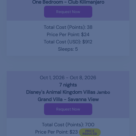
One Bedroom - Club Kilimanjaro
Request Now
Total Cost (Points): 38
Price Per Point: $24
Total Cost (USD): $912
Sleeps: 5
Oct 1, 2026 - Oct 8, 2026
7 nights
Disney's Animal Kingdom Villas
Jambo
Grand Villa - Savanna View
Request Now
Total Cost (Points): 700
Price Per Point: $23