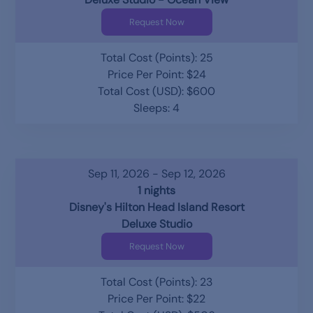
Request Now
Total Cost (Points): 25
Price Per Point: $24
Total Cost (USD): $600
Sleeps: 4
Sep 11, 2026 - Sep 12, 2026
1 nights
Disney's Hilton Head Island Resort
Deluxe Studio
Request Now
Total Cost (Points): 23
Price Per Point: $22