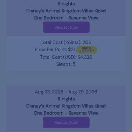
6 nights
Disney's Animal Kingdom Villas
Kidani
One Bedroom - Savanna View
Request Now
Total Cost (Points): 206
Price Per Point: $21
Total Cost (USD): $4,326
Sleeps: 5
Aug 23, 2026 - Aug 29, 2026
6 nights
Disney's Animal Kingdom Villas
Kidani
One Bedroom - Savanna View
Request Now