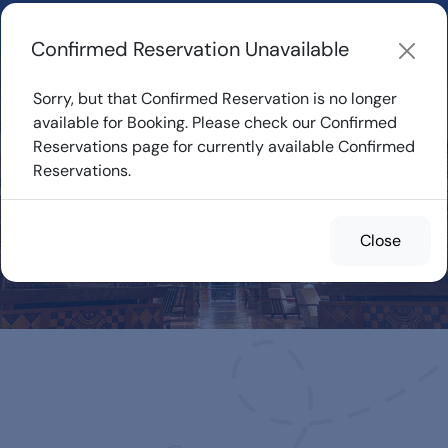
Learn about how DVC Rentals work, the most loved Disney
Resorts...
Start Exploring
Confirmed Reservation Unavailable
Sorry, but that Confirmed Reservation is no longer
available for Booking. Please check our Confirmed
Reservations page for currently available Confirmed
Confirmed
Reservations.
Reservations for
Rent
Close