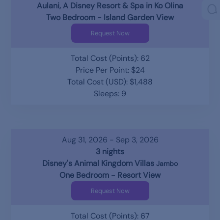
Aulani, A Disney Resort & Spa in Ko Olina
Two Bedroom - Island Garden View
Request Now
Total Cost (Points): 62
Price Per Point: $24
Total Cost (USD): $1,488
Sleeps: 9
Aug 31, 2026 - Sep 3, 2026
3 nights
Disney's Animal Kingdom Villas
Jambo
One Bedroom - Resort View
Request Now
Total Cost (Points): 67