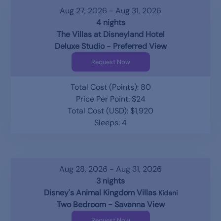
Aug 27, 2026 - Aug 31, 2026
4 nights
The Villas at Disneyland Hotel
Deluxe Studio - Preferred View
Request Now
Total Cost (Points): 80
Price Per Point: $24
Total Cost (USD): $1,920
Sleeps: 4
Aug 28, 2026 - Aug 31, 2026
3 nights
Disney's Animal Kingdom Villas
Kidani
Two Bedroom - Savanna View
Request Now