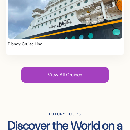
Disney Cruise Line
View All Cruises
LUXURY TOURS
Discover the World on a