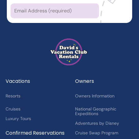
Which types of news
are you
interested in?
Latest News from DVCR
DVC Member Exclusives
Guest Offers and News
Cruise Offers and News
2027 Fan Cruise Insider
Vacations
Owners
Resorts
Owners Information
Cruises
National Geographic
Expeditions
Luxury Tours
Adventures by Disney
Confirmed Reservations
Cruise Swap Program