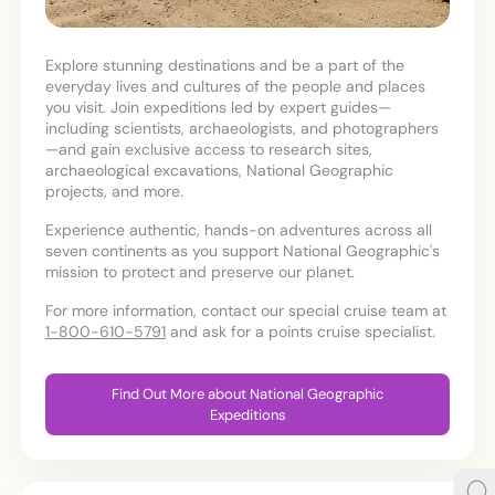
Explore stunning destinations and be a part of the
everyday lives and cultures of the people and places
you visit. Join expeditions led by expert guides—
including scientists, archaeologists, and photographers
—and gain exclusive access to research sites,
archaeological excavations, National Geographic
projects, and more.
Experience authentic, hands-on adventures across all
seven continents as you support National Geographic's
mission to protect and preserve our planet.
For more information, contact our special cruise team at
1-800-610-5791
and ask for a points cruise specialist.
Find Out More about National Geographic
Expeditions