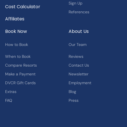
Sign Up
Cost Calculator
References
Affiliates
Book Now
About Us
How to Book
Our Team
When to Book
Reviews
Compare Resorts
Contact Us
Make a Payment
Newsletter
DVCR Gift Cards
Employment
Extras
Blog
FAQ
Press