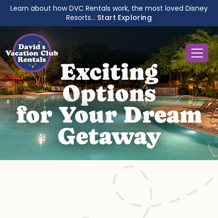
Learn about how DVC Rentals work, the most loved Disney
Resorts...
Start Exploring
Exciting
Options
for Your Dream
Getaway