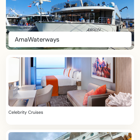
AmaWaterways
Celebrity Cruises