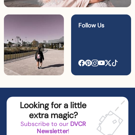
Follow Us
Looking for a little
extra magic?
Subscribe to our
DVCR
Newsletter
!