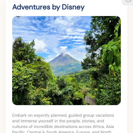
Adventures by Disney
Embark on expertly planned, guided group vacations
and immerse yourself in the people, stories, and
cultures of incredible destinations across Africa, Asia
Pacific, Central & South America, Europe, and North