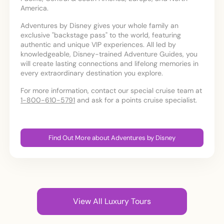
America.
Adventures by Disney gives your whole family an
exclusive "backstage pass" to the world, featuring
authentic and unique VIP experiences. All led by
knowledgeable, Disney-trained Adventure Guides, you
will create lasting connections and lifelong memories in
every extraordinary destination you explore.
For more information, contact our special cruise team at
1-800-610-5791
and ask for a points cruise specialist.
Find Out More about Adventures by Disney
View All Luxury Tours