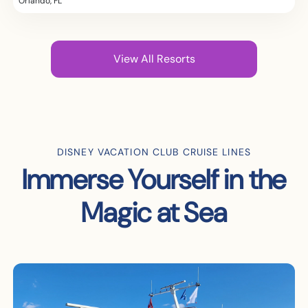
Orlando, FL
View All Resorts
DISNEY VACATION CLUB CRUISE LINES
Immerse Yourself in the
Magic at Sea