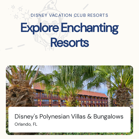
DISNEY VACATION CLUB RESORTS
Explore Enchanting
Resorts
Disney's Polynesian Villas & Bungalows
Orlando, FL