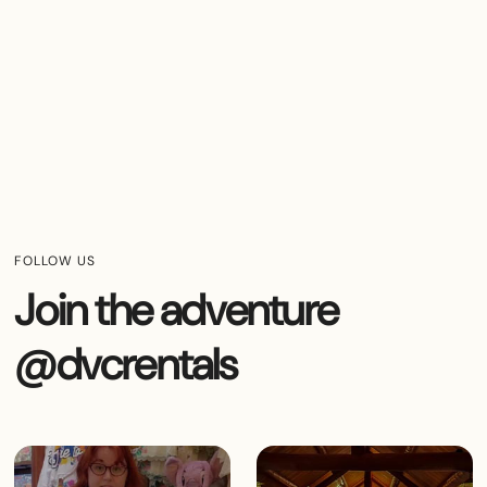
FOLLOW US
Join the adventure
@dvcrentals