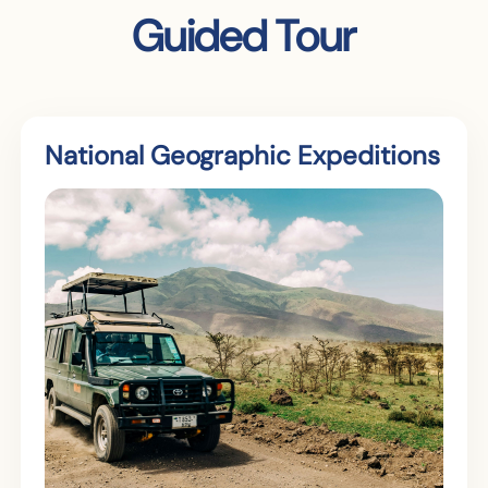
Guided Tour
National Geographic Expeditions