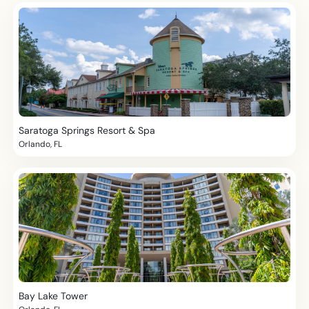
Saratoga Springs Resort & Spa
Orlando, FL
Bay Lake Tower