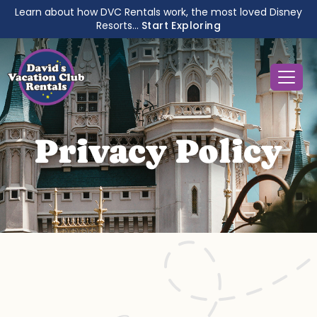
Learn about how DVC Rentals work, the most loved Disney
Resorts...
Start Exploring
Privacy Policy