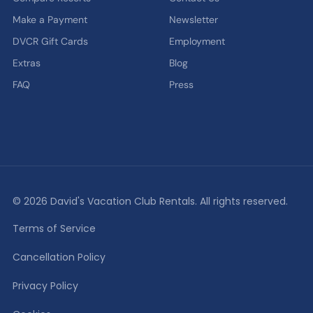
Make a Payment
Newsletter
DVCR Gift Cards
Employment
Extras
Blog
FAQ
Press
© 2026 David's Vacation Club Rentals. All rights reserved.
Terms of Service
Cancellation Policy
Privacy Policy