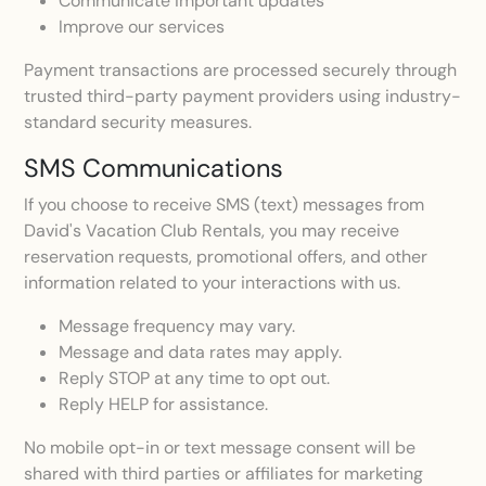
Communicate important updates
Improve our services
Payment transactions are processed securely through
trusted third-party payment providers using industry-
standard security measures.
SMS Communications
If you choose to receive SMS (text) messages from
David's Vacation Club Rentals, you may receive
reservation requests, promotional offers, and other
information related to your interactions with us.
Message frequency may vary.
Message and data rates may apply.
Reply STOP at any time to opt out.
Reply HELP for assistance.
No mobile opt-in or text message consent will be
shared with third parties or affiliates for marketing