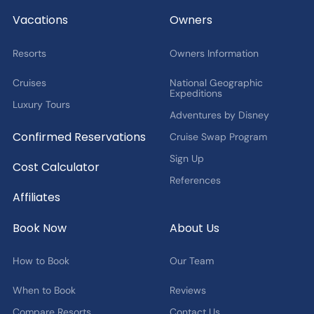
2027 Fan Cruise Insider
Vacations
Owners
Resorts
Owners Information
Cruises
National Geographic
Expeditions
Luxury Tours
Adventures by Disney
Confirmed Reservations
Cruise Swap Program
Sign Up
Cost Calculator
References
Affiliates
Book Now
About Us
How to Book
Our Team
When to Book
Reviews
Compare Resorts
Contact Us