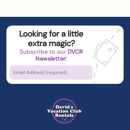
Looking for a little
extra magic?
Subscribe to our
DVCR
Newsletter
!
Which types of news
are you
interested in?
Latest News from DVCR
DVC Member Exclusives
Guest Offers and News
Cruise Offers and News