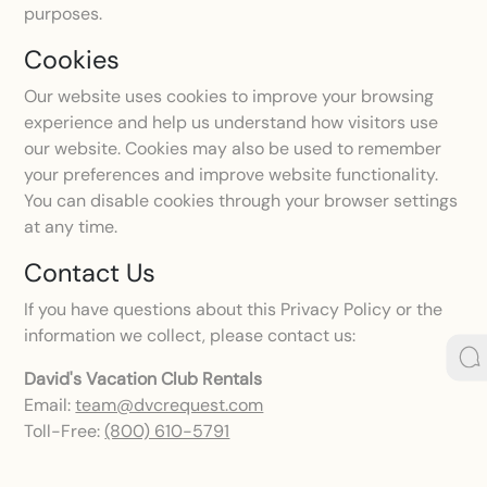
purposes.
Cookies
Our website uses cookies to improve your browsing
experience and help us understand how visitors use
our website. Cookies may also be used to remember
your preferences and improve website functionality.
You can disable cookies through your browser settings
at any time.
Contact Us
If you have questions about this Privacy Policy or the
information we collect, please contact us:
David's Vacation Club Rentals
Email:
team@dvcrequest.com
Toll-Free:
(800) 610-5791