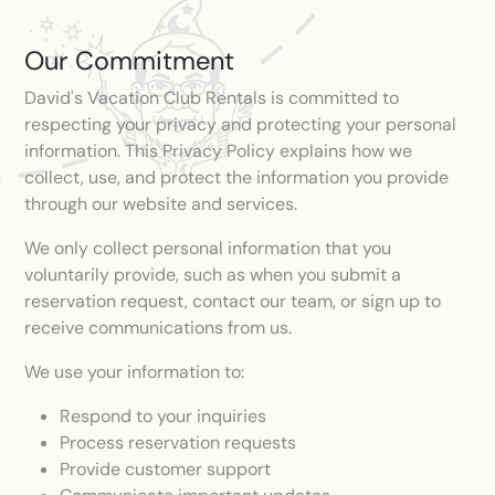
Our Commitment
David's Vacation Club Rentals is committed to
respecting your privacy and protecting your personal
information. This Privacy Policy explains how we
collect, use, and protect the information you provide
through our website and services.
We only collect personal information that you
voluntarily provide, such as when you submit a
reservation request, contact our team, or sign up to
receive communications from us.
We use your information to:
Respond to your inquiries
Process reservation requests
Provide customer support