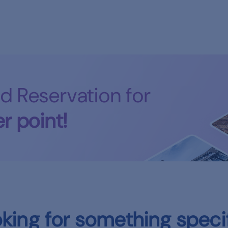
d Reservation for
r point!
king for something speci