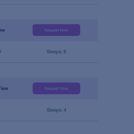
ew
Request Now
0
Sleeps: 8
View
Request Now
0
Sleeps: 4