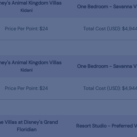
ney's Animal Kingdom Villas
One Bedroom - Savanna V
Kidani
Price Per Point: $24
Total Cost (USD): $4,94
ney's Animal Kingdom Villas
One Bedroom - Savanna V
Kidani
Price Per Point: $24
Total Cost (USD): $4,94
e Villas at Disney's Grand
Resort Studio - Preferred 
Floridian