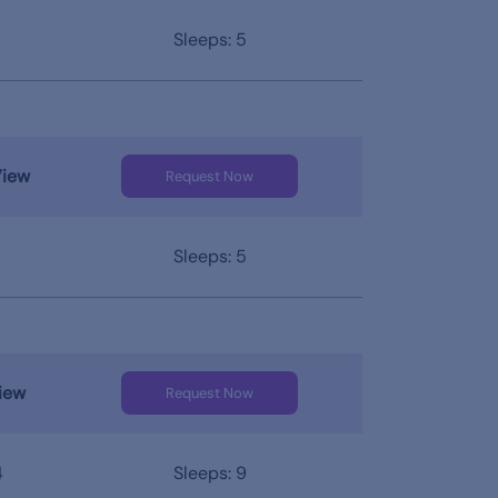
Sleeps: 5
View
Request Now
Sleeps: 5
iew
Request Now
4
Sleeps: 9