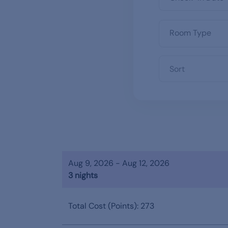
Sort
Aug 9, 2026 - Aug 12, 2026
3 nights
Total Cost (Points): 273