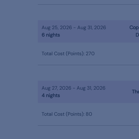
Aug 25, 2026 - Aug 31, 2026
Copp
6 nights
D
Total Cost (Points): 270
Aug 27, 2026 - Aug 31, 2026
The
4 nights
Total Cost (Points): 80