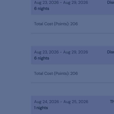
Aug 23, 2026 - Aug 29, 2026
Dis
6 nights
Total Cost (Points): 206
Aug 23, 2026 - Aug 29, 2026
Dis
6 nights
Total Cost (Points): 206
Aug 24, 2026 - Aug 25, 2026
Th
1 nights