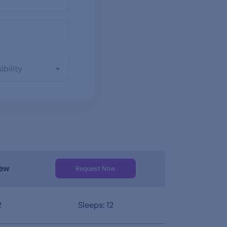
ibility
iew
Request Now
2
Sleeps: 12