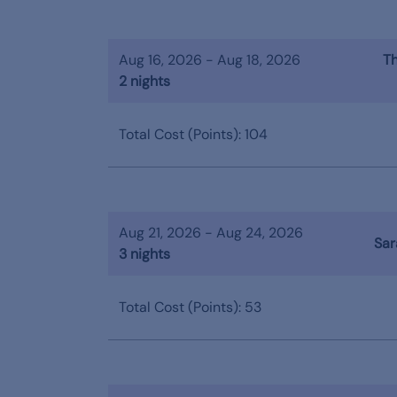
Aug 16, 2026 - Aug 18, 2026
Th
2 nights
Total Cost (Points): 104
Aug 21, 2026 - Aug 24, 2026
Sar
3 nights
Total Cost (Points): 53