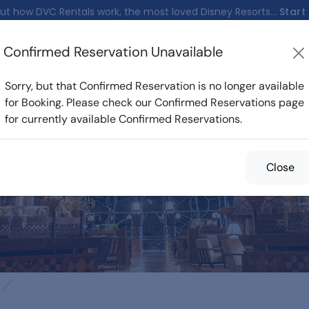
ut how DVC Rentals work, the most loved Disney Resorts...
Start
Confirmed Reservation Unavailable
nfirmed Reservations
Cost Calculator
Reservations
Sorry, but that Confirmed Reservation is no longer available
for Booking. Please check our Confirmed Reservations page
for currently available Confirmed Reservations.
med Reservations f
Close