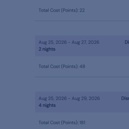
Total Cost (Points): 22
Aug 25, 2026 - Aug 27, 2026
Di
2 nights
Total Cost (Points): 48
Aug 25, 2026 - Aug 29, 2026
Dis
4 nights
Total Cost (Points): 181