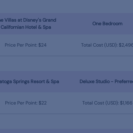
e Villas at Disney's Grand
One Bedroom
Californian Hotel & Spa
Price Per Point: $24
Total Cost (USD): $2,49
atoga Springs Resort & Spa
Deluxe Studio - Preferre
Price Per Point: $22
Total Cost (USD): $1,166