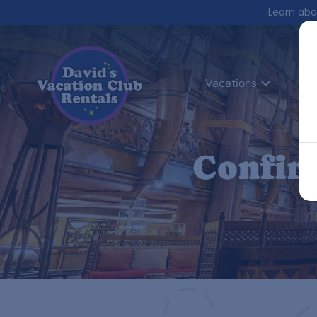
Learn abo
Vacations
Co
Confir