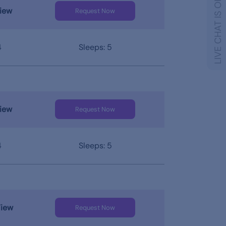
LIVE CHAT IS OFFLINE
iew
Request Now
4
Sleeps: 5
iew
Request Now
4
Sleeps: 5
View
Request Now