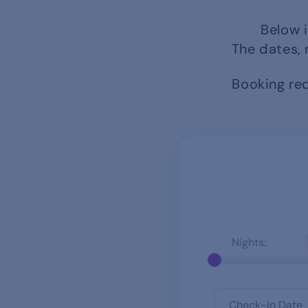
Below i
The dates, 
Booking req
Nights: