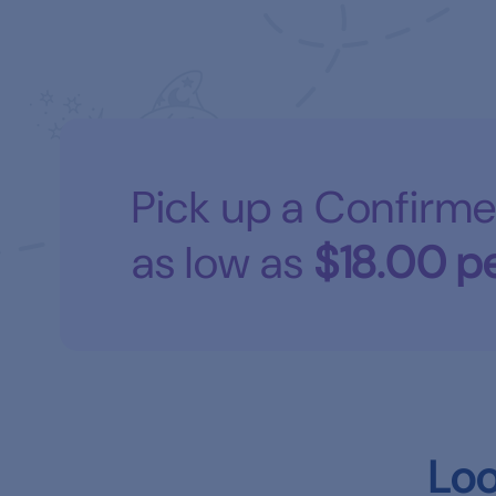
Pick up a Confirme
as low as
$18.00
pe
Loo