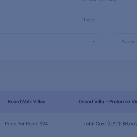
Access
BoardWalk Villas
Grand Villa - Preferred V
Price Per Point: $24
Total Cost (USD): $6,55