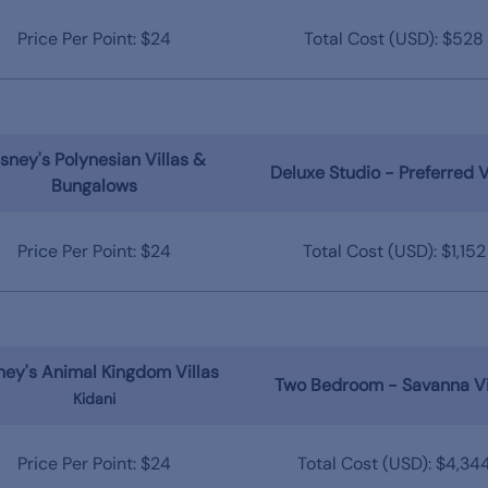
Price Per Point: $24
Total Cost (USD): $528
sney's Polynesian Villas &
Deluxe Studio - Preferred 
Bungalows
Price Per Point: $24
Total Cost (USD): $1,152
ney's Animal Kingdom Villas
Two Bedroom - Savanna V
Kidani
Price Per Point: $24
Total Cost (USD): $4,34