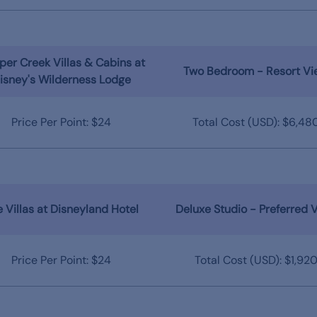
er Creek Villas & Cabins at
Two Bedroom - Resort Vi
isney's Wilderness Lodge
Price Per Point: $24
Total Cost (USD): $6,48
 Villas at Disneyland Hotel
Deluxe Studio - Preferred 
Price Per Point: $24
Total Cost (USD): $1,92