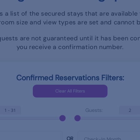
s a list of the secured stays that are available 
room size and view types are set and cannot 
uests are not guaranteed until it has been c
you receive a confirmation number.
Confirmed Reservations Filters:
Guests:
1 - 31
2
OR
Check-In Month