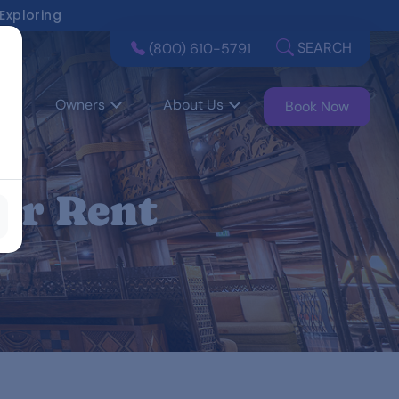
 Exploring
SEARCH
(800) 610-5791
Owners
About Us
Book Now
or Rent