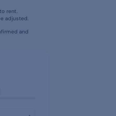
to rent.
be adjusted.
onfirmed and