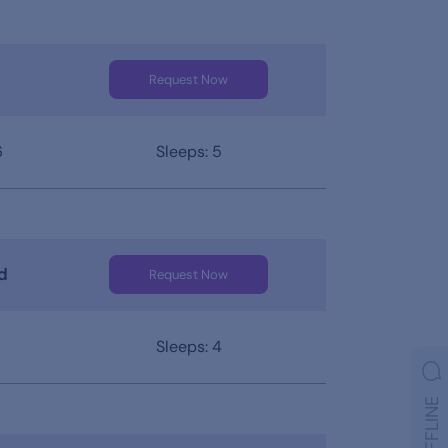
Request Now
6
Sleeps: 5
d
Request Now
Sleeps: 4