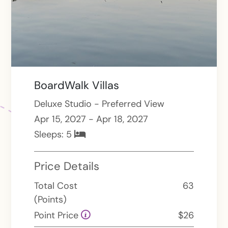
BoardWalk Villas
Deluxe Studio - Preferred View
Apr 15, 2027 - Apr 18, 2027
Sleeps:
5
Price Details
Total Cost
63
(Points)
Point Price
$26