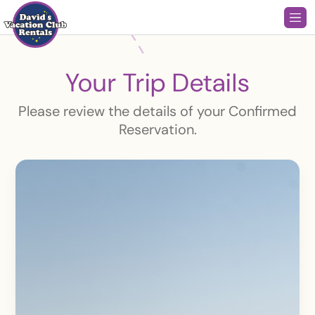
Your Trip Details
Please review the details of your Confirmed
Reservation.