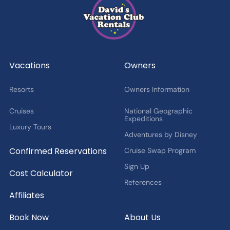
DVC Member Exclusives
Guest Offers and News
Cruise Offers and News
2027 Fan Cruise Insider
Vacations
Owners
Resorts
Owners Information
Cruises
National Geographic
Expeditions
Luxury Tours
Adventures by Disney
Confirmed Reservations
Cruise Swap Program
Sign Up
Cost Calculator
References
Affiliates
Book Now
About Us