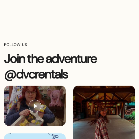
FOLLOW US
Join the adventure
@dvcrentals