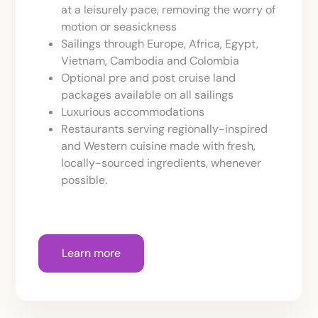
at a leisurely pace, removing the worry of
motion or seasickness
Sailings through Europe, Africa, Egypt,
Vietnam, Cambodia and Colombia
Optional pre and post cruise land
packages available on all sailings
Luxurious accommodations
Restaurants serving regionally-inspired
and Western cuisine made with fresh,
locally-sourced ingredients, whenever
possible.
Learn more