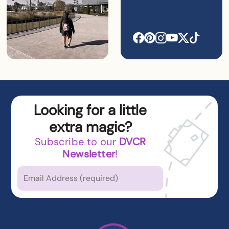
Looking for a little
extra magic?
Subscribe to our
DVCR
Newsletter
!
Which types of news
are you
interested in?
Latest News from DVCR