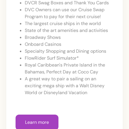
DVCR Swag Boxes and Thank You Cards
DVC Owners can use our Cruise Swap
Program to pay for their next cruise!
The largest cruise ships in the world
State of the art amenities and activities
Broadway Shows
Onboard Casinos
Specialty Shopping and Dining options
FlowRider Surf Simulator*
Royal Caribbean's Private Island in the
Bahamas, Perfect Day at Coco Cay
A great way to pair a sailing on an
exciting mega ship with a Walt Disney
World or Disneyland Vacation
Learn more