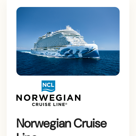
Norwegian Cruise