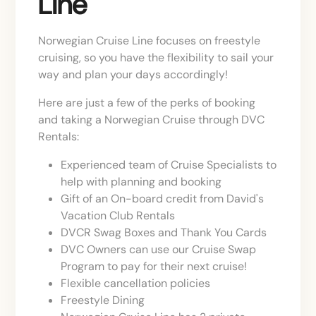
Line
Norwegian Cruise Line focuses on freestyle
cruising, so you have the flexibility to sail your
way and plan your days accordingly!
Here are just a few of the perks of booking
and taking a Norwegian Cruise through DVC
Rentals:
Experienced team of Cruise Specialists to
help with planning and booking
Gift of an On-board credit from David's
Vacation Club Rentals
DVCR Swag Boxes and Thank You Cards
DVC Owners can use our Cruise Swap
Program to pay for their next cruise!
Flexible cancellation policies
Freestyle Dining