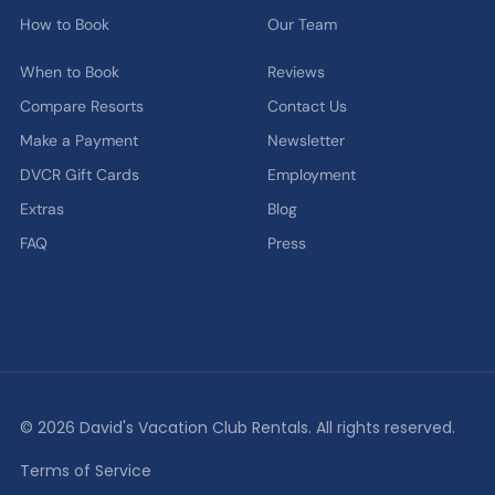
How to Book
Our Team
When to Book
Reviews
Compare Resorts
Contact Us
Make a Payment
Newsletter
DVCR Gift Cards
Employment
Extras
Blog
FAQ
Press
© 2026 David's Vacation Club Rentals. All rights reserved.
Terms of Service