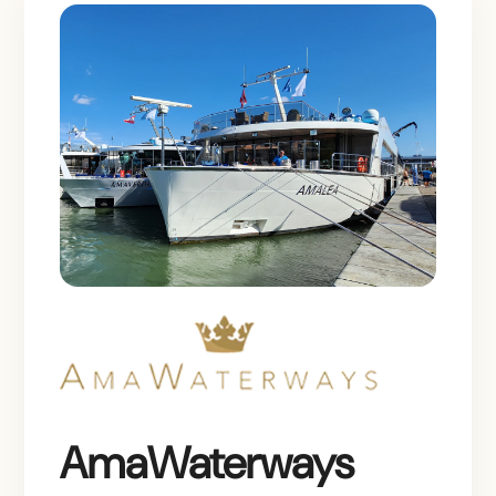
AmaWaterways