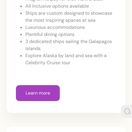
All Inclusive options available
Ships are custom designed to showcase
the most inspiring spaces at sea
Luxurious accommodations
Plentiful dining options
3 dedicated ships sailing the Galapagos
Islands
Explore Alaska by land and sea with a
Celebrity Cruise tour
Learn more