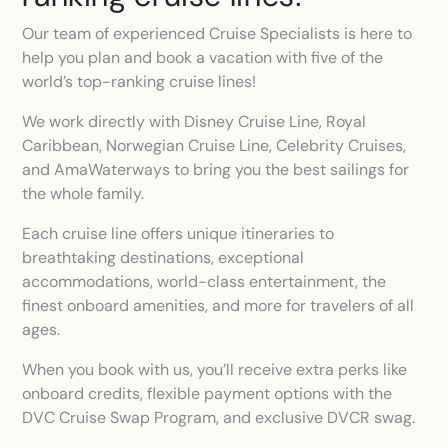
Our team of experienced Cruise Specialists is here to
help you plan and book a vacation with five of the
world’s top-ranking cruise lines!
We work directly with Disney Cruise Line, Royal
Caribbean, Norwegian Cruise Line, Celebrity Cruises,
and AmaWaterways to bring you the best sailings for
the whole family.
Each cruise line offers unique itineraries to
breathtaking destinations, exceptional
accommodations, world-class entertainment, the
finest onboard amenities, and more for travelers of all
ages.
When you book with us, you’ll receive extra perks like
onboard credits, flexible payment options with the
DVC Cruise Swap Program, and exclusive DVCR swag.