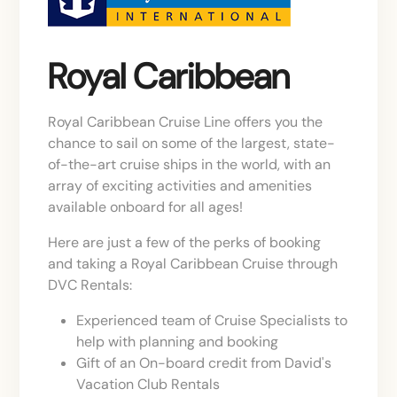
Royal Caribbean
Royal Caribbean Cruise Line offers you the
chance to sail on some of the largest, state-
of-the-art cruise ships in the world, with an
array of exciting activities and amenities
available onboard for all ages!
Here are just a few of the perks of booking
and taking a Royal Caribbean Cruise through
DVC Rentals:
Experienced team of Cruise Specialists to
help with planning and booking
Gift of an On-board credit from David's
Vacation Club Rentals