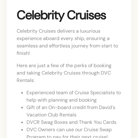
Celebrity Cruises
Celebrity Cruises delivers a luxurious
experience aboard every ship, ensuring a
seamless and effortless journey from start to
finish!
Here are just a few of the perks of booking
and taking Celebrity Cruises through DVC
Rentals:
Experienced team of Cruise Specialists to
help with planning and booking
Gift of an On-board credit from David's
Vacation Club Rentals
DVCR Swag Boxes and Thank You Cards
DVC Owners can use our Cruise Swap
Program to pay for their next cruise!