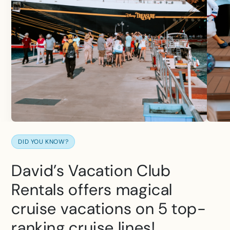
DID YOU KNOW?
David’s Vacation Club
Rentals offers magical
cruise vacations on 5 top-
ranking cruise lines!