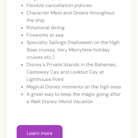
Flexible cancellation policies
Character Meet and Greets throughout
the ship
Rotational dining
Fireworks at sea
Specialty Sailings (Halloween on the High
Seas cruises, Very Merrytime holiday
cruises etc.)
Disney's Private Islands in the Bahamas,
Castaway Cay and Lookout Cay at
Lighthouse Point
Magical Disney moments on the high seas
A great way to keep the magic going after
a Walt Disney World Vacation
Learn more