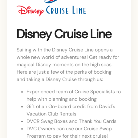
Disney Cruise Line
Sailing with the Disney Cruise Line opens a
whole new world of adventures! Get ready for
magical Disney moments on the high seas.
Here are just a few of the perks of booking
and taking a Disney Cruise through us:
Experienced team of Cruise Specialists to
help with planning and booking
Gift of an On-board credit from David's
Vacation Club Rentals
DVCR Swag Boxes and Thank You Cards
DVC Owners can use our Cruise Swap
Program to pay for their next cruise!