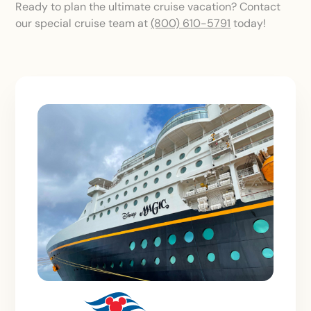
Ready to plan the ultimate cruise vacation? Contact
our special cruise team at
(800) 610-5791
today!