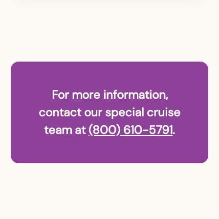
For more information,
contact our special cruise
team at
(800) 610-5791
.