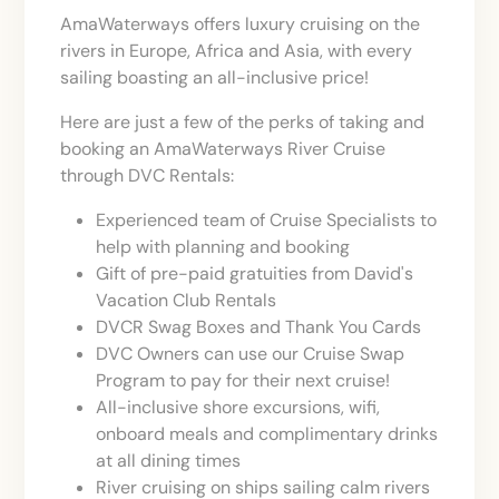
AmaWaterways offers luxury cruising on the
rivers in Europe, Africa and Asia, with every
sailing boasting an all-inclusive price!
Here are just a few of the perks of taking and
booking an AmaWaterways River Cruise
through DVC Rentals:
Experienced team of Cruise Specialists to
help with planning and booking
Gift of pre-paid gratuities from David's
Vacation Club Rentals
DVCR Swag Boxes and Thank You Cards
DVC Owners can use our Cruise Swap
Program to pay for their next cruise!
All-inclusive shore excursions, wifi,
onboard meals and complimentary drinks
at all dining times
River cruising on ships sailing calm rivers