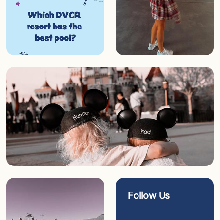
Follow Us