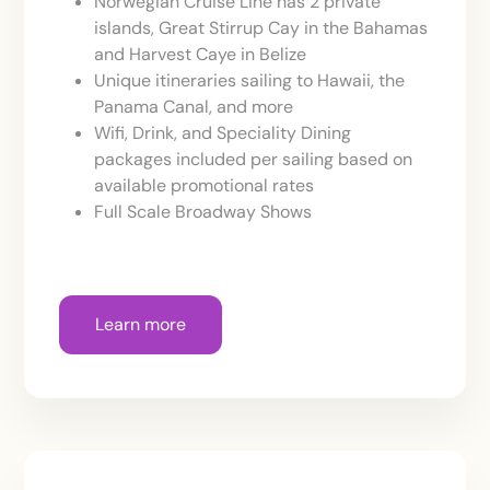
Norwegian Cruise Line has 2 private
islands, Great Stirrup Cay in the Bahamas
and Harvest Caye in Belize
Unique itineraries sailing to Hawaii, the
Panama Canal, and more
Wifi, Drink, and Speciality Dining
packages included per sailing based on
available promotional rates
Full Scale Broadway Shows
Learn more