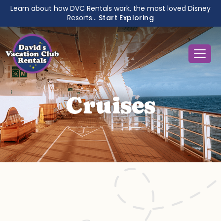
Learn about how DVC Rentals work, the most loved Disney
Resorts...
Start Exploring
Cruises