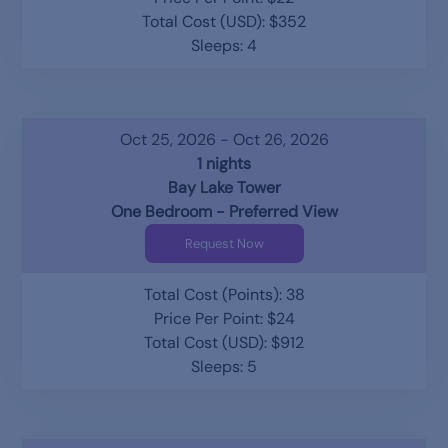
Total Cost (USD): $352
Sleeps: 4
Oct 25, 2026 - Oct 26, 2026
1 nights
Bay Lake Tower
One Bedroom - Preferred View
Request Now
Total Cost (Points): 38
Price Per Point: $24
Total Cost (USD): $912
Sleeps: 5