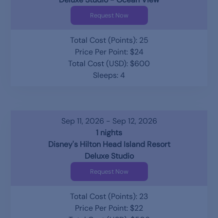
Request Now
Total Cost (Points): 25
Price Per Point: $24
Total Cost (USD): $600
Sleeps: 4
Sep 11, 2026 - Sep 12, 2026
1 nights
Disney's Hilton Head Island Resort
Deluxe Studio
Request Now
Total Cost (Points): 23
Price Per Point: $22