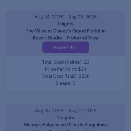
Aug 24, 2026 - Aug 25, 2026
1 nights
The Villas at Disney's Grand Floridian
Resort Studio - Preferred View
Request Now
Total Cost (Points): 22
Price Per Point: $24
Total Cost (USD): $528
Sleeps: 5
Aug 25, 2026 - Aug 27, 2026
2 nights
Disney's Polynesian Villas & Bungalows