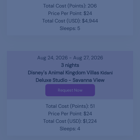
Total Cost (Points): 206
Price Per Point: $24
Total Cost (USD): $4,944
Sleeps: 5
Aug 24, 2026 - Aug 27, 2026
3 nights
Disney's Animal Kingdom Villas
Kidani
Deluxe Studio - Savanna View
Request Now
Total Cost (Points): 51
Price Per Point: $24
Total Cost (USD): $1,224
Sleeps: 4