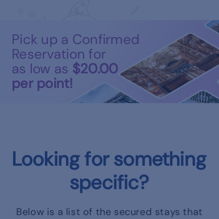
Pick up a Confirmed
Reservation for
as low as
$20.00
per point!
Looking for something
specific?
Below is a list of the secured stays that