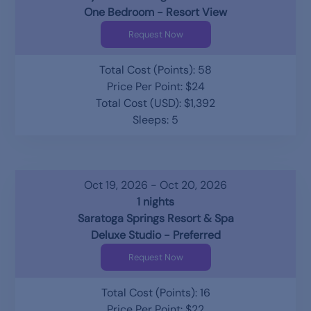
One Bedroom - Resort View
Request Now
Total Cost (Points): 58
Price Per Point: $24
Total Cost (USD): $1,392
Sleeps: 5
Oct 19, 2026 - Oct 20, 2026
1 nights
Saratoga Springs Resort & Spa
Deluxe Studio - Preferred
Request Now
Total Cost (Points): 16
Price Per Point: $22