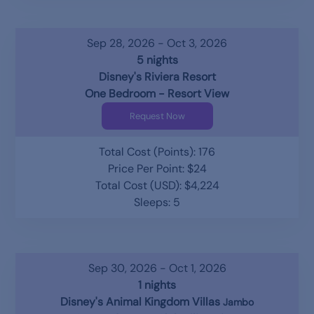
Sep 28, 2026 - Oct 3, 2026
5 nights
Disney's Riviera Resort
One Bedroom - Resort View
Request Now
Total Cost (Points): 176
Price Per Point: $24
Total Cost (USD): $4,224
Sleeps: 5
Sep 30, 2026 - Oct 1, 2026
1 nights
Disney's Animal Kingdom Villas
Jambo