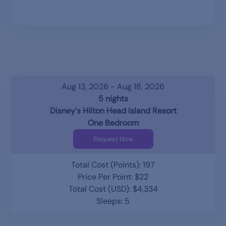
Aug 13, 2026 - Aug 18, 2026
5 nights
Disney's Hilton Head Island Resort
One Bedroom
Request Now
Total Cost (Points): 197
Price Per Point: $22
Total Cost (USD): $4,334
Sleeps: 5