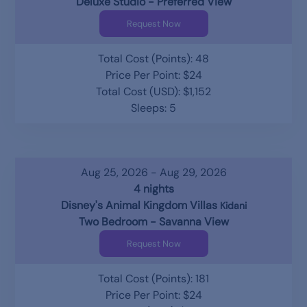
Deluxe Studio - Preferred View
Request Now
Total Cost (Points): 48
Price Per Point: $24
Total Cost (USD): $1,152
Sleeps: 5
Aug 25, 2026 - Aug 29, 2026
4 nights
Disney's Animal Kingdom Villas
Kidani
Two Bedroom - Savanna View
Request Now
Total Cost (Points): 181
Price Per Point: $24