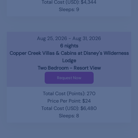
Total Cost (USD): $4,344
Sleeps: 9
Aug 25, 2026 - Aug 31, 2026
6 nights
Copper Creek Villas & Cabins at Disney's Wilderness
Lodge
Two Bedroom - Resort View
Request Now
Total Cost (Points): 270
Price Per Point: $24
Total Cost (USD): $6,480
Sleeps: 8