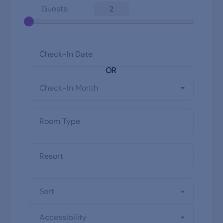
Guests:
2
OR
Check-In Month
Sort
Accessibility