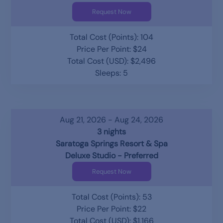
Request Now
Total Cost (Points): 104
Price Per Point: $24
Total Cost (USD): $2,496
Sleeps: 5
Aug 21, 2026 - Aug 24, 2026
3 nights
Saratoga Springs Resort & Spa
Deluxe Studio - Preferred
Request Now
Total Cost (Points): 53
Price Per Point: $22
Total Cost (USD): $1,166