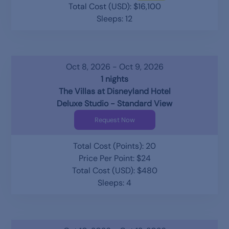
Total Cost (USD): $16,100
Sleeps: 12
Oct 8, 2026 - Oct 9, 2026
1 nights
The Villas at Disneyland Hotel
Deluxe Studio - Standard View
Request Now
Total Cost (Points): 20
Price Per Point: $24
Total Cost (USD): $480
Sleeps: 4