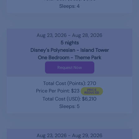
Sleeps: 4
Aug 23, 2026 - Aug 28, 2026
5 nights
Disney's Polynesian - Island Tower
One Bedroom - Theme Park
Request Now
Total Cost (Points): 270
Price Per Point: $23
Total Cost (USD): $6,210
Sleeps: 5
Aug 23, 2026 - Aug 29, 2026