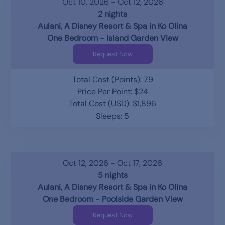
Oct 10, 2026 - Oct 12, 2026
2 nights
Aulani, A Disney Resort & Spa in Ko Olina
One Bedroom - Island Garden View
Request Now
Total Cost (Points): 79
Price Per Point: $24
Total Cost (USD): $1,896
Sleeps: 5
Oct 12, 2026 - Oct 17, 2026
5 nights
Aulani, A Disney Resort & Spa in Ko Olina
One Bedroom - Poolside Garden View
Request Now