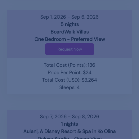
Sep 1, 2026 - Sep 6, 2026
5 nights
BoardWalk Villas
One Bedroom - Preferred View
Request Now
Total Cost (Points): 136
Price Per Point: $24
Total Cost (USD): $3,264
Sleeps: 4
Sep 7, 2026 - Sep 8, 2026
1 nights
Aulani, A Disney Resort & Spa in Ko Olina
Deluxe Studio - Ocean View