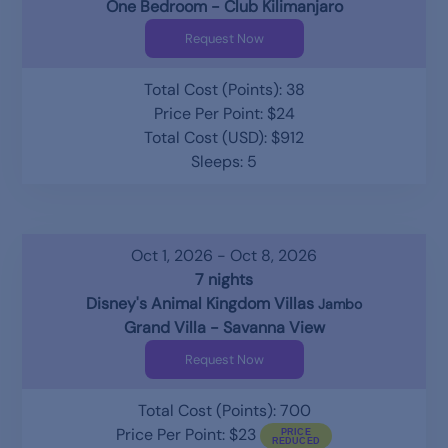
One Bedroom - Club Kilimanjaro
Request Now
Total Cost (Points): 38
Price Per Point: $24
Total Cost (USD): $912
Sleeps: 5
Oct 1, 2026 - Oct 8, 2026
7 nights
Disney's Animal Kingdom Villas
Jambo
Grand Villa - Savanna View
Request Now
Total Cost (Points): 700
Price Per Point: $23