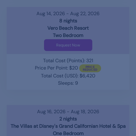
Aug 14, 2026 - Aug 22, 2026
8 nights
Vero Beach Resort
Two Bedroom
Request Now
Total Cost (Points): 321
Price Per Point: $20
Total Cost (USD): $6,420
Sleeps: 9
Aug 16, 2026 - Aug 18, 2026
2 nights
The Villas at Disney's Grand Californian Hotel & Spa
One Bedroom