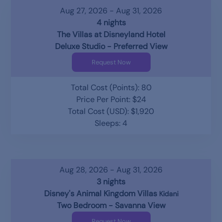
Aug 27, 2026 - Aug 31, 2026
4 nights
The Villas at Disneyland Hotel
Deluxe Studio - Preferred View
Request Now
Total Cost (Points): 80
Price Per Point: $24
Total Cost (USD): $1,920
Sleeps: 4
Aug 28, 2026 - Aug 31, 2026
3 nights
Disney's Animal Kingdom Villas
Kidani
Two Bedroom - Savanna View
Request Now