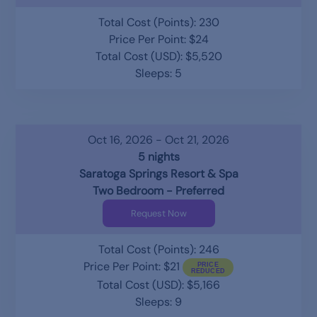
Total Cost (Points): 230
Price Per Point: $24
Total Cost (USD): $5,520
Sleeps: 5
Oct 16, 2026 - Oct 21, 2026
5 nights
Saratoga Springs Resort & Spa
Two Bedroom - Preferred
Request Now
Total Cost (Points): 246
Price Per Point: $21
Total Cost (USD): $5,166
Sleeps: 9