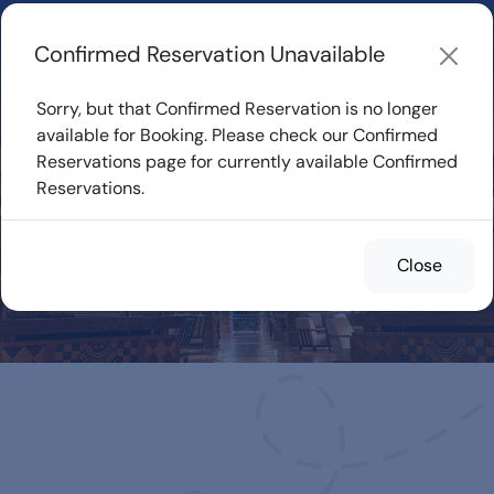
Learn about how DVC Rentals work, the most loved Disney
Resorts...
Start Exploring
Confirmed Reservation Unavailable
Sorry, but that Confirmed Reservation is no longer
available for Booking. Please check our Confirmed
Reservations page for currently available Confirmed
Confirmed
Reservations.
Reservations for
Rent
Close