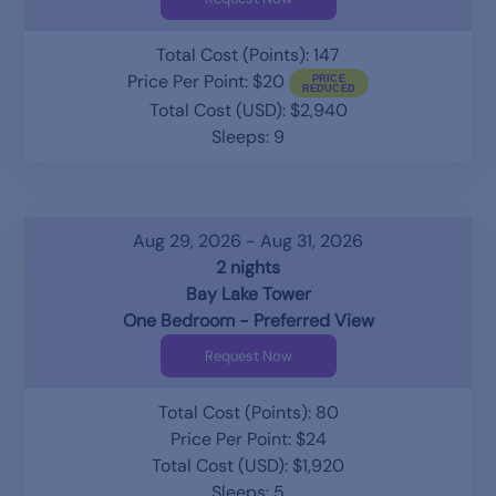
Total Cost (Points): 147
Price Per Point: $20
Total Cost (USD): $2,940
Sleeps: 9
Aug 29, 2026 - Aug 31, 2026
2 nights
Bay Lake Tower
One Bedroom - Preferred View
Request Now
Total Cost (Points): 80
Price Per Point: $24
Total Cost (USD): $1,920
Sleeps: 5