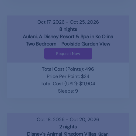
Oct 17, 2026 - Oct 25, 2026
8 nights
Aulani, A Disney Resort & Spa in Ko Olina
Two Bedroom - Poolside Garden View
Request Now
Total Cost (Points): 496
Price Per Point: $24
Total Cost (USD): $11,904
Sleeps: 9
Oct 18, 2026 - Oct 20, 2026
2 nights
Disney's Animal Kingdom Villas
Kidani