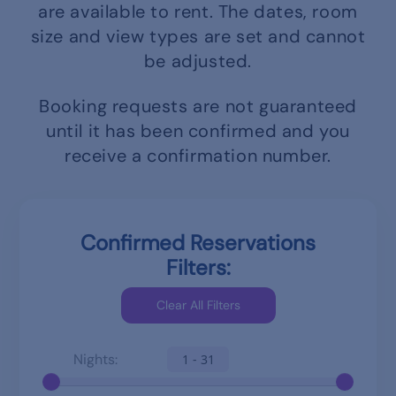
are available to rent.
The dates, room
size and view types are set and cannot
be adjusted.
Booking requests are not guaranteed
until it has been confirmed and you
receive a confirmation number.
Confirmed Reservations
Filters:
Nights:
1 - 31