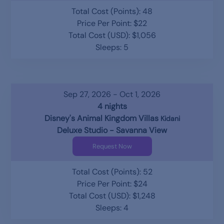
Total Cost (Points): 48
Price Per Point: $22
Total Cost (USD): $1,056
Sleeps: 5
Sep 27, 2026 - Oct 1, 2026
4 nights
Disney's Animal Kingdom Villas
Kidani
Deluxe Studio - Savanna View
Request Now
Total Cost (Points): 52
Price Per Point: $24
Total Cost (USD): $1,248
Sleeps: 4