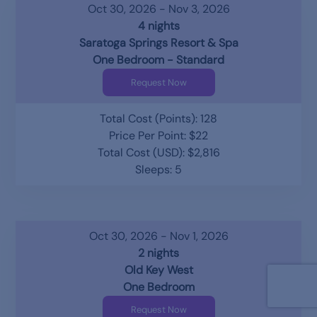
Oct 30, 2026 - Nov 3, 2026
4 nights
Saratoga Springs Resort & Spa
One Bedroom - Standard
Request Now
Total Cost (Points): 128
Price Per Point: $22
Total Cost (USD): $2,816
Sleeps: 5
Oct 30, 2026 - Nov 1, 2026
2 nights
Old Key West
One Bedroom
Request Now