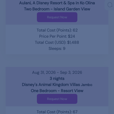
Aulani, A Disney Resort & Spa in Ko Olina
Two Bedroom - Island Garden View
Request Now
Total Cost (Points): 62
Price Per Point: $24
Total Cost (USD): $1,488
Sleeps: 9
Aug 31, 2026 - Sep 3, 2026
3 nights
Disney's Animal Kingdom Villas
Jambo
One Bedroom - Resort View
Request Now
Total Cost (Points): 67