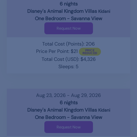
6 nights
Disney's Animal Kingdom Villas
Kidani
One Bedroom - Savanna View
Request Now
Total Cost (Points): 206
Price Per Point: $21
Total Cost (USD): $4,326
Sleeps: 5
Aug 23, 2026 - Aug 29, 2026
6 nights
Disney's Animal Kingdom Villas
Kidani
One Bedroom - Savanna View
Request Now