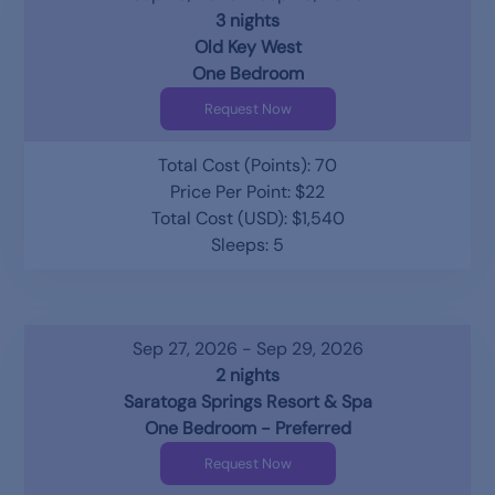
3 nights
Old Key West
One Bedroom
Request Now
Total Cost (Points): 70
Price Per Point: $22
Total Cost (USD): $1,540
Sleeps: 5
Sep 27, 2026 - Sep 29, 2026
2 nights
Saratoga Springs Resort & Spa
One Bedroom - Preferred
Request Now