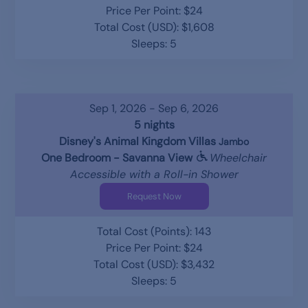
Price Per Point: $24
Total Cost (USD): $1,608
Sleeps: 5
Sep 1, 2026 - Sep 6, 2026
5 nights
Disney's Animal Kingdom Villas
Jambo
One Bedroom - Savanna View
Wheelchair
Accessible with a Roll-in Shower
Request Now
Total Cost (Points): 143
Price Per Point: $24
Total Cost (USD): $3,432
Sleeps: 5