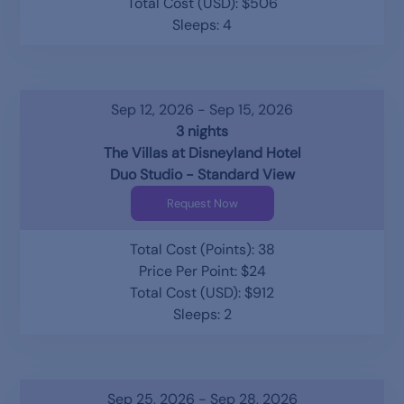
Total Cost (USD): $506
Sleeps: 4
Sep 12, 2026 - Sep 15, 2026
3 nights
The Villas at Disneyland Hotel
Duo Studio - Standard View
Request Now
Total Cost (Points): 38
Price Per Point: $24
Total Cost (USD): $912
Sleeps: 2
Sep 25, 2026 - Sep 28, 2026