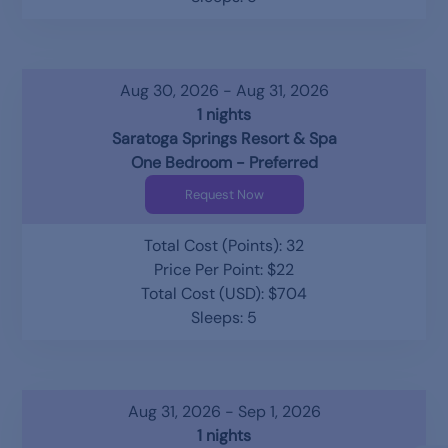
Aug 30, 2026 - Aug 31, 2026
1 nights
Saratoga Springs Resort & Spa
One Bedroom - Preferred
Request Now
Total Cost (Points): 32
Price Per Point: $22
Total Cost (USD): $704
Sleeps: 5
Aug 31, 2026 - Sep 1, 2026
1 nights