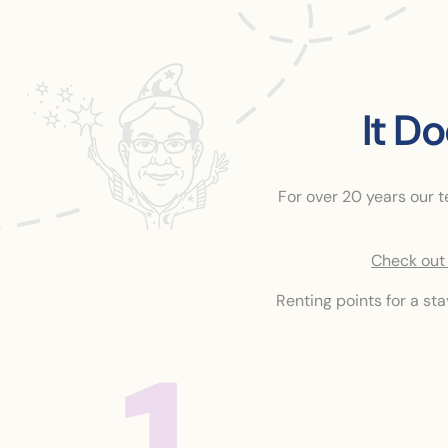
It D
For over 20 years our 
Check out 
Renting points for a st