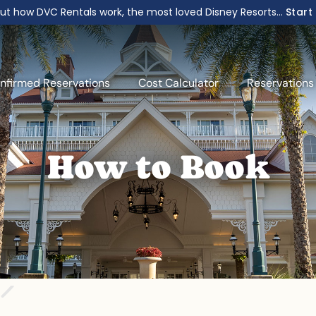
ut how DVC Rentals work, the most loved Disney Resorts...
Start
nfirmed Reservations
Cost Calculator
Reservations
How to Book