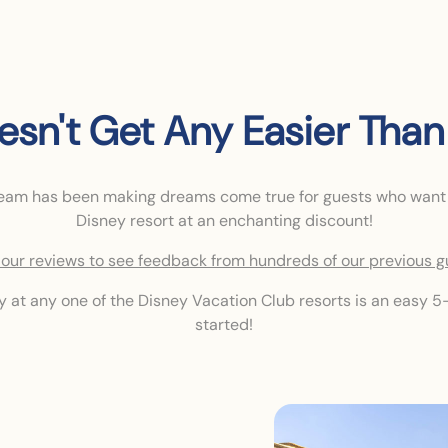
oesn't Get Any Easier Than 
team has been making dreams come true for guests who want
Disney resort at an enchanting discount!
our reviews to see feedback from hundreds of our previous g
ay at any one of the Disney Vacation Club resorts is an easy 5-
started!