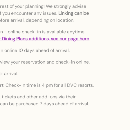
rest of your planning! We strongly advise
if you encounter any issues.
Linking can be
ore arrival, depending on location.
on - online check-in is available anytime
 Dining Plans additions, see our page here
.
n online 10 days ahead of arrival.
 view your reservation and check-in online.
 arrival.
t. Check-in time is 4 pm for all DVC resorts.
tickets and other add-ons via their
 can be purchased 7 days ahead of arrival.