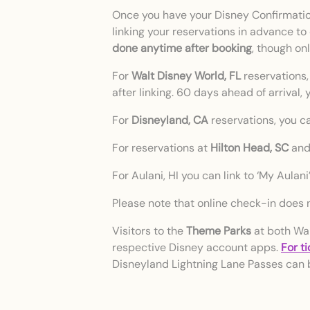
Once you have your Disney Confirmation
linking your reservations in advance to
done anytime after booking
, though on
For
Walt Disney World, FL
reservations,
after linking. 60 days ahead of arrival
For
Disneyland, CA
reservations, you ca
For reservations at
Hilton Head, SC
an
For Aulani, HI you can link to ‘My Aulan
Please note that online check-in does n
Visitors to the
Theme Parks
at both Wal
respective Disney account apps.
For t
Disneyland Lightning Lane Passes can 