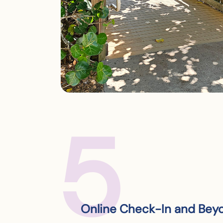
5
Online Check-In and Bey