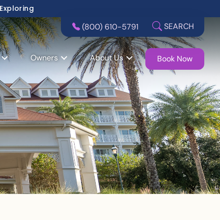
 Exploring
SEARCH
(800) 610-5791
Owners
About Us
Book Now