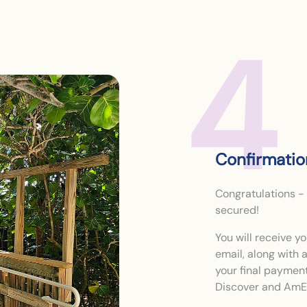
4
Confirmati
Congratulations -
secured!
You will receive 
email, along with
your final paymen
Discover and AmEx