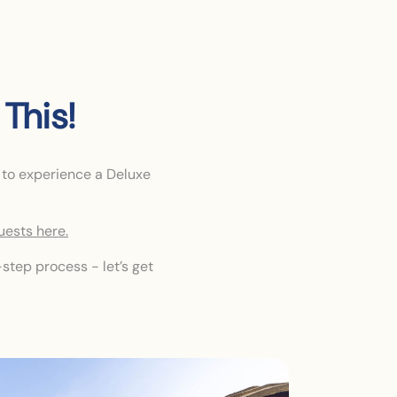
This!
 to experience a Deluxe
uests here.
step process - let’s get