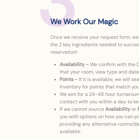
3
We Work Our Magic
Once we receive your request form, we w
the 2 key ingredients needed to succes
reservation!
Availability -
We confirm with the 
that your room, view type and date 
Points -
If it is available, we will s
Inventory for points that match yo
We aim for a 24-48 hour turnaround
contact with you within a day to k
If we cannot source
Availability
or
you with options on how you can p
providing any alternative rooms/d
available.