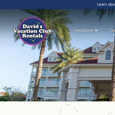
Learn abo
Vacations
Co