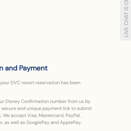
LIVE CHAT IS OFFLINE
on and Payment
 your DVC resort reservation has been
your Disney Confirmation number from us by
 a secure and unique payment link to submit
t. We accept Visa, Mastercard, PayPal,
, as well as GooglePay and ApplePay.