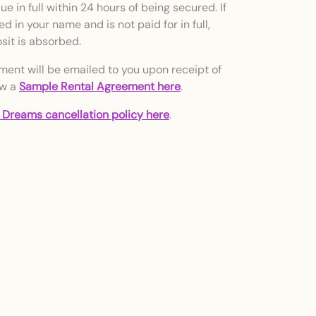
e in full within 24 hours of being secured. If
d in your name and is not paid for in full,
sit is absorbed.
ment will be emailed to you upon receipt of
ew a
Sample Rental Agreement here
.
 Dreams cancellation policy here
.