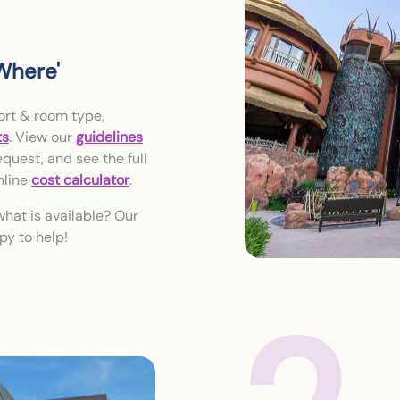
Where'
ort & room type,
ts
. View our
guidelines
quest, and see the full
nline
cost calculator
.
what is available? Our
py to help!