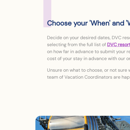
1
Choose your 'When' and '
Decide on your desired dates, DVC res
selecting from the full list of
DVC resor
on how far in advance to submit your re
cost of your stay in advance with our o
Unsure on what to choose, or not sure 
team of Vacation Coordinators are hap