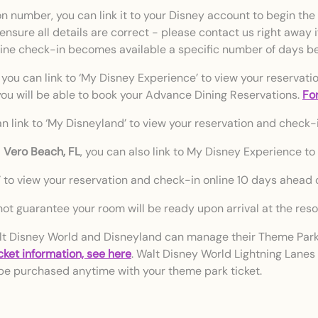
 number, you can link it to your Disney account to begin the 
 ensure all details are correct - please contact us right away 
line check-in becomes available a specific number of days bef
 you can link to ‘My Disney Experience’ to view your reservati
, you will be able to book your Advance Dining Reservations.
For
n link to ‘My Disneyland’ to view your reservation and check-i
d
Vero Beach, FL
, you can also link to My Disney Experience to
i’ to view your reservation and check-in online 10 days ahead of
ot guarantee your room will be ready upon arrival at the resor
t Disney World and Disneyland can manage their Theme Park 
icket information, see here
. Walt Disney World Lightning Lanes
be purchased anytime with your theme park ticket.