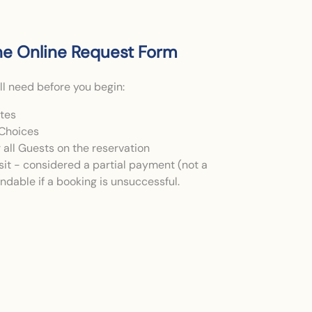
e Online Request Form
ll need before you begin:
ates
Choices
or all Guests on the reservation
it - considered a partial payment (not a
fundable if a booking is unsuccessful.