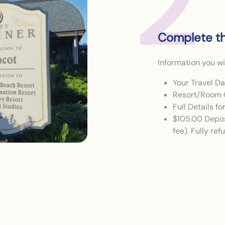
2
Complete th
Information you wi
Your Travel D
Resort/Room 
Full Details f
$105.00 Depos
fee). Fully re