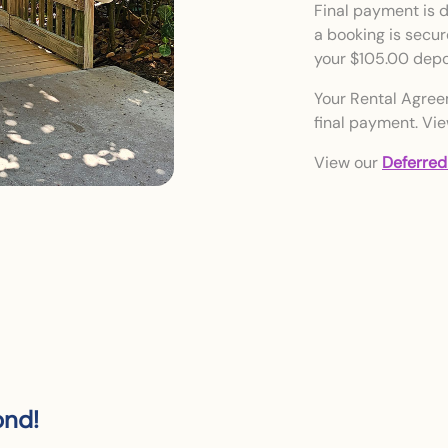
Final payment is du
a booking is secure
your $105.00 depo
Your Rental Agree
final payment. Vi
View our
Deferred
ond!