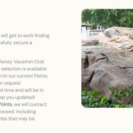
ill get to work finding
sfully secure a
Disney Vacation Club
selection is available
earch our current Points
ur request
 time and will be in
eep you updated!
Points
, we will contact
roceed, including
ates that may be