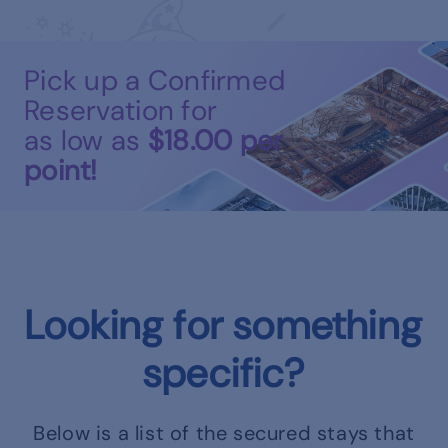
Pick up a Confirmed
Reservation for
as low as
$18.00
per
point!
Looking for something
specific?
Below is a list of the secured stays that