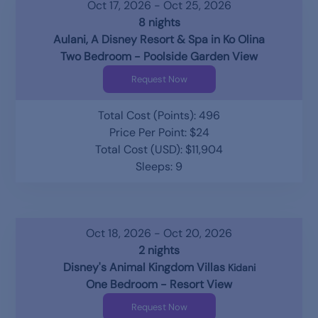
Oct 17, 2026 - Oct 25, 2026
8 nights
Aulani, A Disney Resort & Spa in Ko Olina
Two Bedroom - Poolside Garden View
Request Now
Total Cost (Points): 496
Price Per Point: $24
Total Cost (USD): $11,904
Sleeps: 9
Oct 18, 2026 - Oct 20, 2026
2 nights
Disney's Animal Kingdom Villas
Kidani
One Bedroom - Resort View
Request Now