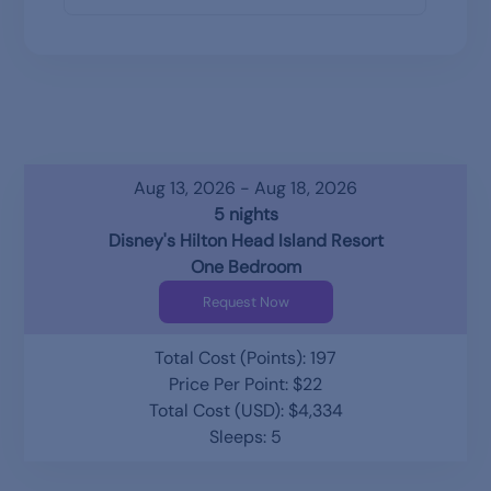
Aug 13, 2026 - Aug 18, 2026
5 nights
Disney's Hilton Head Island Resort
One Bedroom
Request Now
Total Cost (Points): 197
Price Per Point: $22
Total Cost (USD): $4,334
Sleeps: 5