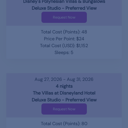
Disney's Polynesian Villas & Bungalows
Deluxe Studio - Preferred View
Request Now
Total Cost (Points): 48
Price Per Point: $24
Total Cost (USD): $1,152
Sleeps: 5
Aug 27, 2026 - Aug 31, 2026
4 nights
The Villas at Disneyland Hotel
Deluxe Studio - Preferred View
Request Now
Total Cost (Points): 80