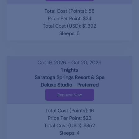
Total Cost (Points): 58
Price Per Point: $24
Total Cost (USD): $1,392
Sleeps: 5
Oct 19, 2026 - Oct 20, 2026
1 nights
Saratoga Springs Resort & Spa
Deluxe Studio - Preferred
Request Now
Total Cost (Points): 16
Price Per Point: $22
Total Cost (USD): $352
Sleeps: 4