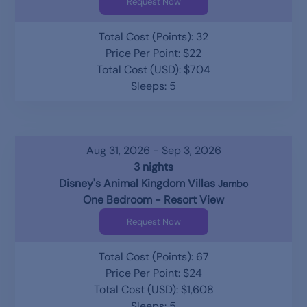
Request Now
Total Cost (Points): 32
Price Per Point: $22
Total Cost (USD): $704
Sleeps: 5
Aug 31, 2026 - Sep 3, 2026
3 nights
Disney's Animal Kingdom Villas
Jambo
One Bedroom - Resort View
Request Now
Total Cost (Points): 67
Price Per Point: $24
Total Cost (USD): $1,608
Sleeps: 5