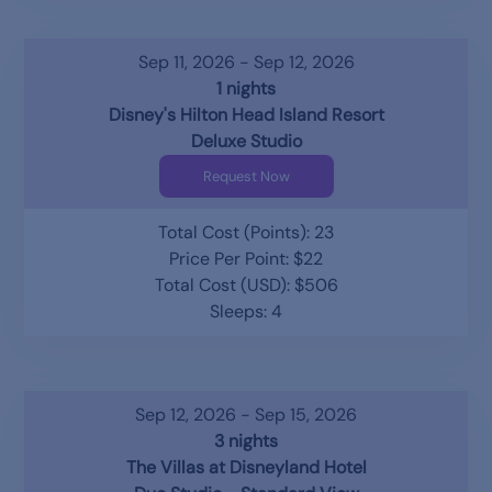
Sep 11, 2026 - Sep 12, 2026
1 nights
Disney's Hilton Head Island Resort
Deluxe Studio
Request Now
Total Cost (Points): 23
Price Per Point: $22
Total Cost (USD): $506
Sleeps: 4
Sep 12, 2026 - Sep 15, 2026
3 nights
The Villas at Disneyland Hotel