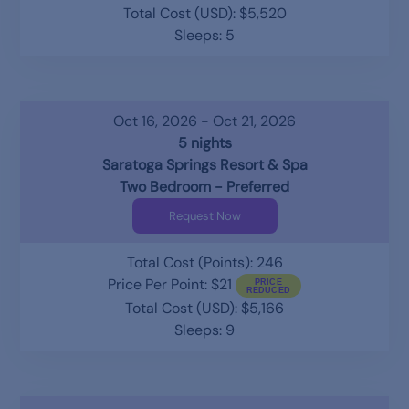
Total Cost (USD): $5,520
Sleeps: 5
Oct 16, 2026 - Oct 21, 2026
5 nights
Saratoga Springs Resort & Spa
Two Bedroom - Preferred
Request Now
Total Cost (Points): 246
Price Per Point: $21
Total Cost (USD): $5,166
Sleeps: 9