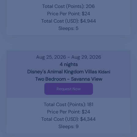
Total Cost (Points): 206
Price Per Point: $24
Total Cost (USD): $4,944
Sleeps: 5
Aug 25, 2026 - Aug 29, 2026
4 nights
Disney's Animal Kingdom Villas
Kidani
Two Bedroom - Savanna View
Request Now
Total Cost (Points): 181
Price Per Point: $24
Total Cost (USD): $4,344
Sleeps: 9