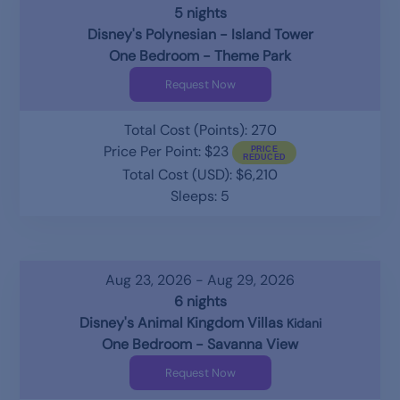
5 nights
Disney's Polynesian - Island Tower
One Bedroom - Theme Park
Request Now
Total Cost (Points): 270
Price Per Point: $23
Total Cost (USD): $6,210
Sleeps: 5
Aug 23, 2026 - Aug 29, 2026
6 nights
Disney's Animal Kingdom Villas
Kidani
One Bedroom - Savanna View
Request Now