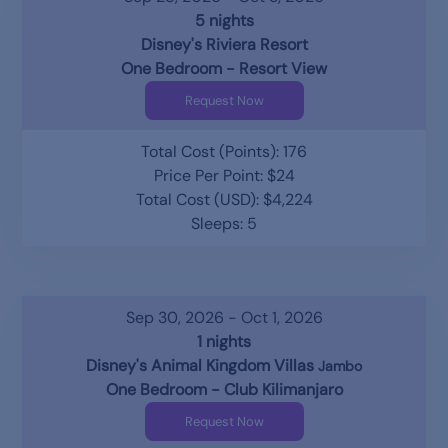
5 nights
Disney's Riviera Resort
One Bedroom - Resort View
Request Now
Total Cost (Points): 176
Price Per Point: $24
Total Cost (USD): $4,224
Sleeps: 5
Sep 30, 2026 - Oct 1, 2026
1 nights
Disney's Animal Kingdom Villas
Jambo
One Bedroom - Club Kilimanjaro
Request Now