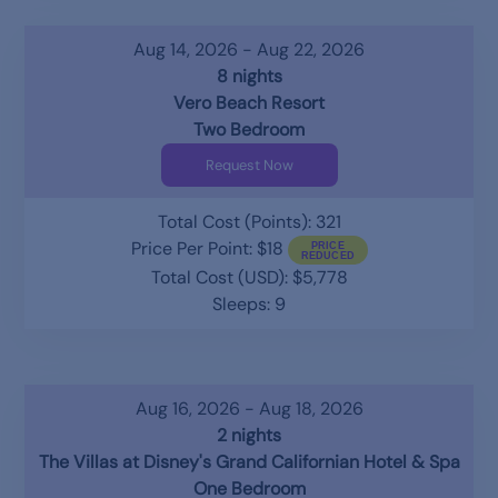
Aug 14, 2026 - Aug 22, 2026
8 nights
Vero Beach Resort
Two Bedroom
Request Now
Total Cost (Points): 321
Price Per Point: $18
Total Cost (USD): $5,778
Sleeps: 9
Aug 16, 2026 - Aug 18, 2026
2 nights
The Villas at Disney's Grand Californian Hotel & Spa
One Bedroom