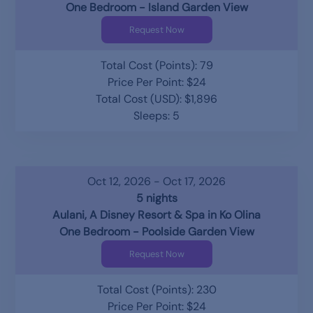
One Bedroom - Island Garden View
Request Now
Total Cost (Points): 79
Price Per Point: $24
Total Cost (USD): $1,896
Sleeps: 5
Oct 12, 2026 - Oct 17, 2026
5 nights
Aulani, A Disney Resort & Spa in Ko Olina
One Bedroom - Poolside Garden View
Request Now
Total Cost (Points): 230
Price Per Point: $24