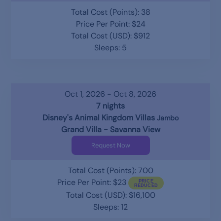
Total Cost (Points): 38
Price Per Point: $24
Total Cost (USD): $912
Sleeps: 5
Oct 1, 2026 - Oct 8, 2026
7 nights
Disney's Animal Kingdom Villas
Jambo
Grand Villa - Savanna View
Request Now
Total Cost (Points): 700
Price Per Point: $23
Total Cost (USD): $16,100
Sleeps: 12