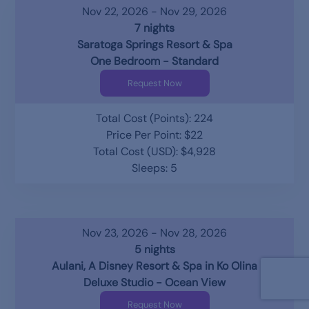
Nov 22, 2026 - Nov 29, 2026
7 nights
Saratoga Springs Resort & Spa
One Bedroom - Standard
Request Now
Total Cost (Points): 224
Price Per Point: $22
Total Cost (USD): $4,928
Sleeps: 5
Nov 23, 2026 - Nov 28, 2026
5 nights
Aulani, A Disney Resort & Spa in Ko Olina
Deluxe Studio - Ocean View
Request Now