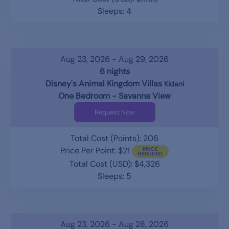
Sleeps: 4
Aug 23, 2026 - Aug 29, 2026
6 nights
Disney's Animal Kingdom Villas
Kidani
One Bedroom - Savanna View
Request Now
Total Cost (Points): 206
Price Per Point: $21
Total Cost (USD): $4,326
Sleeps: 5
Aug 23, 2026 - Aug 28, 2026