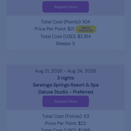
Request Now
Total Cost (Points): 104
Price Per Point: $21
Total Cost (USD): $2,184
Sleeps: 5
Aug 21, 2026 - Aug 24, 2026
3 nights
Saratoga Springs Resort & Spa
Deluxe Studio - Preferred
Request Now
Total Cost (Points): 53
Price Per Point: $22
Total Cost (USD): $1,166