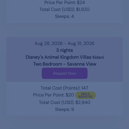
Price Per Point: $24
Total Cost (USD): $1,920
Sleeps: 4
Aug 28, 2026 - Aug 31, 2026
3 nights
Disney's Animal Kingdom Villas
Kidani
Two Bedroom - Savanna View
Request Now
Total Cost (Points): 147
Price Per Point: $20
Total Cost (USD): $2,940
Sleeps: 9