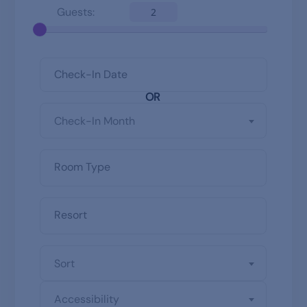
Guests:
2
OR
Check-In Month
Sort
Accessibility