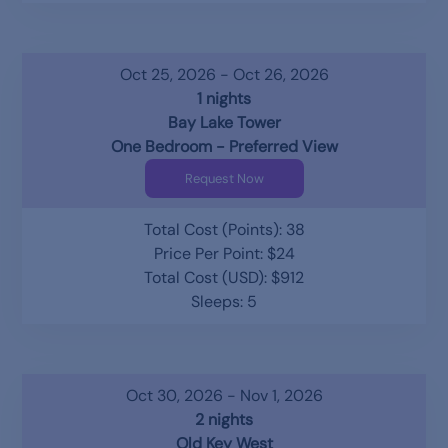
Oct 25, 2026 - Oct 26, 2026
1 nights
Bay Lake Tower
One Bedroom - Preferred View
Request Now
Total Cost (Points): 38
Price Per Point: $24
Total Cost (USD): $912
Sleeps: 5
Oct 30, 2026 - Nov 1, 2026
2 nights
Old Key West