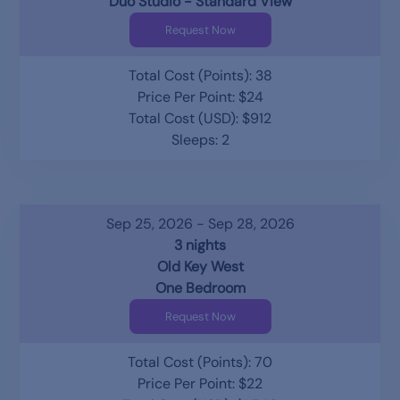
Duo Studio - Standard View
Request Now
Total Cost (Points): 38
Price Per Point: $24
Total Cost (USD): $912
Sleeps: 2
Sep 25, 2026 - Sep 28, 2026
3 nights
Old Key West
One Bedroom
Request Now
Total Cost (Points): 70
Price Per Point: $22