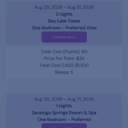
Aug 29, 2026 - Aug 31, 2026
2 nights
Bay Lake Tower
One Bedroom - Preferred View
Request Now
Total Cost (Points): 80
Price Per Point: $24
Total Cost (USD): $1,920
Sleeps: 5
Aug 30, 2026 - Aug 31, 2026
1 nights
Saratoga Springs Resort & Spa
One Bedroom - Preferred