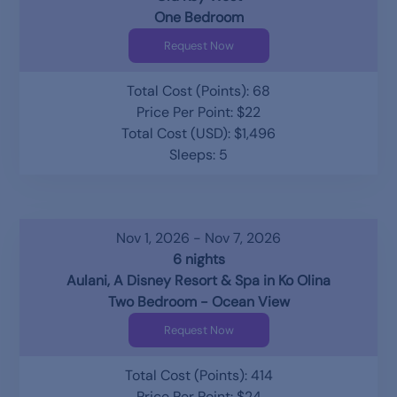
One Bedroom
Request Now
Total Cost (Points): 68
Price Per Point: $22
Total Cost (USD): $1,496
Sleeps: 5
Nov 1, 2026 - Nov 7, 2026
6 nights
Aulani, A Disney Resort & Spa in Ko Olina
Two Bedroom - Ocean View
Request Now
Total Cost (Points): 414
Price Per Point: $24