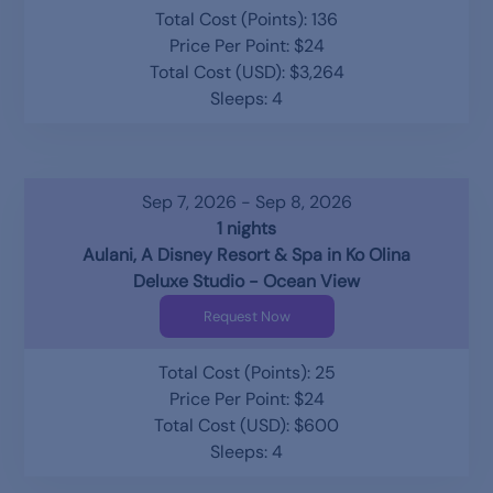
Total Cost (Points): 136
Price Per Point: $24
Total Cost (USD): $3,264
Sleeps: 4
Sep 7, 2026 - Sep 8, 2026
1 nights
Aulani, A Disney Resort & Spa in Ko Olina
Deluxe Studio - Ocean View
Request Now
Total Cost (Points): 25
Price Per Point: $24
Total Cost (USD): $600
Sleeps: 4