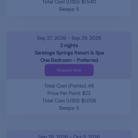
Total Cost (USD): $1,540
Sleeps: 5
Sep 27, 2026 - Sep 29, 2026
2 nights
Saratoga Springs Resort & Spa
One Bedroom - Preferred
Request Now
Total Cost (Points): 48
Price Per Point: $22
Total Cost (USD): $1,056
Sleeps: 5
Sep 28, 2026 - Oct 3, 2026