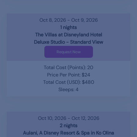
Oct 8, 2026 - Oct 9, 2026
1 nights
The Villas at Disneyland Hotel
Deluxe Studio - Standard View
Request Now
Total Cost (Points): 20
Price Per Point: $24
Total Cost (USD): $480
Sleeps: 4
Oct 10, 2026 - Oct 12, 2026
2 nights
Aulani, A Disney Resort & Spa in Ko Olina