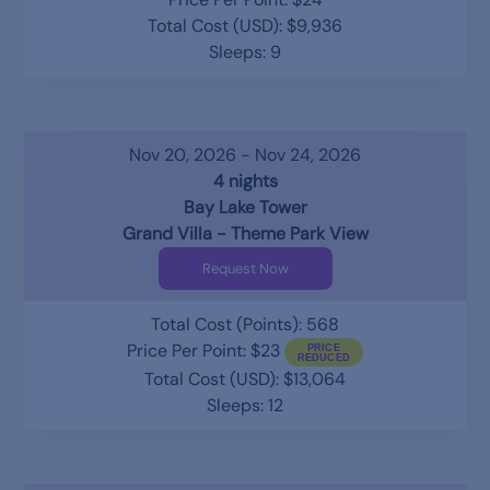
Total Cost (USD): $9,936
Sleeps: 9
Nov 20, 2026 - Nov 24, 2026
4 nights
Bay Lake Tower
Grand Villa - Theme Park View
Request Now
Total Cost (Points): 568
Price Per Point: $23
Total Cost (USD): $13,064
Sleeps: 12