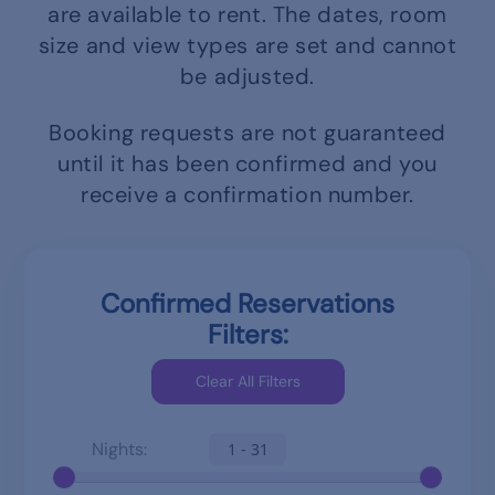
are available to rent.
The dates, room
size and view types are set and cannot
be adjusted.
Booking requests are not guaranteed
until it has been confirmed and you
receive a confirmation number.
Confirmed Reservations
Filters:
Nights:
1 - 31