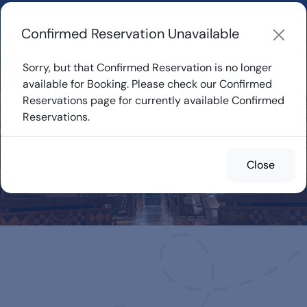
Learn about how DVC Rentals work, the most loved Disney
Resorts...
Start Exploring
Confirmed Reservation Unavailable
Sorry, but that Confirmed Reservation is no longer
available for Booking. Please check our Confirmed
Reservations page for currently available Confirmed
Confirmed
Reservations.
Reservations for
Rent
Close