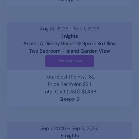
Aug 31, 2026 - Sep 1, 2026
1 nights
Aulani, A Disney Resort & Spa in Ko Olina
Two Bedroom - Island Garden View
Request Now
Total Cost (Points): 62
Price Per Point: $24
Total Cost (USD): $1,488
Sleeps: 9
Sep 1, 2026 - Sep 6, 2026
5 nights