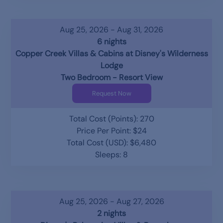
Aug 25, 2026 - Aug 31, 2026
6 nights
Copper Creek Villas & Cabins at Disney's Wilderness
Lodge
Two Bedroom - Resort View
Request Now
Total Cost (Points): 270
Price Per Point: $24
Total Cost (USD): $6,480
Sleeps: 8
Aug 25, 2026 - Aug 27, 2026
2 nights