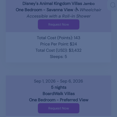
Disney's Animal Kingdom Villas
Jambo
One Bedroom - Savanna View
Wheelchair
Accessible with a Roll-in Shower
Request Now
Total Cost (Points): 143
Price Per Point: $24
Total Cost (USD): $3,432
Sleeps: 5
Sep 1, 2026 - Sep 6, 2026
5 nights
BoardWalk Villas
One Bedroom - Preferred View
Request Now