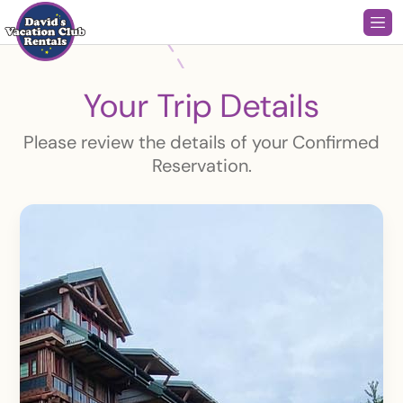
Your Trip Details
Please review the details of your Confirmed
Reservation.