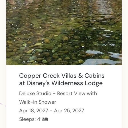
Copper Creek Villas & Cabins
at Disney's Wilderness Lodge
Deluxe Studio - Resort View with
Walk-in Shower
Apr 18, 2027 - Apr 25, 2027
Sleeps:
4