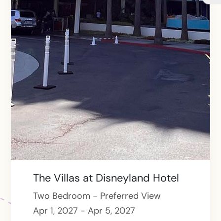
The Villas at Disneyland Hotel
Two Bedroom - Preferred View
Apr 1, 2027 - Apr 5, 2027