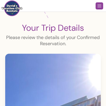
Your Trip Details
Please review the details of your Confirmed
Reservation.