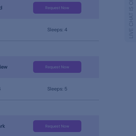
LIVE CHAT IS OFFLINE
d
Request Now
Sleeps: 4
iew
Request Now
4
Sleeps: 5
rk
Request Now