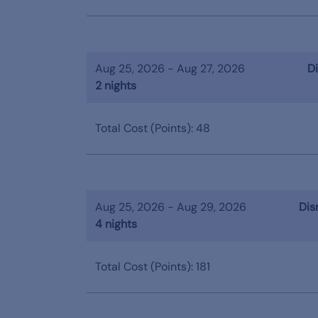
Aug 25, 2026 - Aug 27, 2026
Di
2 nights
Total Cost (Points): 48
Aug 25, 2026 - Aug 29, 2026
Dis
4 nights
Total Cost (Points): 181