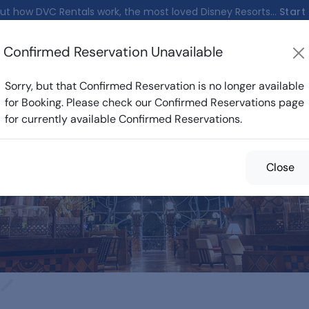
ut how DVC Rentals work, the most loved Disney Resorts...
Start
Confirmed Reservation Unavailable
nfirmed Reservations
Cost Calculator
Reservations
Sorry, but that Confirmed Reservation is no longer available
for Booking. Please check our Confirmed Reservations page
for currently available Confirmed Reservations.
med Reservations f
Close