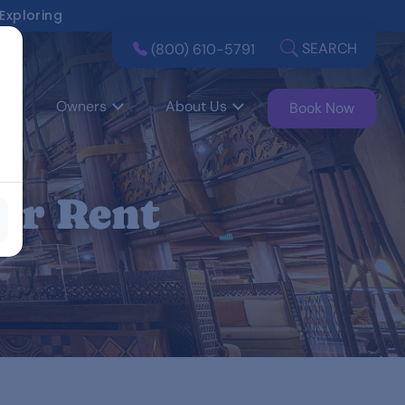
 Exploring
SEARCH
(800) 610-5791
Owners
About Us
Book Now
or Rent