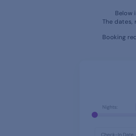
Below i
The dates, 
Booking req
Nights: