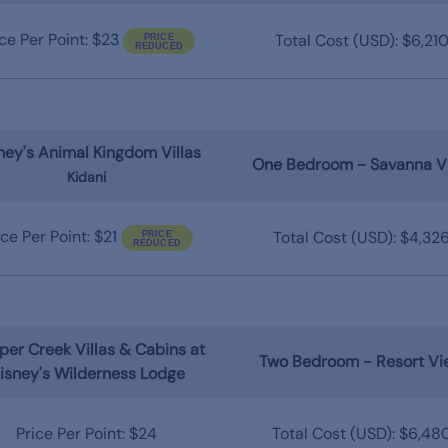
ice Per Point: $23
Total Cost (USD): $6,21
ney's Animal Kingdom Villas
One Bedroom - Savanna V
Kidani
ice Per Point: $21
Total Cost (USD): $4,32
er Creek Villas & Cabins at
Two Bedroom - Resort Vi
isney's Wilderness Lodge
Price Per Point: $24
Total Cost (USD): $6,48