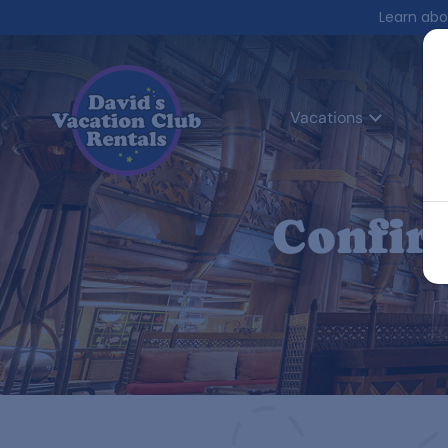
Learn abo
Vacations
Co
Confir