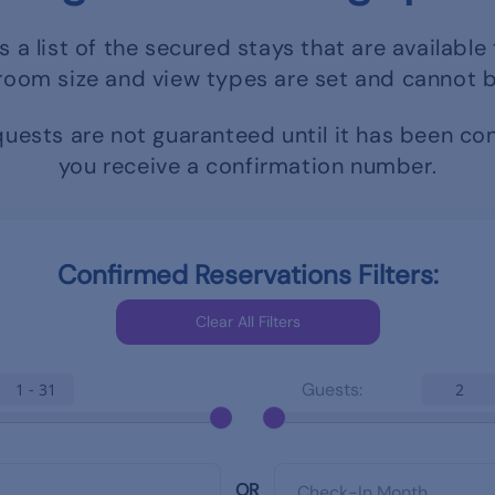
s a list of the secured stays that are available 
room size and view types are set and cannot 
uests are not guaranteed until it has been c
you receive a confirmation number.
Confirmed Reservations Filters:
Guests:
1 - 31
2
OR
Check-In Month