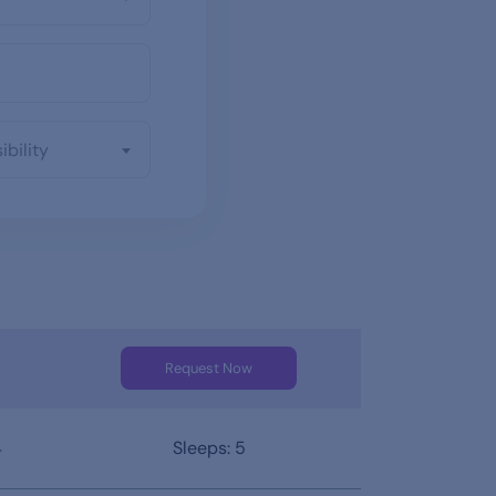
ibility
Request Now
4
Sleeps: 5