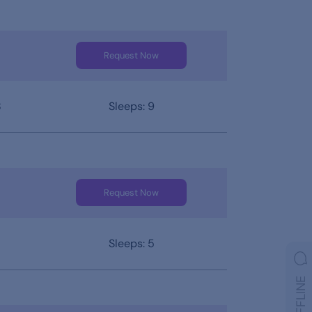
Request Now
8
Sleeps: 9
Request Now
Sleeps: 5