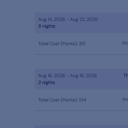
Aug 14, 2026 - Aug 22, 2026
8 nights
Pr
Total Cost (Points): 321
Aug 16, 2026 - Aug 18, 2026
Th
2 nights
Pr
Total Cost (Points): 104