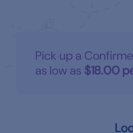
Pick up a Confirme
as low as
$18.00
pe
Loo