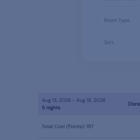
Sort
Aug 13, 2026 - Aug 18, 2026
Disne
5 nights
Total Cost (Points): 197