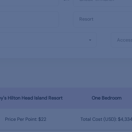
Access
y's Hilton Head Island Resort
One Bedroom
Price Per Point: $22
Total Cost (USD): $4,33