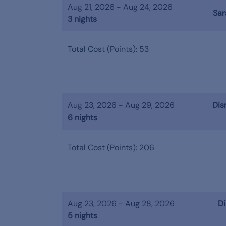
Aug 21, 2026 - Aug 24, 2026
Sar
3 nights
Total Cost (Points): 53
Aug 23, 2026 - Aug 29, 2026
Dis
6 nights
Total Cost (Points): 206
Aug 23, 2026 - Aug 28, 2026
Di
5 nights