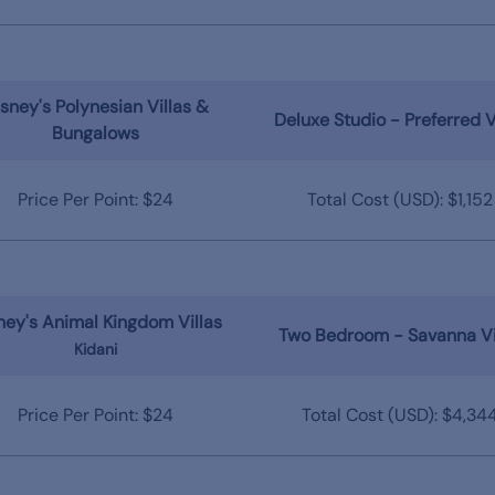
sney's Polynesian Villas &
Deluxe Studio - Preferred 
Bungalows
Price Per Point: $24
Total Cost (USD): $1,152
ney's Animal Kingdom Villas
Two Bedroom - Savanna V
Kidani
Price Per Point: $24
Total Cost (USD): $4,34