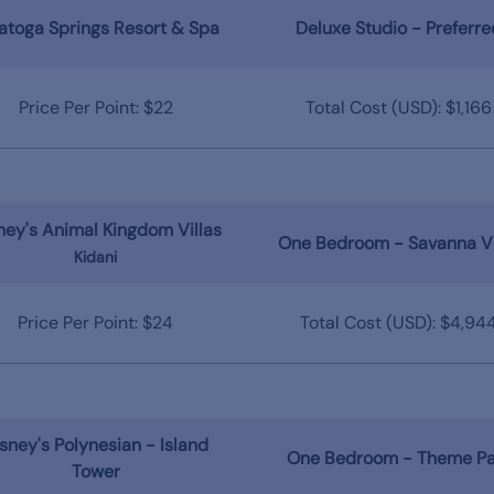
atoga Springs Resort & Spa
Deluxe Studio - Preferre
Price Per Point: $22
Total Cost (USD): $1,166
ney's Animal Kingdom Villas
One Bedroom - Savanna V
Kidani
Price Per Point: $24
Total Cost (USD): $4,94
sney's Polynesian - Island
One Bedroom - Theme Pa
Tower