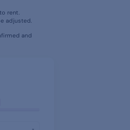
to rent.
be adjusted.
onfirmed and