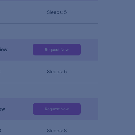
0
Sleeps: 5
iew
Request Now
6
Sleeps: 5
ew
Request Now
0
Sleeps: 8