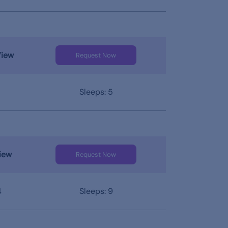
View
Request Now
Sleeps: 5
iew
Request Now
4
Sleeps: 9