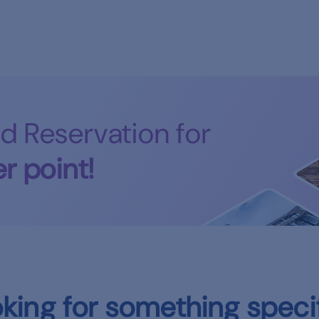
d Reservation for
r point!
king for something speci