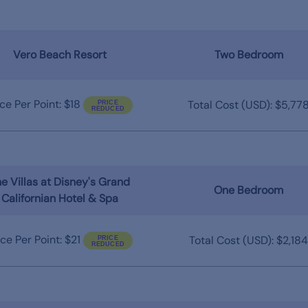
Vero Beach Resort
Two Bedroom
ice Per Point: $18
Total Cost (USD): $5,77
e Villas at Disney's Grand
One Bedroom
Californian Hotel & Spa
ice Per Point: $21
Total Cost (USD): $2,184