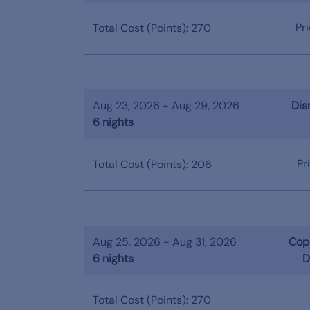
Pr
Total Cost (Points): 270
Aug 23, 2026 - Aug 29, 2026
Dis
6 nights
Pr
Total Cost (Points): 206
Aug 25, 2026 - Aug 31, 2026
Copp
6 nights
D
Total Cost (Points): 270