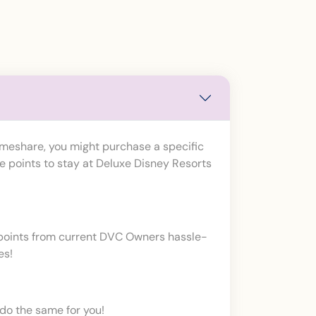
imeshare, you might purchase a specific
e points to stay at Deluxe Disney Resorts
t points from current DVC Owners hassle-
es!
do the same for you!