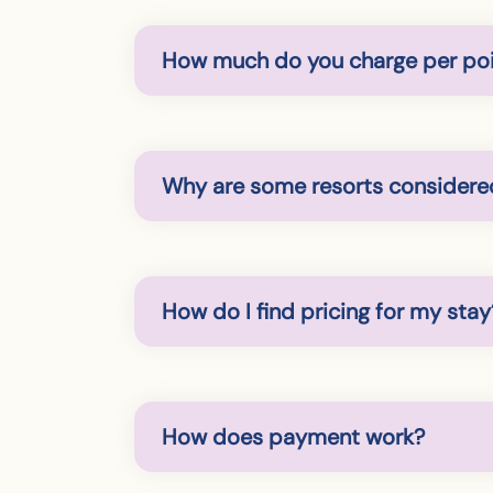
How much do you charge per po
Why are some resorts considered
How do I find pricing for my stay
How does payment work?