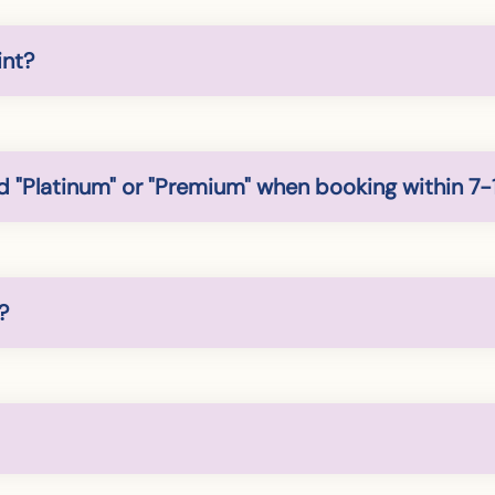
int?
 "Platinum" or "Premium" when booking within 7-
?