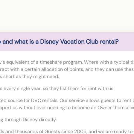
 and what is a Disney Vacation Club rental?
's equivalent of a timeshare program. Where with a typical t
ct with a certain allocation of points, and they can use thes
 as short as they might need.
every single year, so they list them for rent with us!
sted source for DVC rentals. Our service allows guests to ren
roperties without ever needing to become an Owner themselv
g through Disney directly.
s and thousands of Guests since 2005, and we are ready to 