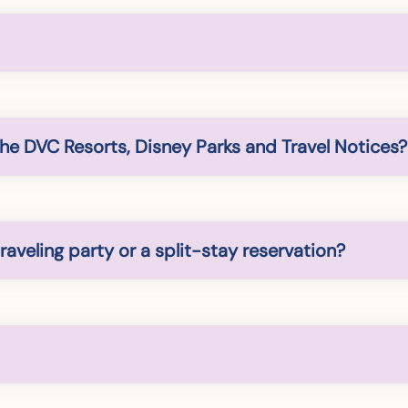
the DVC Resorts, Disney Parks and Travel Notices?
raveling party or a split-stay reservation?