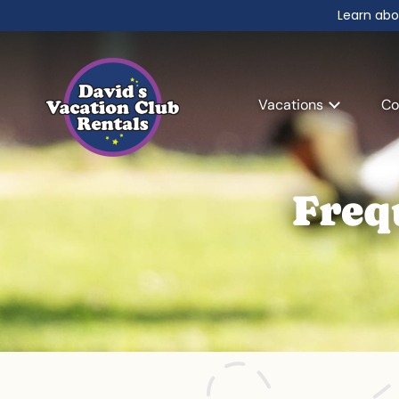
Learn abo
Vacations
Co
Freq