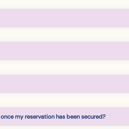
 once my reservation has been secured?