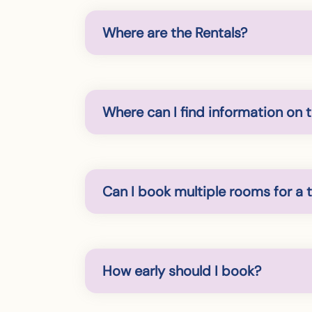
Where are the Rentals?
Where can I find information on 
Can I book multiple rooms for a t
How early should I book?