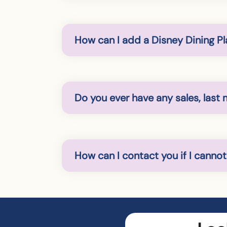
How can I add a Disney Dining Pl
Do you ever have any sales, last 
How can I contact you if I canno