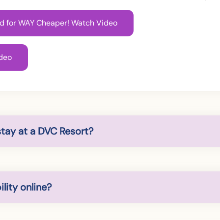
rld for WAY Cheaper! Watch Video
deo
stay at a DVC Resort?
lity online?