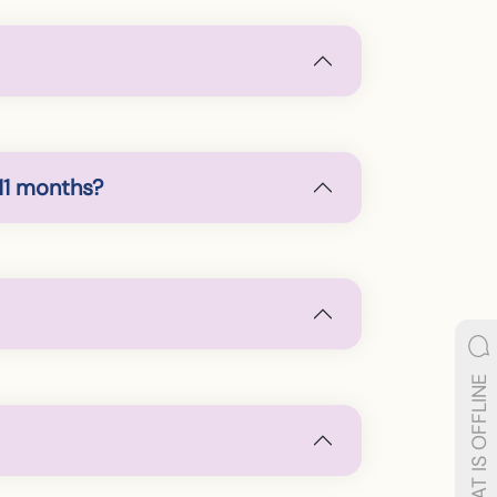
11 months?
LIVE CHAT IS OFFLINE