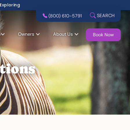
 Exploring
SEARCH
(800) 610-5791
Owners
About Us
Book Now
tions