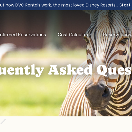
ut how DVC Rentals work, the most loved Disney Resorts...
Start
nfirmed Reservations
Cost Calculator
Reservations
uently Asked Ques