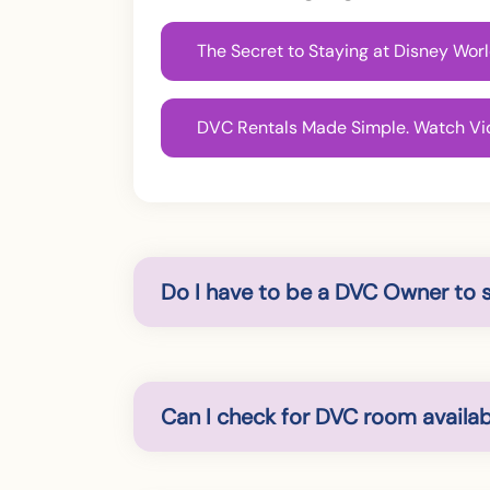
The Secret to Staying at Disney Wo
DVC Rentals Made Simple. Watch Vi
Do I have to be a DVC Owner to 
Can I check for DVC room availabi