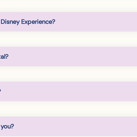
y Disney Experience?
al?
?
 you?