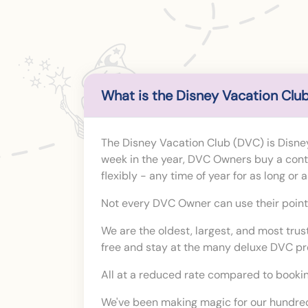
What is the Disney Vacation Club
The Disney Vacation Club (DVC) is Disney
week in the year, DVC Owners buy a contra
flexibly - any time of year for as long or
Not every DVC Owner can use their points 
We are the oldest, largest, and most tru
free and stay at the many deluxe DVC p
All at a reduced rate compared to bookin
We've been making magic for our hundred