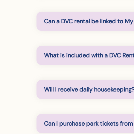
Can a DVC rental be linked to M
What is included with a DVC Rent
Will I receive daily housekeeping
Can I purchase park tickets from