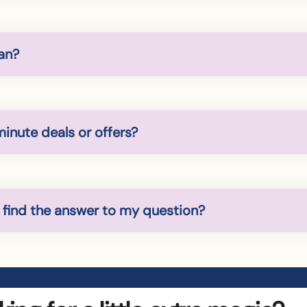
an?
minute deals or offers?
t find the answer to my question?