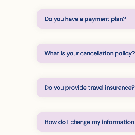
Do you have a payment plan?
What is your cancellation policy?
Do you provide travel insurance?
How do I change my information