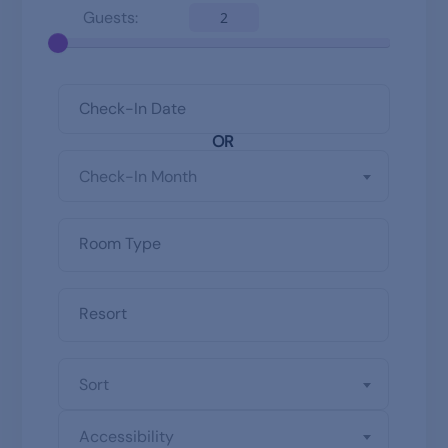
Guests:
2
OR
Check-In Month
Sort
Accessibility