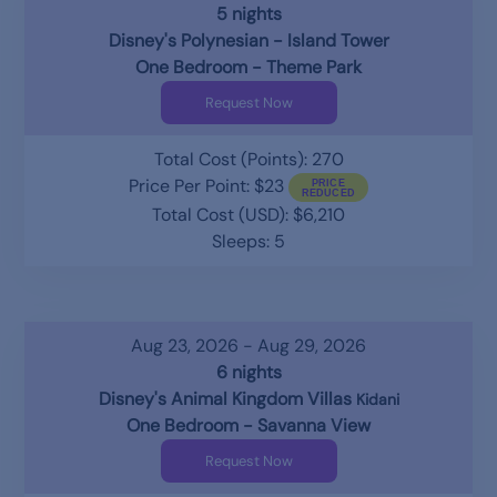
5 nights
Disney's Polynesian - Island Tower
One Bedroom - Theme Park
Request Now
Total Cost (Points): 270
Price Per Point: $23
Total Cost (USD): $6,210
Sleeps: 5
Aug 23, 2026 - Aug 29, 2026
6 nights
Disney's Animal Kingdom Villas
Kidani
One Bedroom - Savanna View
Request Now