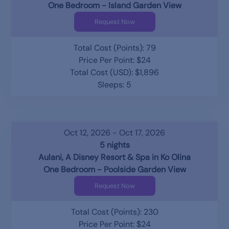
One Bedroom - Island Garden View
Request Now
Total Cost (Points): 79
Price Per Point: $24
Total Cost (USD): $1,896
Sleeps: 5
Oct 12, 2026 - Oct 17, 2026
5 nights
Aulani, A Disney Resort & Spa in Ko Olina
One Bedroom - Poolside Garden View
Request Now
Total Cost (Points): 230
Price Per Point: $24