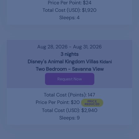
Price Per Point: $24
Total Cost (USD): $1,920
Sleeps: 4
Aug 28, 2026 - Aug 31, 2026
3 nights
Disney's Animal Kingdom Villas
Kidani
Two Bedroom - Savanna View
Request Now
Total Cost (Points): 147
Price Per Point: $20
Total Cost (USD): $2,940
Sleeps: 9