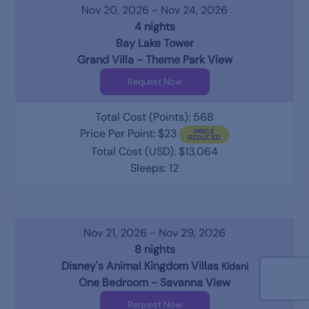
Nov 20, 2026 - Nov 24, 2026
4 nights
Bay Lake Tower
Grand Villa - Theme Park View
Request Now
Total Cost (Points): 568
Price Per Point: $23
Total Cost (USD): $13,064
Sleeps: 12
Nov 21, 2026 - Nov 29, 2026
8 nights
Disney's Animal Kingdom Villas
Kidani
One Bedroom - Savanna View
Request Now