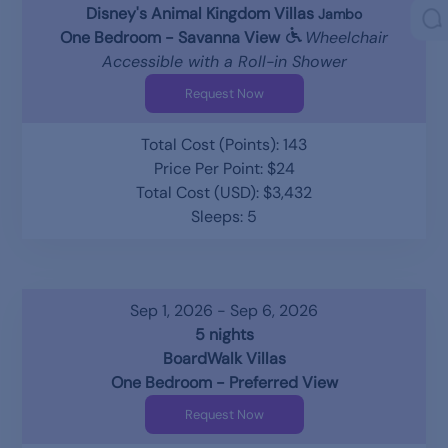
Disney's Animal Kingdom Villas
Jambo
One Bedroom - Savanna View
Wheelchair
Accessible with a Roll-in Shower
Request Now
Total Cost (Points): 143
Price Per Point: $24
Total Cost (USD): $3,432
Sleeps: 5
Sep 1, 2026 - Sep 6, 2026
5 nights
BoardWalk Villas
One Bedroom - Preferred View
Request Now