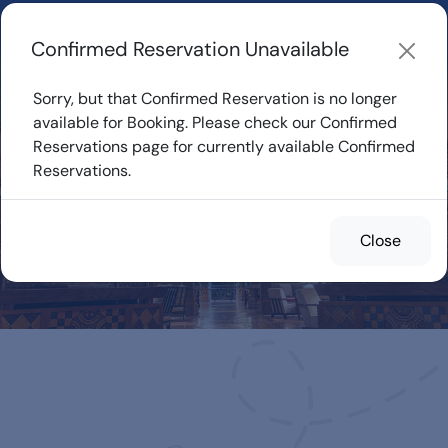
Learn about how DVC Rentals work, the most loved Disney
Resorts...
Start Exploring
Confirmed Reservation Unavailable
Sorry, but that Confirmed Reservation is no longer
available for Booking. Please check our Confirmed
Reservations page for currently available Confirmed
Confirmed
Reservations.
Reservations for
Rent
Close