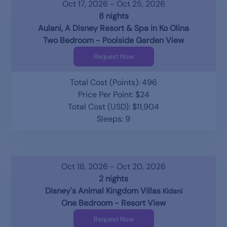
Oct 17, 2026 - Oct 25, 2026
8 nights
Aulani, A Disney Resort & Spa in Ko Olina
Two Bedroom - Poolside Garden View
Request Now
Total Cost (Points): 496
Price Per Point: $24
Total Cost (USD): $11,904
Sleeps: 9
Oct 18, 2026 - Oct 20, 2026
2 nights
Disney's Animal Kingdom Villas
Kidani
One Bedroom - Resort View
Request Now