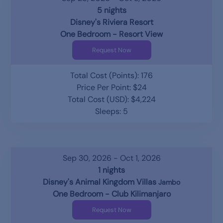
5 nights
Disney's Riviera Resort
One Bedroom - Resort View
Request Now
Total Cost (Points): 176
Price Per Point: $24
Total Cost (USD): $4,224
Sleeps: 5
Sep 30, 2026 - Oct 1, 2026
1 nights
Disney's Animal Kingdom Villas
Jambo
One Bedroom - Club Kilimanjaro
Request Now