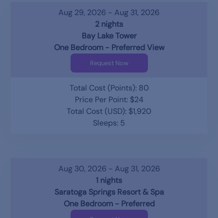
Aug 29, 2026 - Aug 31, 2026
2 nights
Bay Lake Tower
One Bedroom - Preferred View
Request Now
Total Cost (Points): 80
Price Per Point: $24
Total Cost (USD): $1,920
Sleeps: 5
Aug 30, 2026 - Aug 31, 2026
1 nights
Saratoga Springs Resort & Spa
One Bedroom - Preferred