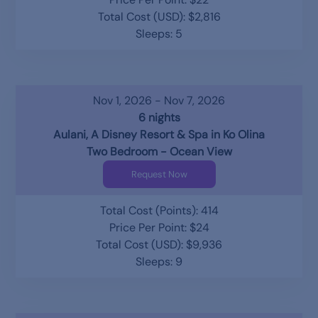
Total Cost (USD): $2,816
Sleeps: 5
Nov 1, 2026 - Nov 7, 2026
6 nights
Aulani, A Disney Resort & Spa in Ko Olina
Two Bedroom - Ocean View
Request Now
Total Cost (Points): 414
Price Per Point: $24
Total Cost (USD): $9,936
Sleeps: 9