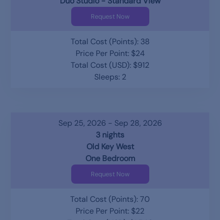
Duo Studio - Standard View
Request Now
Total Cost (Points): 38
Price Per Point: $24
Total Cost (USD): $912
Sleeps: 2
Sep 25, 2026 - Sep 28, 2026
3 nights
Old Key West
One Bedroom
Request Now
Total Cost (Points): 70
Price Per Point: $22