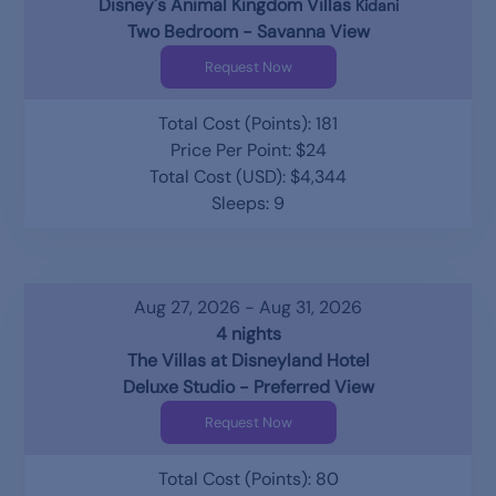
Disney's Animal Kingdom Villas
Kidani
Two Bedroom - Savanna View
Request Now
Total Cost (Points): 181
Price Per Point: $24
Total Cost (USD): $4,344
Sleeps: 9
Aug 27, 2026 - Aug 31, 2026
4 nights
The Villas at Disneyland Hotel
Deluxe Studio - Preferred View
Request Now
Total Cost (Points): 80