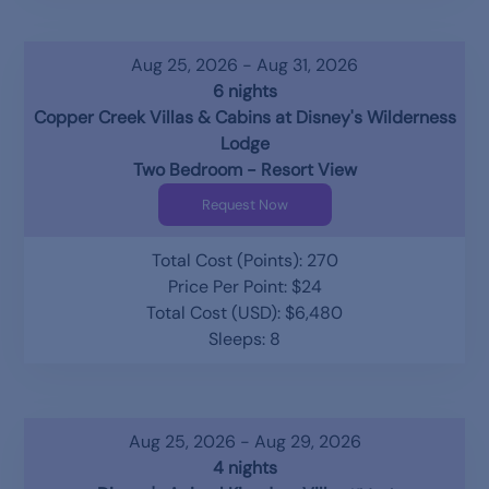
Aug 25, 2026 - Aug 31, 2026
6 nights
Copper Creek Villas & Cabins at Disney's Wilderness
Lodge
Two Bedroom - Resort View
Request Now
Total Cost (Points): 270
Price Per Point: $24
Total Cost (USD): $6,480
Sleeps: 8
Aug 25, 2026 - Aug 29, 2026
4 nights