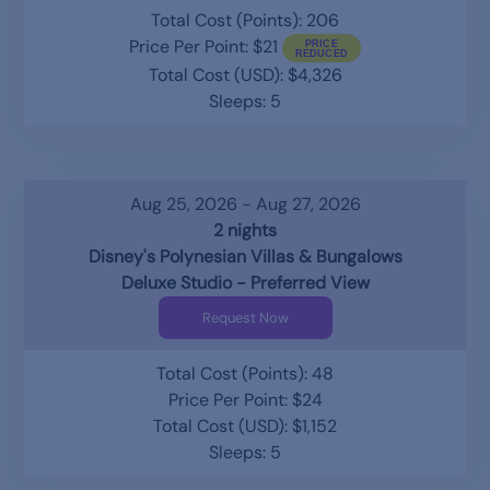
Total Cost (Points): 206
Price Per Point: $21
Total Cost (USD): $4,326
Sleeps: 5
Aug 25, 2026 - Aug 27, 2026
2 nights
Disney's Polynesian Villas & Bungalows
Deluxe Studio - Preferred View
Request Now
Total Cost (Points): 48
Price Per Point: $24
Total Cost (USD): $1,152
Sleeps: 5