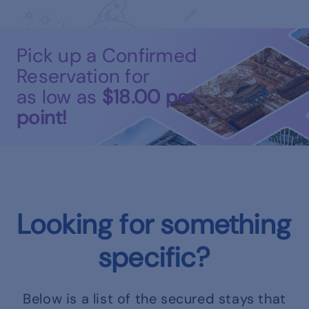
Pick up a Confirmed
Reservation for
as low as
$18.00
per
point!
Looking for something
specific?
Below is a list of the secured stays that