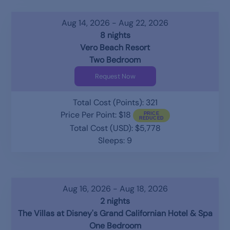
Aug 14, 2026 - Aug 22, 2026
8 nights
Vero Beach Resort
Two Bedroom
Request Now
Total Cost (Points): 321
Price Per Point: $18
Total Cost (USD): $5,778
Sleeps: 9
Aug 16, 2026 - Aug 18, 2026
2 nights
The Villas at Disney's Grand Californian Hotel & Spa
One Bedroom