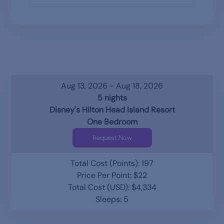
Aug 13, 2026 - Aug 18, 2026
5 nights
Disney's Hilton Head Island Resort
One Bedroom
Request Now
Total Cost (Points): 197
Price Per Point: $22
Total Cost (USD): $4,334
Sleeps: 5