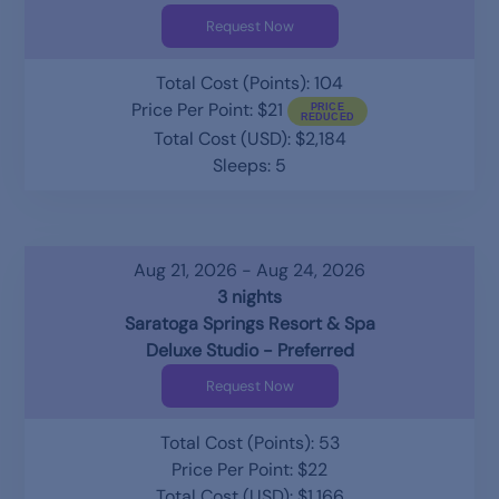
Request Now
Total Cost (Points): 104
Price Per Point: $21
Total Cost (USD): $2,184
Sleeps: 5
Aug 21, 2026 - Aug 24, 2026
3 nights
Saratoga Springs Resort & Spa
Deluxe Studio - Preferred
Request Now
Total Cost (Points): 53
Price Per Point: $22
Total Cost (USD): $1,166