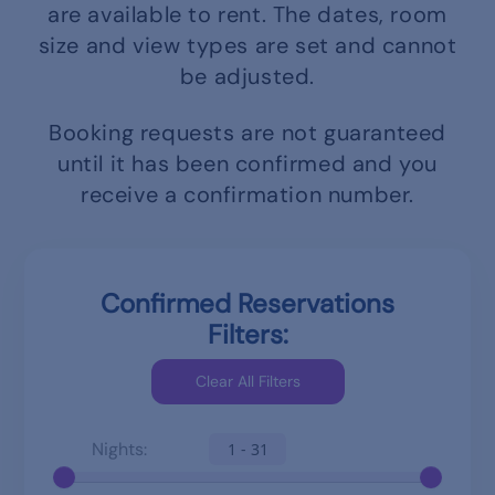
are available to rent.
The dates, room
size and view types are set and cannot
be adjusted.
Booking requests are not guaranteed
until it has been confirmed and you
receive a confirmation number.
Confirmed Reservations
Filters:
Nights:
1 - 31