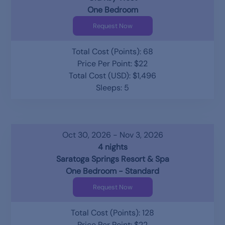
One Bedroom
Request Now
Total Cost (Points): 68
Price Per Point: $22
Total Cost (USD): $1,496
Sleeps: 5
Oct 30, 2026 - Nov 3, 2026
4 nights
Saratoga Springs Resort & Spa
One Bedroom - Standard
Request Now
Total Cost (Points): 128
Price Per Point: $22