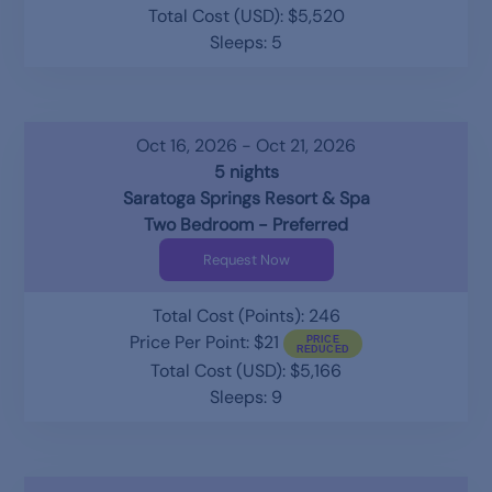
Total Cost (USD): $5,520
Sleeps: 5
Oct 16, 2026 - Oct 21, 2026
5 nights
Saratoga Springs Resort & Spa
Two Bedroom - Preferred
Request Now
Total Cost (Points): 246
Price Per Point: $21
Total Cost (USD): $5,166
Sleeps: 9