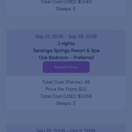
Total Cost (USD): $1,540
Sleeps: 5
Sep 27, 2026 - Sep 29, 2026
2 nights
Saratoga Springs Resort & Spa
One Bedroom - Preferred
Request Now
Total Cost (Points): 48
Price Per Point: $22
Total Cost (USD): $1,056
Sleeps: 5
Sep 28, 2026 - Oct 3, 2026