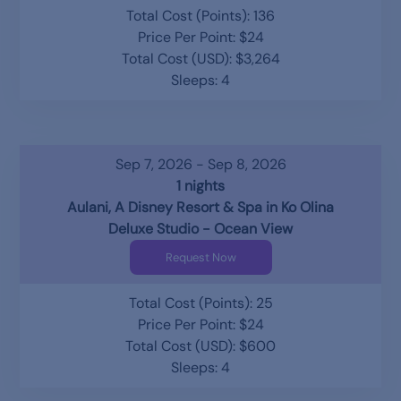
Total Cost (Points): 136
Price Per Point: $24
Total Cost (USD): $3,264
Sleeps: 4
Sep 7, 2026 - Sep 8, 2026
1 nights
Aulani, A Disney Resort & Spa in Ko Olina
Deluxe Studio - Ocean View
Request Now
Total Cost (Points): 25
Price Per Point: $24
Total Cost (USD): $600
Sleeps: 4