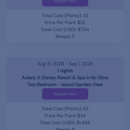
Request Now
Total Cost (Points): 32
Price Per Point: $22
Total Cost (USD): $704
Sleeps: 5
Aug 31, 2026 - Sep 1, 2026
1 nights
Aulani, A Disney Resort & Spa in Ko Olina
Two Bedroom - Island Garden View
Request Now
Total Cost (Points): 62
Price Per Point: $24
Total Cost (USD): $1,488
Sleeps: 9