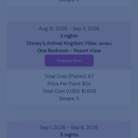
Aug 31, 2026 - Sep 3, 2026
3 nights
Disney's Animal Kingdom Villas
Jambo
One Bedroom - Resort View
Request Now
Total Cost (Points): 67
Price Per Point: $24
Total Cost (USD): $1,608
Sleeps: 5
Sep 1, 2026 - Sep 6, 2026
5 nights