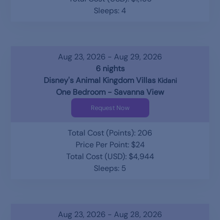
Sleeps: 4
Aug 23, 2026 - Aug 29, 2026
6 nights
Disney's Animal Kingdom Villas
Kidani
One Bedroom - Savanna View
Request Now
Total Cost (Points): 206
Price Per Point: $24
Total Cost (USD): $4,944
Sleeps: 5
Aug 23, 2026 - Aug 28, 2026