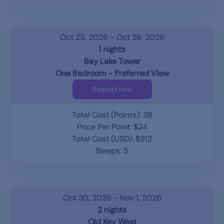
Oct 25, 2026 - Oct 26, 2026
1 nights
Bay Lake Tower
One Bedroom - Preferred View
Request Now
Total Cost (Points): 38
Price Per Point: $24
Total Cost (USD): $912
Sleeps: 5
Oct 30, 2026 - Nov 1, 2026
2 nights
Old Key West