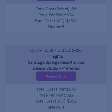
Total Cost (Points): 58
Price Per Point: $24
Total Cost (USD): $1,392
Sleeps: 5
Oct 19, 2026 - Oct 20, 2026
1 nights
Saratoga Springs Resort & Spa
Deluxe Studio - Preferred
Request Now
Total Cost (Points): 16
Price Per Point: $22
Total Cost (USD): $352
Sleeps: 4