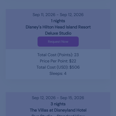
Sep 11, 2026 - Sep 12, 2026
1 nights
Disney's Hilton Head Island Resort
Deluxe Studio
Request Now
Total Cost (Points): 23
Price Per Point: $22
Total Cost (USD): $506
Sleeps: 4
Sep 12, 2026 - Sep 15, 2026
3 nights
The Villas at Disneyland Hotel