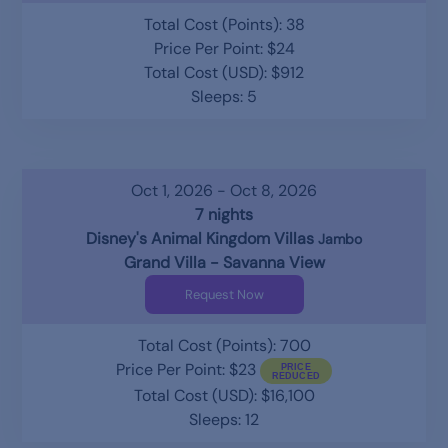
Total Cost (Points): 38
Price Per Point: $24
Total Cost (USD): $912
Sleeps: 5
Oct 1, 2026 - Oct 8, 2026
7 nights
Disney's Animal Kingdom Villas
Jambo
Grand Villa - Savanna View
Request Now
Total Cost (Points): 700
Price Per Point: $23
Total Cost (USD): $16,100
Sleeps: 12