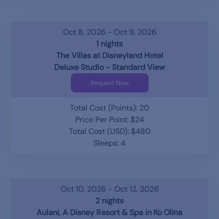
Oct 8, 2026 - Oct 9, 2026
1 nights
The Villas at Disneyland Hotel
Deluxe Studio - Standard View
Request Now
Total Cost (Points): 20
Price Per Point: $24
Total Cost (USD): $480
Sleeps: 4
Oct 10, 2026 - Oct 12, 2026
2 nights
Aulani, A Disney Resort & Spa in Ko Olina