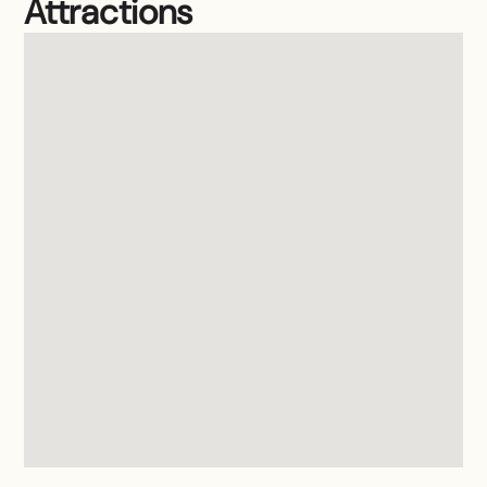
Attractions