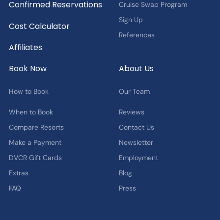
Confirmed Reservations
Cruise Swap Program
Sign Up
Cost Calculator
References
Affiliates
Book Now
About Us
How to Book
Our Team
When to Book
Reviews
Compare Resorts
Contact Us
Make a Payment
Newsletter
DVCR Gift Cards
Employment
Extras
Blog
FAQ
Press