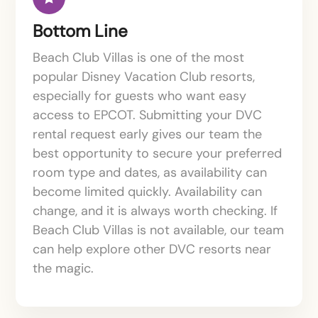
Bottom Line
Beach Club Villas is one of the most
popular Disney Vacation Club resorts,
especially for guests who want easy
access to EPCOT. Submitting your DVC
rental request early gives our team the
best opportunity to secure your preferred
room type and dates, as availability can
become limited quickly. Availability can
change, and it is always worth checking. If
Beach Club Villas is not available, our team
can help explore other DVC resorts near
the magic.