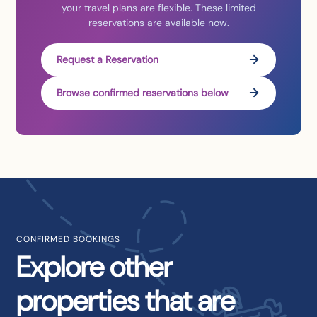
your travel plans are flexible. These limited
reservations are available now.
Request a Reservation
Browse confirmed reservations below
CONFIRMED BOOKINGS
Explore other
properties that are