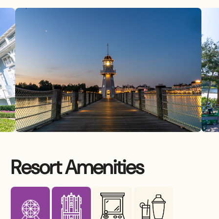
Resort Amenities