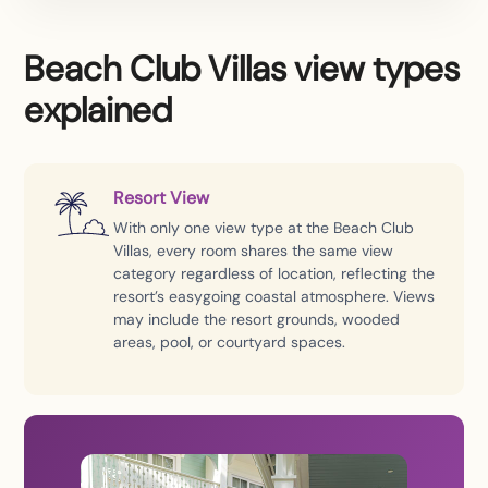
Beach Club Villas view types
explained
Resort View
With only one view type at the Beach Club
Villas, every room shares the same view
category regardless of location, reflecting the
resort’s easygoing coastal atmosphere. Views
may include the resort grounds, wooded
areas, pool, or courtyard spaces.