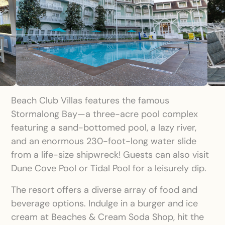
Beach Club Villas features the famous
Stormalong Bay—a three-acre pool complex
featuring a sand-bottomed pool, a lazy river,
and an enormous 230-foot-long water slide
from a life-size shipwreck! Guests can also visit
Dune Cove Pool or Tidal Pool for a leisurely dip.
The resort offers a diverse array of food and
beverage options. Indulge in a burger and ice
cream at Beaches & Cream Soda Shop, hit the