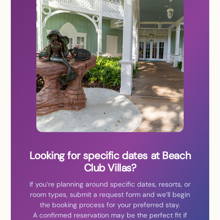
Looking for specific dates at Beach
Club Villas?
If you’re planning around specific dates, resorts, or
room types, submit a request form and we’ll begin
the booking process for your preferred stay.
A confirmed reservation may be the perfect fit if