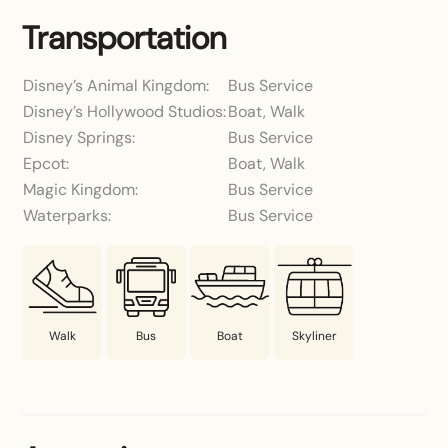
Transportation
Disney’s Animal Kingdom:
Bus Service
Disney’s Hollywood Studios:
Boat, Walk
Disney Springs:
Bus Service
Epcot:
Boat, Walk
Magic Kingdom:
Bus Service
Waterparks:
Bus Service
Walk
Bus
Boat
Skyliner