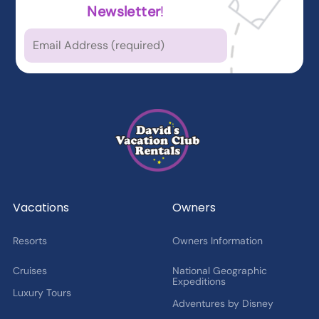
Newsletter
!
Which types of news
are you
interested in?
Latest News from DVCR
DVC Member Exclusives
Guest Offers and News
Cruise Offers and News
2027 Fan Cruise Insider
Vacations
Owners
Resorts
Owners Information
Cruises
National Geographic
Expeditions
Luxury Tours
Adventures by Disney