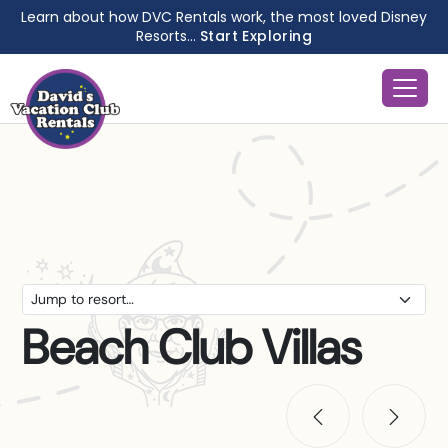
Learn about how DVC Rentals work, the most loved Disney
Resorts...
Start Exploring
Beach Club Villas