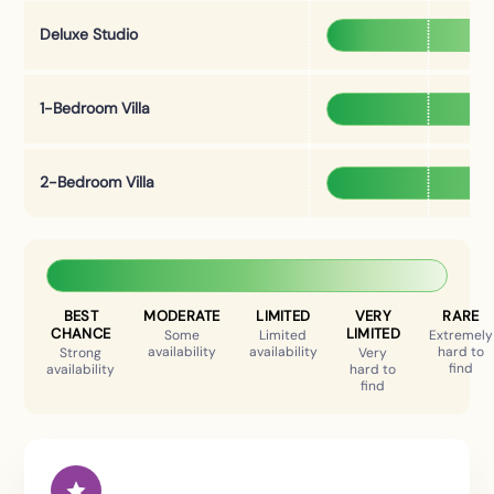
Deluxe Studio
1-Bedroom Villa
2-Bedroom Villa
BEST
MODERATE
LIMITED
VERY
RARE
CHANCE
LIMITED
Some
Limited
Extremely
availability
availability
hard to
Strong
Very
find
availability
hard to
find