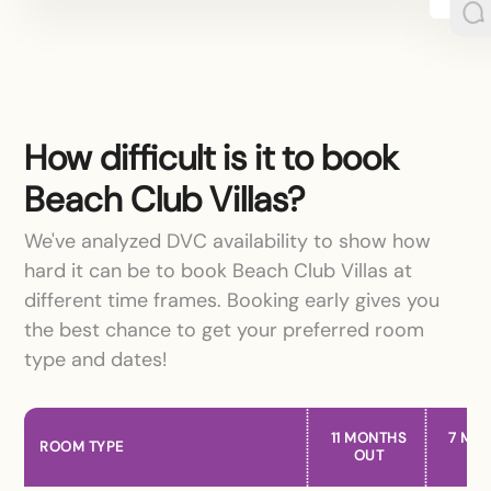
How difficult is it to book
Beach Club Villas?
We've analyzed DVC availability to show how
hard it can be to book Beach Club Villas at
different time frames. Booking early gives you
the best chance to get your preferred room
type and dates!
11 MONTHS
7 MO
ROOM TYPE
OUT
OU