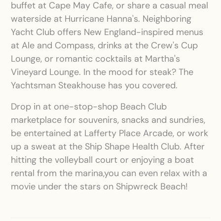
buffet at Cape May Cafe, or share a casual meal
waterside at Hurricane Hanna's. Neighboring
Yacht Club offers New England-inspired menus
at Ale and Compass, drinks at the Crew's Cup
Lounge, or romantic cocktails at Martha's
Vineyard Lounge. In the mood for steak? The
Yachtsman Steakhouse has you covered.
Drop in at one-stop-shop Beach Club
marketplace for souvenirs, snacks and sundries,
be entertained at Lafferty Place Arcade, or work
up a sweat at the Ship Shape Health Club. After
hitting the volleyball court or enjoying a boat
rental from the marina,you can even relax with a
movie under the stars on Shipwreck Beach!