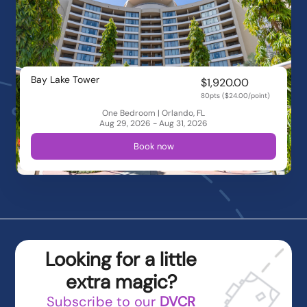
Bay Lake Tower
$1,920.00
80pts ($24.00/point)
One Bedroom | Orlando, FL
Aug 29, 2026 - Aug 31, 2026
Book now
Looking for a little
extra magic?
Subscribe to our
DVCR