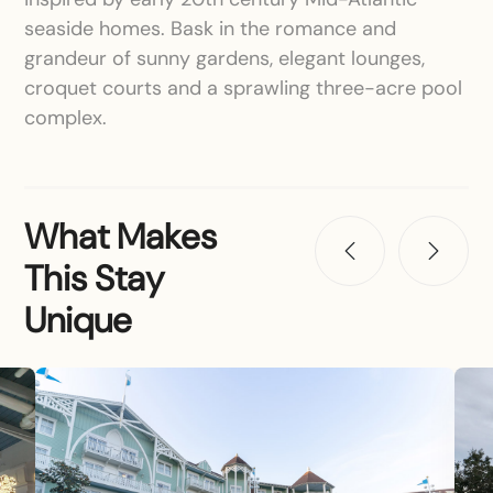
seaside homes. Bask in the romance and
grandeur of sunny gardens, elegant lounges,
croquet courts and a sprawling three-acre pool
complex.
What Makes
This Stay
Unique