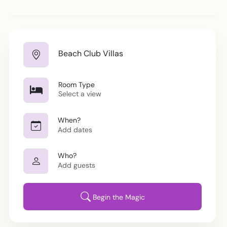
Location
Beach Club Villas
Room/View
Room Type
Select a view
Dates
When?
Add dates
Guests
Who?
Add guests
Begin the Magic