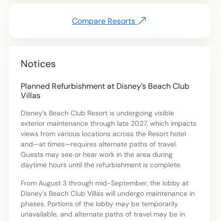
Compare Resorts
Notices
Planned Refurbishment at Disney’s Beach Club
Villas
Disney’s Beach Club Resort is undergoing visible
exterior maintenance through late 2027, which impacts
views from various locations across the Resort hotel
and—at times—requires alternate paths of travel.
Guests may see or hear work in the area during
daytime hours until the refurbishment is complete.
From August 3 through mid-September, the lobby at
Disney's Beach Club Villas will undergo maintenance in
phases. Portions of the lobby may be temporarily
unavailable, and alternate paths of travel may be in