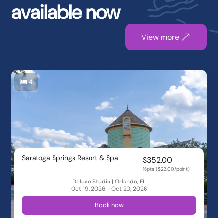
available now
View more
4
Saratoga Springs Resort & Spa
$352.00
16pts ($22.00/point)
Deluxe Studio | Orlando, FL
Oct 19, 2026 - Oct 20, 2026
Book now