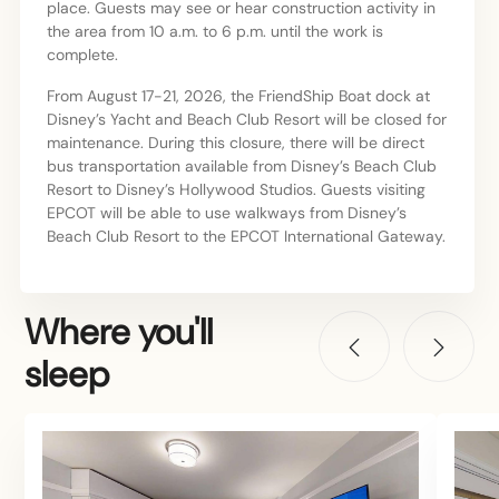
place. Guests may see or hear construction activity in
the area from 10 a.m. to 6 p.m. until the work is
complete.
From August 17-21, 2026, the FriendShip Boat dock at
Disney’s Yacht and Beach Club Resort will be closed for
maintenance. During this closure, there will be direct
bus transportation available from Disney’s Beach Club
Resort to Disney’s Hollywood Studios. Guests visiting
EPCOT will be able to use walkways from Disney’s
Beach Club Resort to the EPCOT International Gateway.
Where you'll
sleep