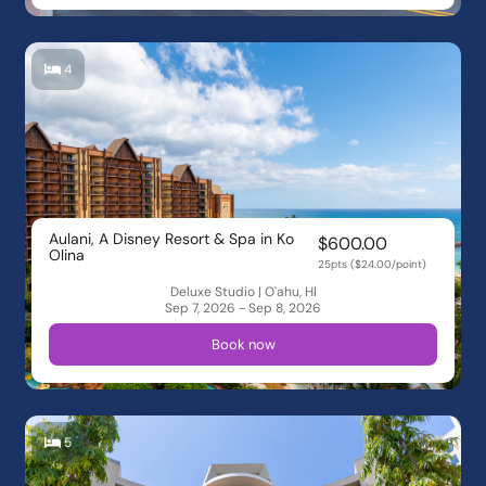
4
Aulani, A Disney Resort & Spa in Ko
$600.00
Olina
25pts ($24.00/point)
Deluxe Studio | O'ahu, HI
Sep 7, 2026 - Sep 8, 2026
Book now
5