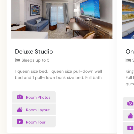
Deluxe Studio
On
Sleeps up to 5
S
1 queen size bed, 1 queen size pull-down wall
King
bed and 1 pull-down bunk size bed. Full bath.
Full
quee
Room Photos
Room Layout
Room Tour