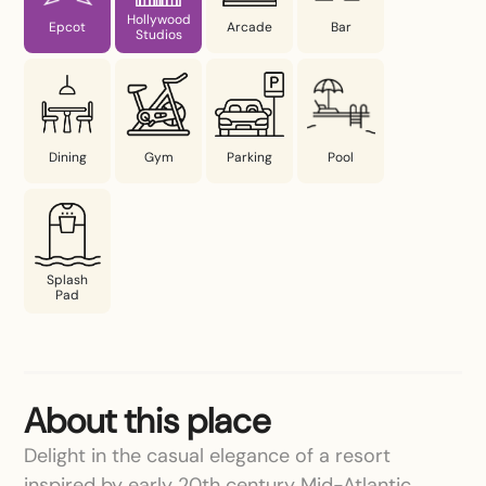
Hollywood
Epcot
Arcade
Bar
Studios
Dining
Gym
Parking
Pool
Splash
Pad
About this place
Delight in the casual elegance of a resort
inspired by early 20th century Mid-Atlantic