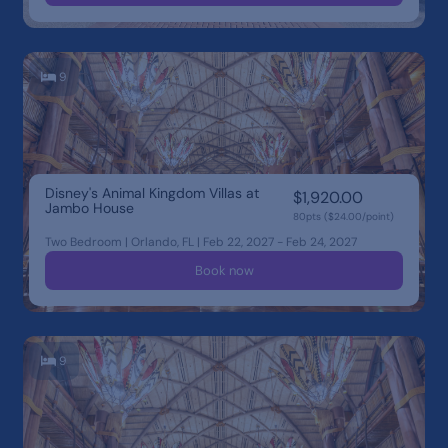
9
Disney's Animal Kingdom Villas at
$1,920.00
Jambo House
80pts ($24.00/point)
Two Bedroom | Orlando, FL | Feb 22, 2027 - Feb 24, 2027
Book now
9