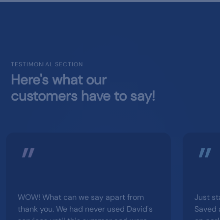
TESTIMONIAL SECTION
Here's what our
customers have to say!
WOW! What can we say apart from
Just st
thank you. We had never used David's
Saved 