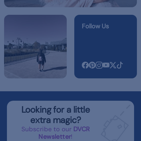
Follow Us
Looking for a little
extra magic?
Subscribe to our
DVCR
Newsletter
!