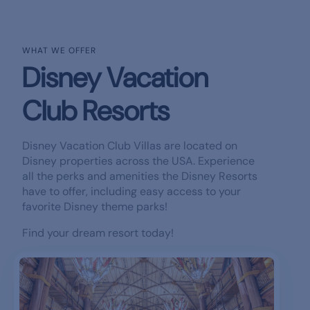
WHAT WE OFFER
Disney Vacation
Club Resorts
Disney Vacation Club Villas are located on
Disney properties across the USA. Experience
all the perks and amenities the Disney Resorts
have to offer, including easy access to your
favorite Disney theme parks!
Find your dream resort today!