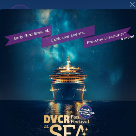
Save on Disney
Vacation Club
Resort Stays