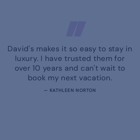
David's makes it so easy to stay in
luxury. I have trusted them for
over 10 years and can't wait to
book my next vacation.
— KATHLEEN NORTON