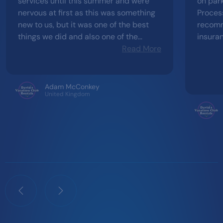
services until this summer and were
on park
nervous at first as this was something
Process 
new to us, but it was one of the best
recomm
things we did and also one of the
insura
smoothest transactions you could wish
Read More
difficu
for. From initially expressing interest
happen
and exploring the different resorts to
receiving contracts, everything went
Adam McConkey
United Kingdom
effortlessly. The range of resorts
available, all at a much lower
cost...what more could you want. Thank
you very much, we will be returning to
use your services in 2027.