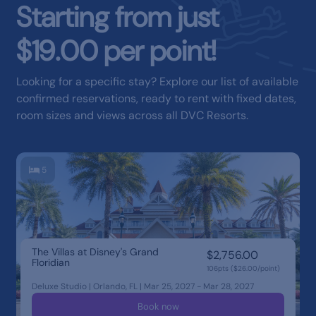
Starting from just
$19.00 per point!
Looking for a specific stay? Explore our list of available
confirmed reservations, ready to rent with fixed dates,
room sizes and views across all DVC Resorts.
5
The Villas at Disney's Grand
$2,756.00
Floridian
106pts ($26.00/point)
Deluxe Studio | Orlando, FL | Mar 25, 2027 - Mar 28, 2027
Book now