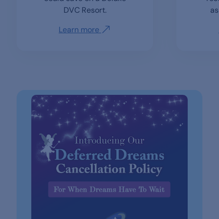
DVC Resort.
as
Learn more