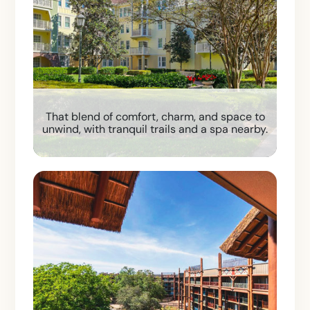
That blend of comfort, charm, and space to
unwind, with tranquil trails and a spa nearby.