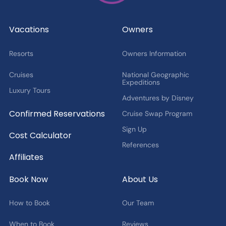
Cruise Offers and News
2027 Fan Cruise Insider
Vacations
Owners
Resorts
Owners Information
Cruises
National Geographic
Expeditions
Luxury Tours
Adventures by Disney
Confirmed Reservations
Cruise Swap Program
Sign Up
Cost Calculator
References
Affiliates
Book Now
About Us
How to Book
Our Team
When to Book
Reviews