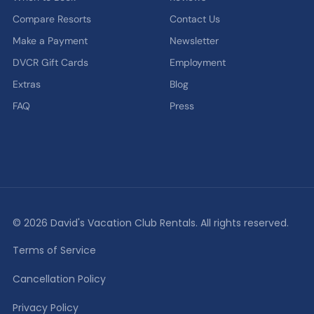
Compare Resorts
Contact Us
Make a Payment
Newsletter
DVCR Gift Cards
Employment
Extras
Blog
FAQ
Press
© 2026 David's Vacation Club Rentals. All rights reserved.
Terms of Service
Cancellation Policy
Privacy Policy