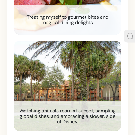
Treating myself to gourmet bites and
magical dining delights.
Watching animals roam at sunset, sampling
global dishes, and embracing a slower, side
of Disney.