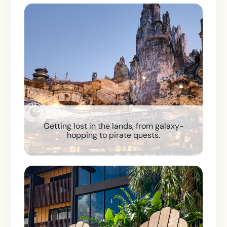
Getting lost in the lands, from galaxy-
hopping to pirate quests.