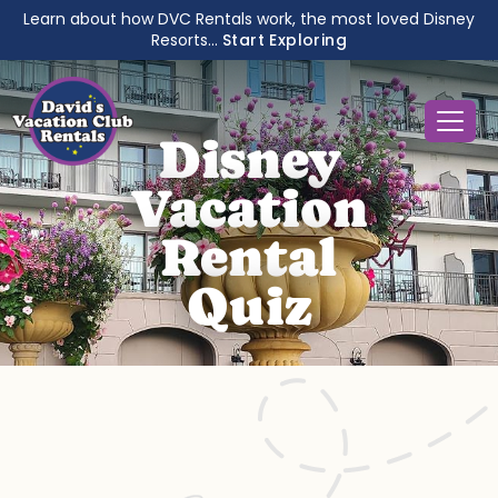
Learn about how DVC Rentals work, the most loved Disney
Resorts...
Start Exploring
Disney
Vacation
Rental
Quiz