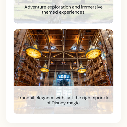
Adventure exploration and immersive
themed experiences.
Tranquil elegance with just the right sprinkle
of Disney magic.