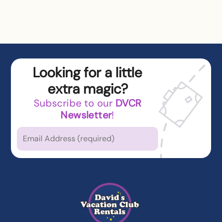
Looking for a little
extra magic?
Subscribe to our
DVCR
Newsletter
!
Which types of news
are you
interested in?
Latest News from DVCR
DVC Member Exclusives
Guest Offers and News