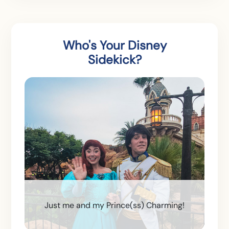
Who's Your Disney
Sidekick?
Just me and my Prince(ss) Charming!