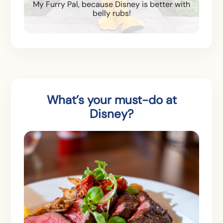
My Furry Pal, because Disney is better with
belly rubs!
What’s your must-do at
Disney?