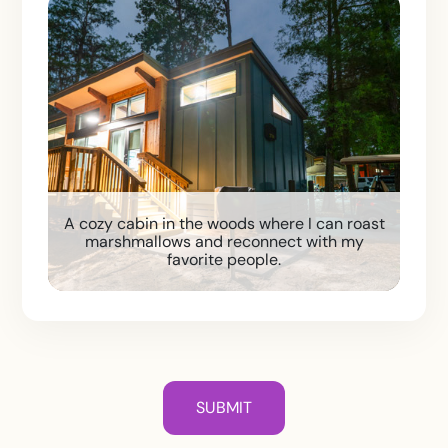
A cozy cabin in the woods where I can roast
marshmallows and reconnect with my
favorite people.