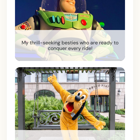
My thrill-seeking besties who are ready to
conquer every ride!