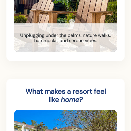
Unplugging under the palms, nature walks,
hammocks, and serene vibes.
What makes a resort feel
like
home
?