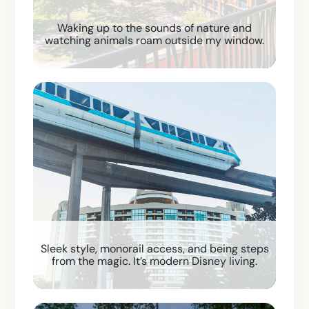
Waking up to the sounds of nature and
watching animals roam outside my window.
Sleek style, monorail access, and being steps
from the magic. It’s modern Disney living.