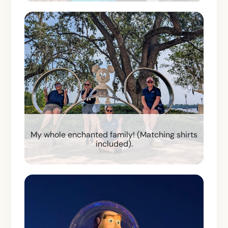
My whole enchanted family! (Matching shirts
included).