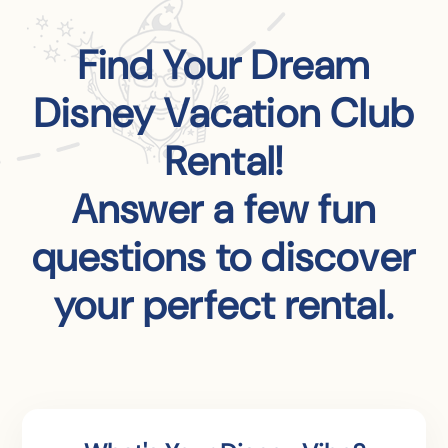
Find Your Dream
Disney Vacation Club
Rental!
Answer a few fun
questions to discover
your perfect rental.