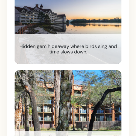
Hidden gem hideaway where birds sing and
time slows down.