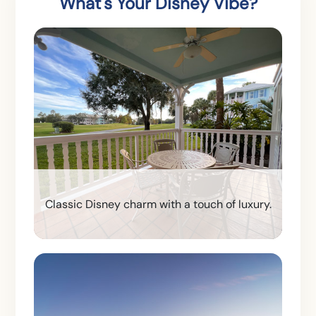
What's Your Disney Vibe?
Classic Disney charm with a touch of luxury.