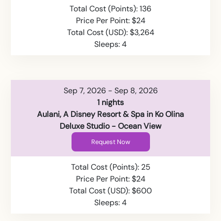
Total Cost (Points): 136
Price Per Point: $24
Total Cost (USD): $3,264
Sleeps: 4
Sep 7, 2026 - Sep 8, 2026
1 nights
Aulani, A Disney Resort & Spa in Ko Olina
Deluxe Studio - Ocean View
Request Now
Total Cost (Points): 25
Price Per Point: $24
Total Cost (USD): $600
Sleeps: 4