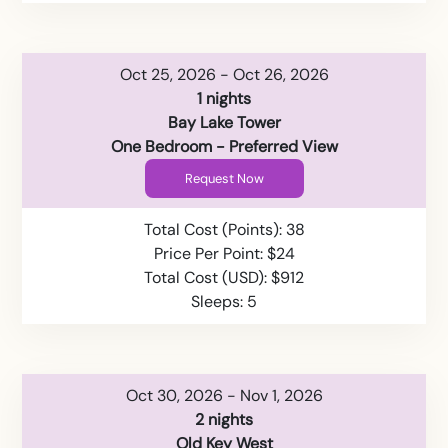
Oct 25, 2026 - Oct 26, 2026
1 nights
Bay Lake Tower
One Bedroom - Preferred View
Request Now
Total Cost (Points): 38
Price Per Point: $24
Total Cost (USD): $912
Sleeps: 5
Oct 30, 2026 - Nov 1, 2026
2 nights
Old Key West