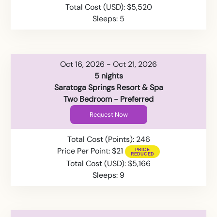
Total Cost (USD): $5,520
Sleeps: 5
Oct 16, 2026 - Oct 21, 2026
5 nights
Saratoga Springs Resort & Spa
Two Bedroom - Preferred
Request Now
Total Cost (Points): 246
Price Per Point: $21
Total Cost (USD): $5,166
Sleeps: 9