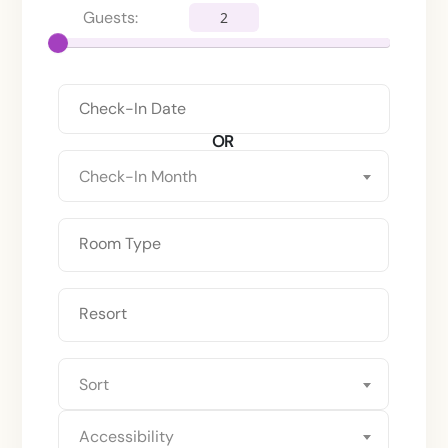
Guests:
2
OR
Check-In Month
Sort
Accessibility