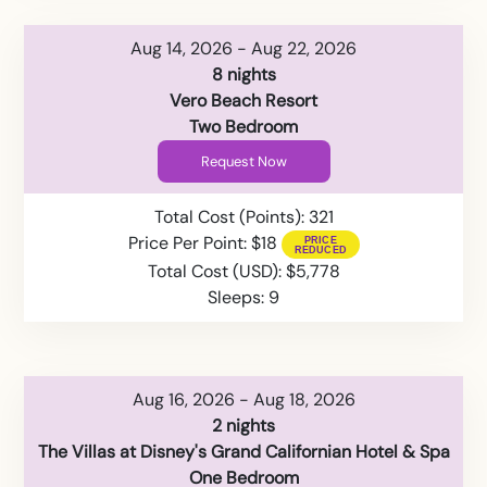
Aug 14, 2026 - Aug 22, 2026
8 nights
Vero Beach Resort
Two Bedroom
Request Now
Total Cost (Points): 321
Price Per Point: $18
Total Cost (USD): $5,778
Sleeps: 9
Aug 16, 2026 - Aug 18, 2026
2 nights
The Villas at Disney's Grand Californian Hotel & Spa
One Bedroom