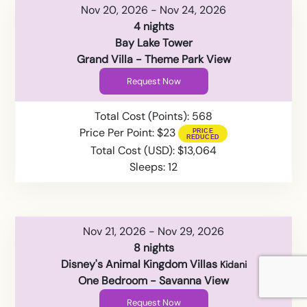
Nov 20, 2026 - Nov 24, 2026
4 nights
Bay Lake Tower
Grand Villa - Theme Park View
Request Now
Total Cost (Points): 568
Price Per Point: $23
Total Cost (USD): $13,064
Sleeps: 12
Nov 21, 2026 - Nov 29, 2026
8 nights
Disney's Animal Kingdom Villas
Kidani
One Bedroom - Savanna View
Request Now