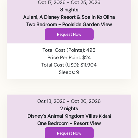
Oct 17, 2026 - Oct 25, 2026
8 nights
Aulani, A Disney Resort & Spa in Ko Olina
Two Bedroom - Poolside Garden View
Request Now
Total Cost (Points): 496
Price Per Point: $24
Total Cost (USD): $11,904
Sleeps: 9
Oct 18, 2026 - Oct 20, 2026
2 nights
Disney's Animal Kingdom Villas
Kidani
One Bedroom - Resort View
Request Now