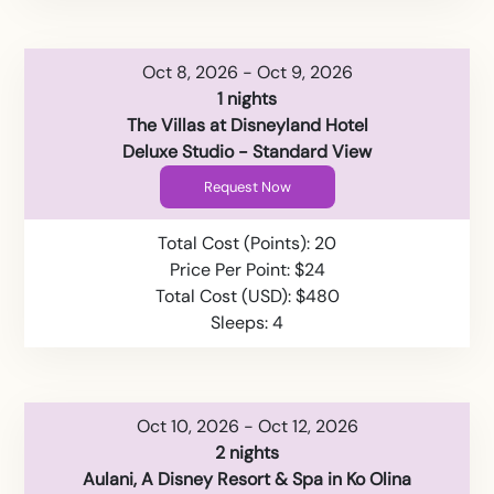
Oct 8, 2026 - Oct 9, 2026
1 nights
The Villas at Disneyland Hotel
Deluxe Studio - Standard View
Request Now
Total Cost (Points): 20
Price Per Point: $24
Total Cost (USD): $480
Sleeps: 4
Oct 10, 2026 - Oct 12, 2026
2 nights
Aulani, A Disney Resort & Spa in Ko Olina