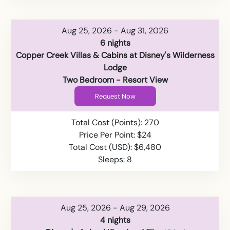
Aug 25, 2026 - Aug 31, 2026
6 nights
Copper Creek Villas & Cabins at Disney's Wilderness
Lodge
Two Bedroom - Resort View
Request Now
Total Cost (Points): 270
Price Per Point: $24
Total Cost (USD): $6,480
Sleeps: 8
Aug 25, 2026 - Aug 29, 2026
4 nights