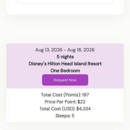
Aug 13, 2026 - Aug 18, 2026
5 nights
Disney's Hilton Head Island Resort
One Bedroom
Request Now
Total Cost (Points): 197
Price Per Point: $22
Total Cost (USD): $4,334
Sleeps: 5