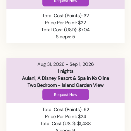
Request Now
Total Cost (Points): 32
Price Per Point: $22
Total Cost (USD): $704
Sleeps: 5
Aug 31, 2026 - Sep 1, 2026
1 nights
Aulani, A Disney Resort & Spa in Ko Olina
Two Bedroom - Island Garden View
Request Now
Total Cost (Points): 62
Price Per Point: $24
Total Cost (USD): $1,488
Sleeps: 9