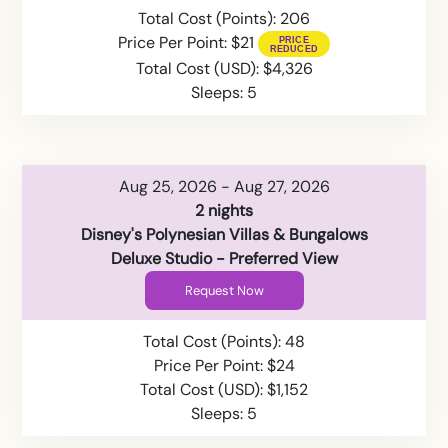
Total Cost (Points): 206
Price Per Point: $21
Total Cost (USD): $4,326
Sleeps: 5
Aug 25, 2026 - Aug 27, 2026
2 nights
Disney's Polynesian Villas & Bungalows
Deluxe Studio - Preferred View
Request Now
Total Cost (Points): 48
Price Per Point: $24
Total Cost (USD): $1,152
Sleeps: 5