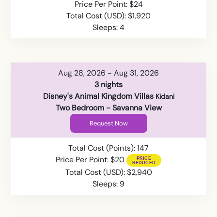
Price Per Point: $24
Total Cost (USD): $1,920
Sleeps: 4
Aug 28, 2026 - Aug 31, 2026
3 nights
Disney's Animal Kingdom Villas
Kidani
Two Bedroom - Savanna View
Request Now
Total Cost (Points): 147
Price Per Point: $20
Total Cost (USD): $2,940
Sleeps: 9