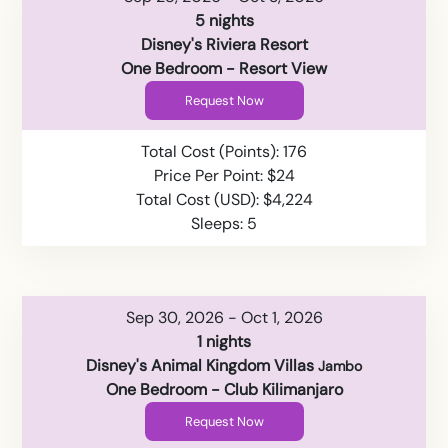
5 nights
Disney's Riviera Resort
One Bedroom - Resort View
Request Now
Total Cost (Points): 176
Price Per Point: $24
Total Cost (USD): $4,224
Sleeps: 5
Sep 30, 2026 - Oct 1, 2026
1 nights
Disney's Animal Kingdom Villas
Jambo
One Bedroom - Club Kilimanjaro
Request Now