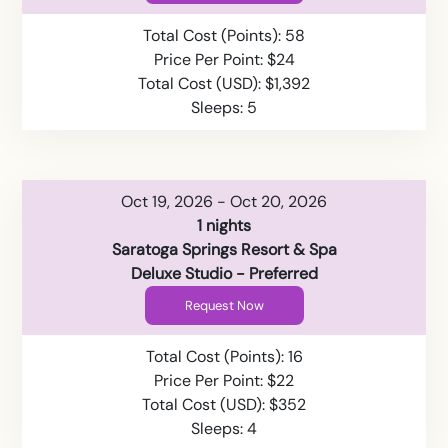
Total Cost (Points): 58
Price Per Point: $24
Total Cost (USD): $1,392
Sleeps: 5
Oct 19, 2026 - Oct 20, 2026
1 nights
Saratoga Springs Resort & Spa
Deluxe Studio - Preferred
Request Now
Total Cost (Points): 16
Price Per Point: $22
Total Cost (USD): $352
Sleeps: 4