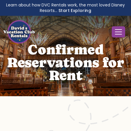
Learn about how DVC Rentals work, the most loved Disney
Resorts...
Start Exploring
Confirmed
Reservations for
Rent