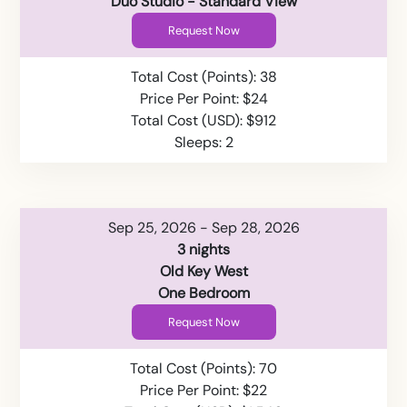
Duo Studio - Standard View
Request Now
Total Cost (Points): 38
Price Per Point: $24
Total Cost (USD): $912
Sleeps: 2
Sep 25, 2026 - Sep 28, 2026
3 nights
Old Key West
One Bedroom
Request Now
Total Cost (Points): 70
Price Per Point: $22