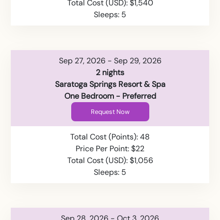
Total Cost (USD): $1,540
Sleeps: 5
Sep 27, 2026 - Sep 29, 2026
2 nights
Saratoga Springs Resort & Spa
One Bedroom - Preferred
Request Now
Total Cost (Points): 48
Price Per Point: $22
Total Cost (USD): $1,056
Sleeps: 5
Sep 28, 2026 - Oct 3, 2026