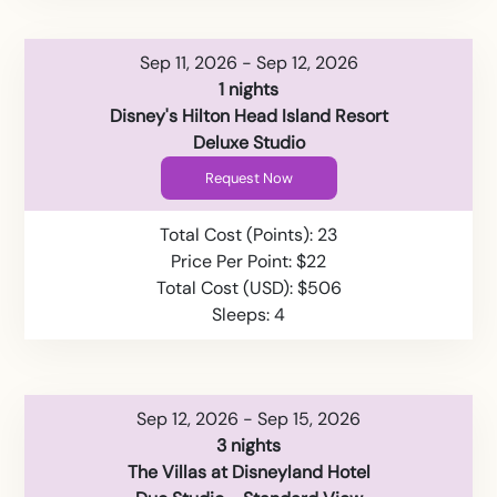
Sep 11, 2026 - Sep 12, 2026
1 nights
Disney's Hilton Head Island Resort
Deluxe Studio
Request Now
Total Cost (Points): 23
Price Per Point: $22
Total Cost (USD): $506
Sleeps: 4
Sep 12, 2026 - Sep 15, 2026
3 nights
The Villas at Disneyland Hotel