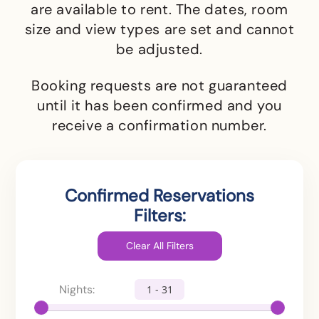
are available to rent.
The dates, room
size and view types are set and cannot
be adjusted.
Booking requests are not guaranteed
until it has been confirmed and you
receive a confirmation number.
Confirmed Reservations
Filters:
Nights:
1 - 31