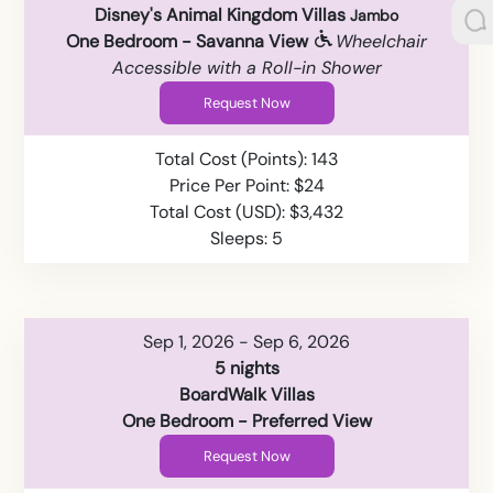
Disney's Animal Kingdom Villas
Jambo
One Bedroom - Savanna View
Wheelchair
Accessible with a Roll-in Shower
Request Now
Total Cost (Points): 143
Price Per Point: $24
Total Cost (USD): $3,432
Sleeps: 5
Sep 1, 2026 - Sep 6, 2026
5 nights
BoardWalk Villas
One Bedroom - Preferred View
Request Now