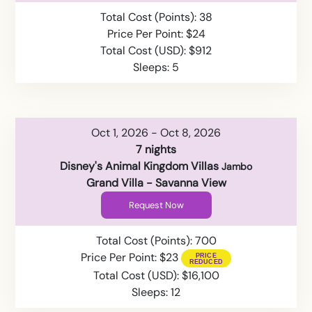
Total Cost (Points): 38
Price Per Point: $24
Total Cost (USD): $912
Sleeps: 5
Oct 1, 2026 - Oct 8, 2026
7 nights
Disney's Animal Kingdom Villas
Jambo
Grand Villa - Savanna View
Request Now
Total Cost (Points): 700
Price Per Point: $23
Total Cost (USD): $16,100
Sleeps: 12