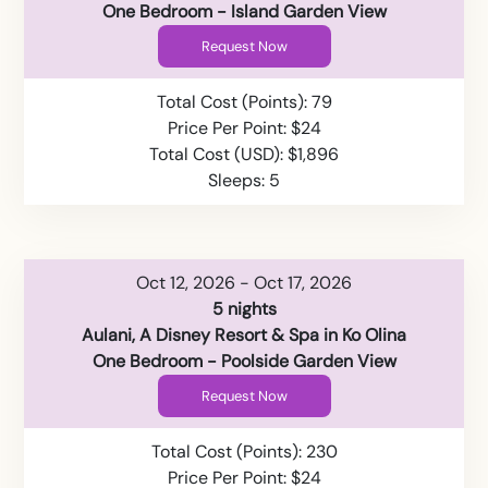
One Bedroom - Island Garden View
Request Now
Total Cost (Points): 79
Price Per Point: $24
Total Cost (USD): $1,896
Sleeps: 5
Oct 12, 2026 - Oct 17, 2026
5 nights
Aulani, A Disney Resort & Spa in Ko Olina
One Bedroom - Poolside Garden View
Request Now
Total Cost (Points): 230
Price Per Point: $24