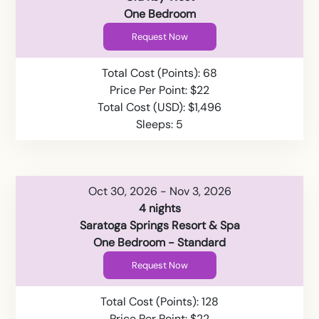
One Bedroom
Request Now
Total Cost (Points): 68
Price Per Point: $22
Total Cost (USD): $1,496
Sleeps: 5
Oct 30, 2026 - Nov 3, 2026
4 nights
Saratoga Springs Resort & Spa
One Bedroom - Standard
Request Now
Total Cost (Points): 128
Price Per Point: $22