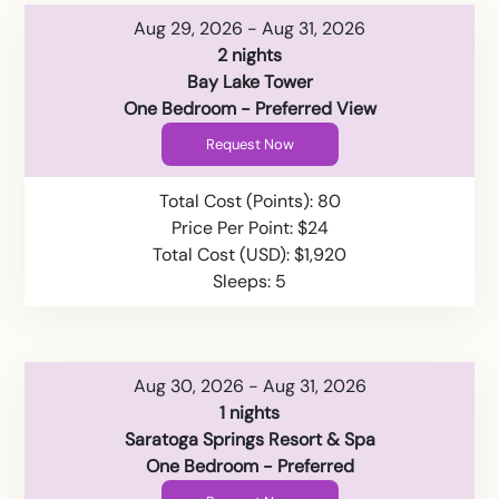
Aug 29, 2026 - Aug 31, 2026
2 nights
Bay Lake Tower
One Bedroom - Preferred View
Request Now
Total Cost (Points): 80
Price Per Point: $24
Total Cost (USD): $1,920
Sleeps: 5
Aug 30, 2026 - Aug 31, 2026
1 nights
Saratoga Springs Resort & Spa
One Bedroom - Preferred