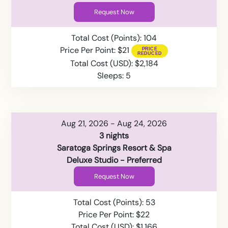
Request Now
Total Cost (Points): 104
Price Per Point: $21
Total Cost (USD): $2,184
Sleeps: 5
Aug 21, 2026 - Aug 24, 2026
3 nights
Saratoga Springs Resort & Spa
Deluxe Studio - Preferred
Request Now
Total Cost (Points): 53
Price Per Point: $22
Total Cost (USD): $1,166