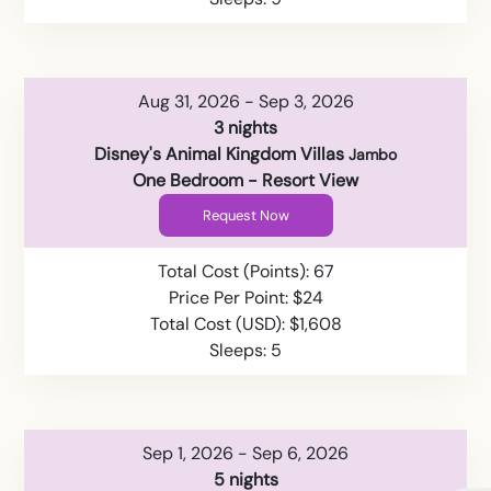
Aug 31, 2026 - Sep 3, 2026
3 nights
Disney's Animal Kingdom Villas
Jambo
One Bedroom - Resort View
Request Now
Total Cost (Points): 67
Price Per Point: $24
Total Cost (USD): $1,608
Sleeps: 5
Sep 1, 2026 - Sep 6, 2026
5 nights