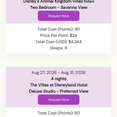
Disney's Animal Kingdom Villas
Kidani
Two Bedroom - Savanna View
Request Now
Total Cost (Points): 181
Price Per Point: $24
Total Cost (USD): $4,344
Sleeps: 9
Aug 27, 2026 - Aug 31, 2026
4 nights
The Villas at Disneyland Hotel
Deluxe Studio - Preferred View
Request Now
Total Cost (Points): 80