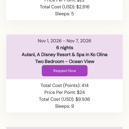
Total Cost (USD): $2,816
Sleeps: 5
Nov 1, 2026 - Nov 7, 2026
6 nights
Aulani, A Disney Resort & Spa in Ko Olina
Two Bedroom - Ocean View
Request Now
Total Cost (Points): 414
Price Per Point: $24
Total Cost (USD): $9,936
Sleeps: 9