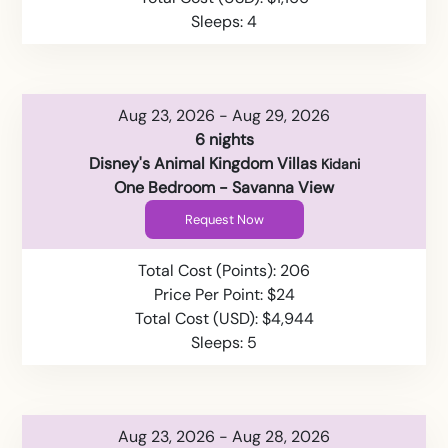
Sleeps: 4
Aug 23, 2026 - Aug 29, 2026
6 nights
Disney's Animal Kingdom Villas
Kidani
One Bedroom - Savanna View
Request Now
Total Cost (Points): 206
Price Per Point: $24
Total Cost (USD): $4,944
Sleeps: 5
Aug 23, 2026 - Aug 28, 2026