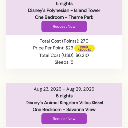
5 nights
Disney's Polynesian - Island Tower
One Bedroom - Theme Park
Request Now
Total Cost (Points): 270
Price Per Point: $23
Total Cost (USD): $6,210
Sleeps: 5
Aug 23, 2026 - Aug 29, 2026
6 nights
Disney's Animal Kingdom Villas
Kidani
One Bedroom - Savanna View
Request Now