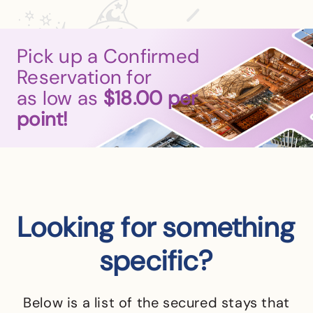
Pick up a Confirmed
Reservation for
as low as
$18.00
per
point!
Looking for something
specific?
Below is a list of the secured stays that