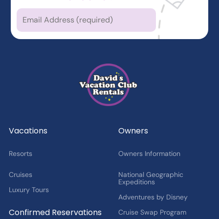
Which types of news
are you
interested in?
Latest News from DVCR
DVC Member Exclusives
Guest Offers and News
Cruise Offers and News
2027 Fan Cruise Insider
Vacations
Owners
Resorts
Owners Information
Cruises
National Geographic
Expeditions
Luxury Tours
Adventures by Disney
Confirmed Reservations
Cruise Swap Program