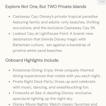
Explore Not One, But TWO Private Islands
Castaway Cay: Disney’s private tropical paradise
featuring family and adults-only beaches, thrilling
excursions, and the exclusive Castaway Cay 5K.
Lookout Cay at Lighthouse Point: A brand-new
destination that blends Disney magic with
Bahamian culture, set against a backdrop of
pristine white sand beaches.
Onboard Highlights Include:
Rotational Dining: Enjoy three uniquely themed
dining experiences that rotate with you each night.
Pirate Night Deck Party: Dress up and celebrate
with music, dancing, and swashbuckling fun.
Fireworks at Sea: A dazzling Disney-exclusive
spectacle lighting up the night sky.
Disney Movie Nights: Watch classic favorites and