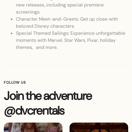
new releases, including special premiere
screenings.
Character Meet-and-Greets: Get up close with
beloved Disney characters.
Special Themed Sailings: Experience unforgettable
moments with Marvel, Star Wars, Pixar, holiday
themes, and more.
FOLLOW US
Join the adventure
@dvcrentals