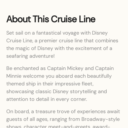
About This Cruise Line
Set sail on a fantastical voyage with Disney
Cruise Line, a premier cruise line that combines
the magic of Disney with the excitement of a
seafaring adventure!
Be enchanted as Captain Mickey and Captain
Minnie welcome you aboard each beautifully
themed ship in their impressive fleet,
showcasing classic Disney storytelling and
attention to detail in every corner.
On board, a treasure trove of experiences await
guests of all ages, ranging from Broadway-style
shows, character meet-and-greets, award-