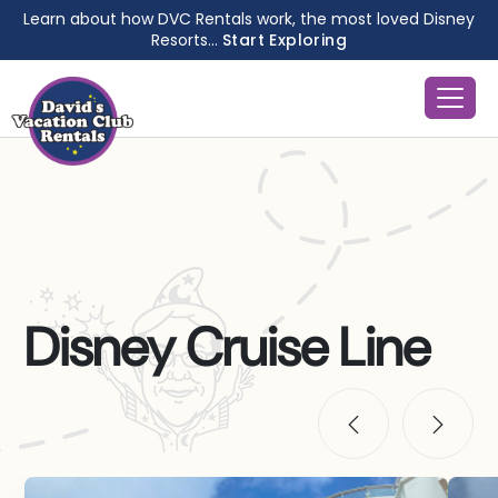
Learn about how DVC Rentals work, the most loved Disney
Resorts...
Start Exploring
Disney Cruise Line