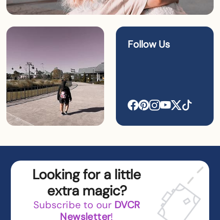
Follow Us
Looking for a little
extra magic?
Subscribe to our
DVCR
Newsletter
!