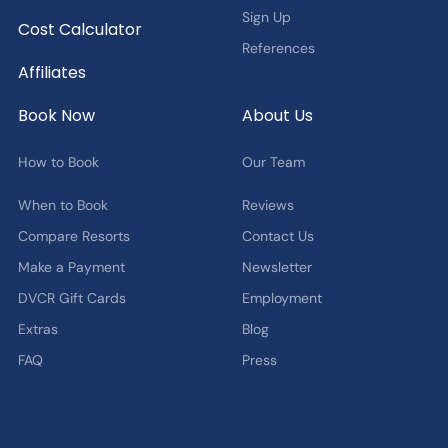
Sign Up
Cost Calculator
References
Affiliates
Book Now
About Us
How to Book
Our Team
When to Book
Reviews
Compare Resorts
Contact Us
Make a Payment
Newsletter
DVCR Gift Cards
Employment
Extras
Blog
FAQ
Press