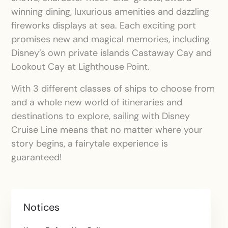
winning dining, luxurious amenities and dazzling
fireworks displays at sea. Each exciting port
promises new and magical memories, including
Disney’s own private islands Castaway Cay and
Lookout Cay at Lighthouse Point.
With 3 different classes of ships to choose from
and a whole new world of itineraries and
destinations to explore, sailing with Disney
Cruise Line means that no matter where your
story begins, a fairytale experience is
guaranteed!
Notices