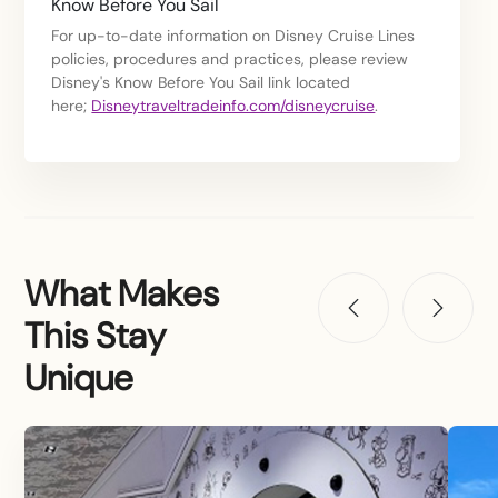
Know Before You Sail
For up-to-date information on Disney Cruise Lines
policies, procedures and practices, please review
Disney's Know Before You Sail link located
here;
Disneytraveltradeinfo.com/disneycruise
.
What Makes
This Stay
Unique