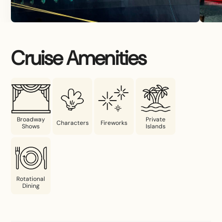
Cruise Amenities
Broadway
Private
Characters
Fireworks
Shows
Islands
Rotational
Dining