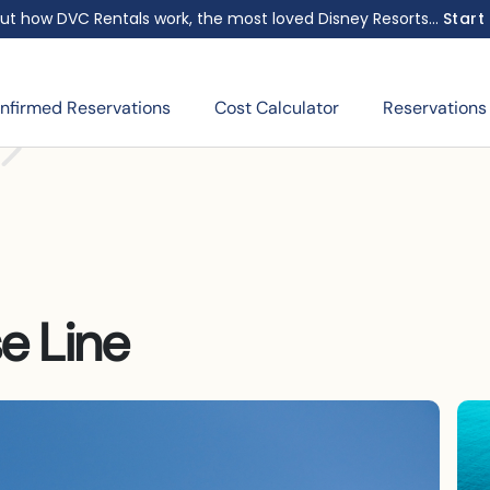
ut how DVC Rentals work, the most loved Disney Resorts...
Start
nfirmed Reservations
Cost Calculator
Reservations
e Line