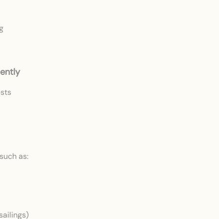
g
ently
ests
such as:
sailings)