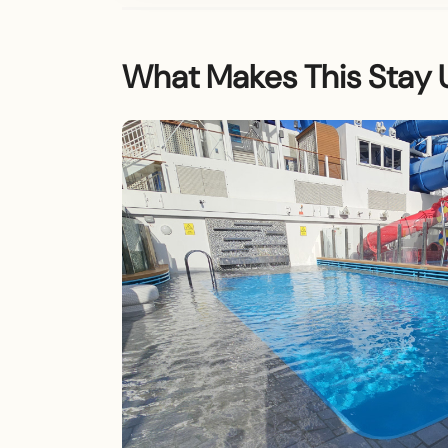
What Makes This Stay 