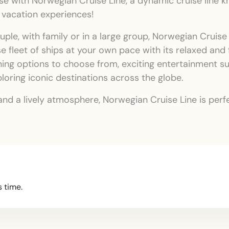
 with Norwegian Cruise Line, a dynamic cruise line kno
 vacation experiences!
ouple, with family or in a large group, Norwegian Cruis
se fleet of ships at your own pace with its relaxed and
ning options to choose from, exciting entertainment 
xploring iconic destinations across the globe.
y, and a lively atmosphere, Norwegian Cruise Line is pe
s time.