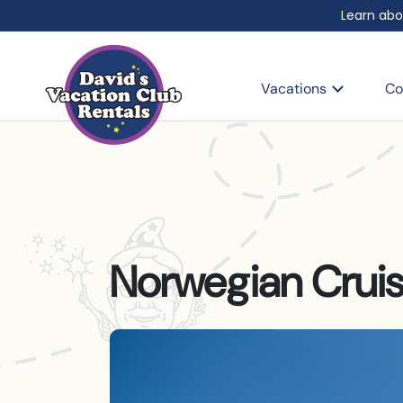
Learn abo
Vacations
Co
Norwegian Cruis