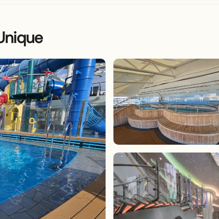
Unique