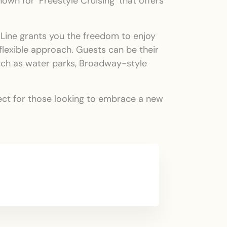
wn for ‘Freestyle Cruising’ that offers
e Line grants you the freedom to enjoy
 flexible approach. Guests can be their
such as water parks, Broadway-style
rfect for those looking to embrace a new