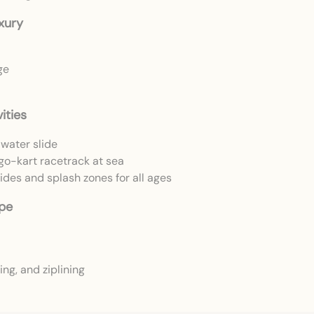
xury
ge
ities
water slide
 go-kart racetrack at sea
des and splash zones for all ages
ape
ng, and ziplining