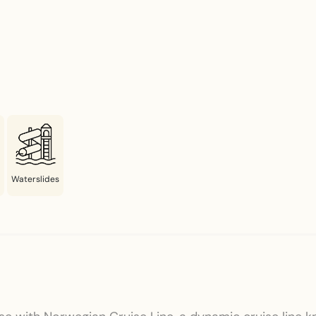
Waterslides