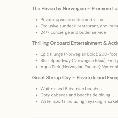
The Haven by Norwegian – Premium Lu
Private, upscale suites and villas
Exclusive sundeck, restaurant, and loun
24/7 concierge and butler service
Thrilling Onboard Entertainment & Activ
Epic Plunge (Norwegian Epic): 200-foot 
Bliss Speedway (Norwegian Bliss): First
Aqua Park (Norwegian Escape): Water sli
Great Stirrup Cay – Private Island Esc
White-sand Bahamian beaches
Cozy cabanas and beachside dining
Water sports including kayaking, snorkeli