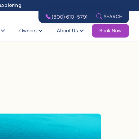
 Exploring
SEARCH
(800) 610-5791
Owners
About Us
Book Now