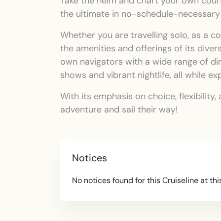
Take the helm and chart your own course
the ultimate in no-schedule-necessary
Whether you are travelling solo, as a c
the amenities and offerings of its diver
own navigators with a wide range of di
shows and vibrant nightlife, all while e
With its emphasis on choice, flexibilit
adventure and sail their way!
Notices
No notices found for this Cruiseline at thi