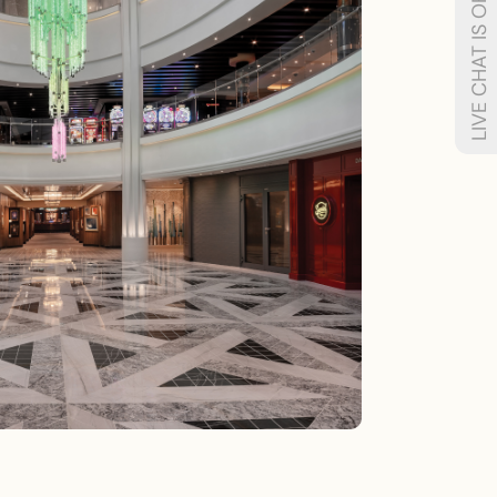
LIVE CHAT IS OFFLINE