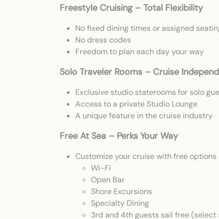
Freestyle Cruising – Total Flexibility
No fixed dining times or assigned seatin
No dress codes
Freedom to plan each day your way
Solo Traveler Rooms – Cruise Independ
Exclusive studio staterooms for solo gu
Access to a private Studio Lounge
A unique feature in the cruise industry
Free At Sea – Perks Your Way
Customize your cruise with free options 
Wi-Fi
Open Bar
Shore Excursions
Specialty Dining
3rd and 4th guests sail free (select 