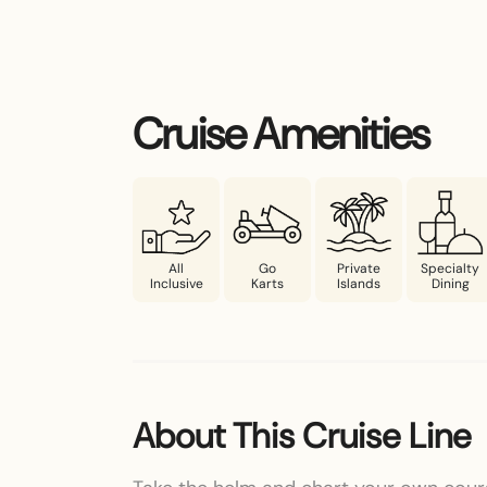
Cruise Amenities
All
Go
Private
Specialty
Inclusive
Karts
Islands
Dining
About This Cruise Line