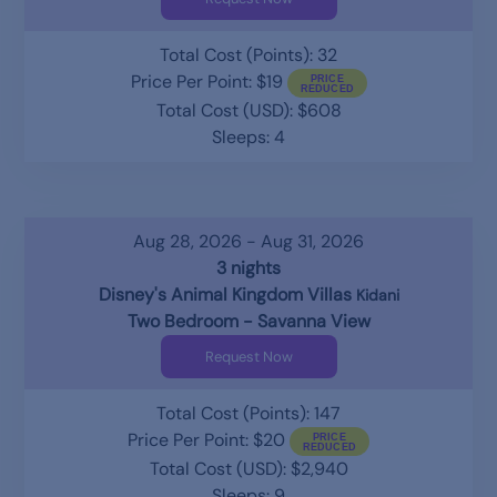
Total Cost (Points): 32
Price Per Point: $19
Total Cost (USD): $608
Sleeps: 4
Aug 28, 2026 - Aug 31, 2026
3 nights
Disney's Animal Kingdom Villas
Kidani
Two Bedroom - Savanna View
Request Now
Total Cost (Points): 147
Price Per Point: $20
Total Cost (USD): $2,940
Sleeps: 9