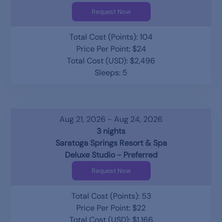
Request Now
Total Cost (Points): 104
Price Per Point: $24
Total Cost (USD): $2,496
Sleeps: 5
Aug 21, 2026 - Aug 24, 2026
3 nights
Saratoga Springs Resort & Spa
Deluxe Studio - Preferred
Request Now
Total Cost (Points): 53
Price Per Point: $22
Total Cost (USD): $1,166