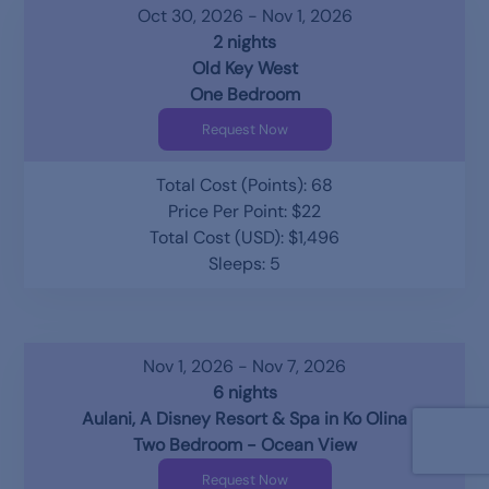
Oct 30, 2026 - Nov 1, 2026
2 nights
Old Key West
One Bedroom
Request Now
Total Cost (Points): 68
Price Per Point: $22
Total Cost (USD): $1,496
Sleeps: 5
Nov 1, 2026 - Nov 7, 2026
6 nights
Aulani, A Disney Resort & Spa in Ko Olina
Two Bedroom - Ocean View
Request Now