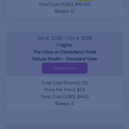
Total Cost (USD): $16,100
Sleeps: 12
Oct 8, 2026 - Oct 9, 2026
1 nights
The Villas at Disneyland Hotel
Deluxe Studio - Standard View
Request Now
Total Cost (Points): 20
Price Per Point: $24
Total Cost (USD): $480
Sleeps: 4