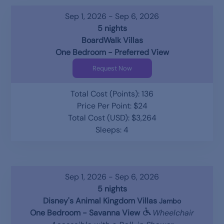
Sep 1, 2026 - Sep 6, 2026
5 nights
BoardWalk Villas
One Bedroom - Preferred View
Request Now
Total Cost (Points): 136
Price Per Point: $24
Total Cost (USD): $3,264
Sleeps: 4
Sep 1, 2026 - Sep 6, 2026
5 nights
Disney's Animal Kingdom Villas
Jambo
One Bedroom - Savanna View
Wheelchair