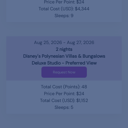
Price Per Point: $24
Total Cost (USD): $4,344
Sleeps: 9
Aug 25, 2026 - Aug 27, 2026
2 nights
Disney's Polynesian Villas & Bungalows
Deluxe Studio - Preferred View
Request Now
Total Cost (Points): 48
Price Per Point: $24
Total Cost (USD): $1,152
Sleeps: 5