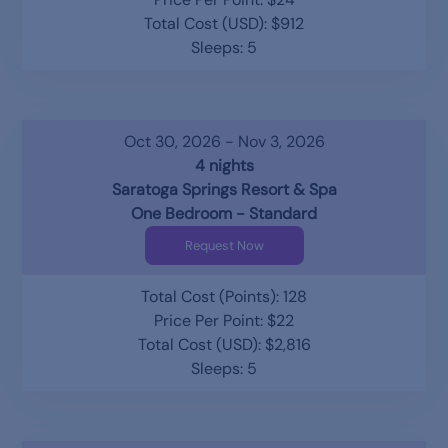
Total Cost (USD): $912
Sleeps: 5
Oct 30, 2026 - Nov 3, 2026
4 nights
Saratoga Springs Resort & Spa
One Bedroom - Standard
Request Now
Total Cost (Points): 128
Price Per Point: $22
Total Cost (USD): $2,816
Sleeps: 5