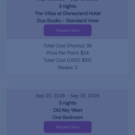
3 nights
The Villas at Disneyland Hotel
Duo Studio - Standard View
Request Now
Total Cost (Points): 38
Price Per Point: $24
Total Cost (USD): $912
Sleeps: 2
Sep 25, 2026 - Sep 28, 2026
3 nights
Old Key West
One Bedroom
Request Now