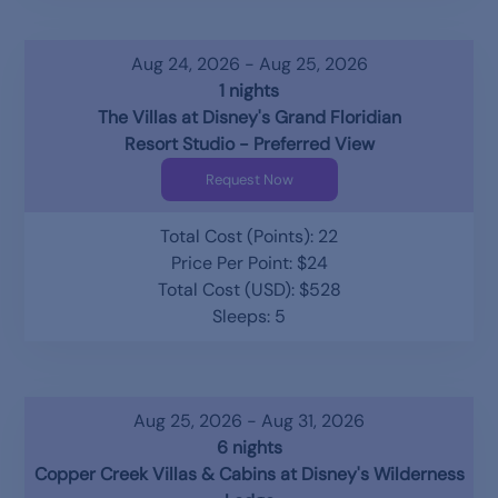
Aug 24, 2026 - Aug 25, 2026
1 nights
The Villas at Disney's Grand Floridian
Resort Studio - Preferred View
Request Now
Total Cost (Points): 22
Price Per Point: $24
Total Cost (USD): $528
Sleeps: 5
Aug 25, 2026 - Aug 31, 2026
6 nights
Copper Creek Villas & Cabins at Disney's Wilderness