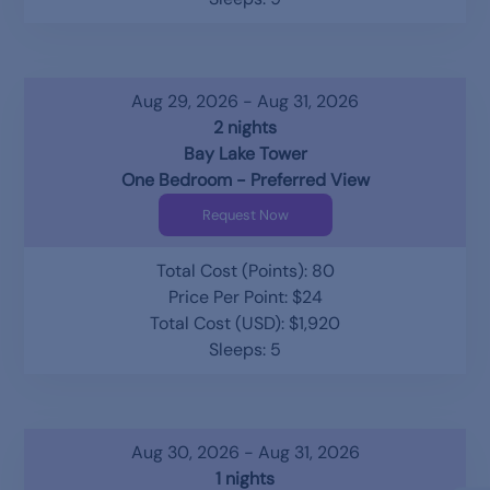
Aug 29, 2026 - Aug 31, 2026
2 nights
Bay Lake Tower
One Bedroom - Preferred View
Request Now
Total Cost (Points): 80
Price Per Point: $24
Total Cost (USD): $1,920
Sleeps: 5
Aug 30, 2026 - Aug 31, 2026
1 nights