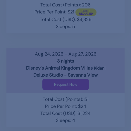
Total Cost (Points): 206
Price Per Point: $21
Total Cost (USD): $4,326
Sleeps: 5
Aug 24, 2026 - Aug 27, 2026
3 nights
Disney's Animal Kingdom Villas
Kidani
Deluxe Studio - Savanna View
Request Now
Total Cost (Points): 51
Price Per Point: $24
Total Cost (USD): $1,224
Sleeps: 4