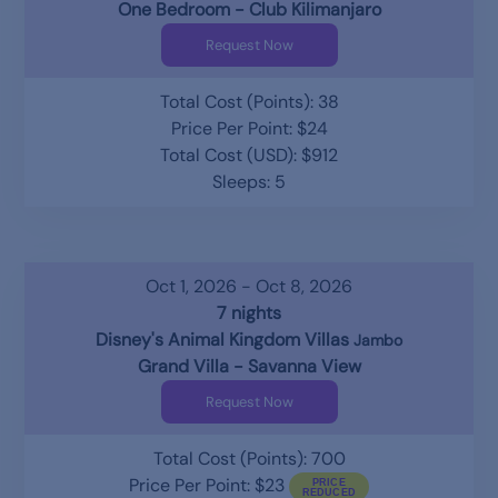
One Bedroom - Club Kilimanjaro
Request Now
Total Cost (Points): 38
Price Per Point: $24
Total Cost (USD): $912
Sleeps: 5
Oct 1, 2026 - Oct 8, 2026
7 nights
Disney's Animal Kingdom Villas
Jambo
Grand Villa - Savanna View
Request Now
Total Cost (Points): 700
Price Per Point: $23