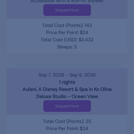
Accessible with a Roll-in Shower
Request Now
Total Cost (Points): 143
Price Per Point: $24
Total Cost (USD): $3,432
Sleeps: 5
Sep 7, 2026 - Sep 8, 2026
1 nights
Aulani, A Disney Resort & Spa in Ko Olina
Deluxe Studio - Ocean View
Request Now
Total Cost (Points): 25
Price Per Point: $24