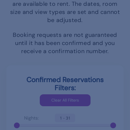
are available to rent.
The dates, room
size and view types are set and cannot
be adjusted.
Booking requests are not guaranteed
until it has been confirmed and you
receive a confirmation number.
Confirmed Reservations
Filters:
Nights:
1 - 31