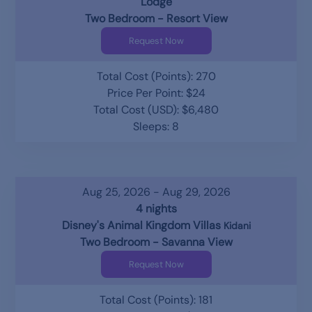
Lodge
Two Bedroom - Resort View
Request Now
Total Cost (Points): 270
Price Per Point: $24
Total Cost (USD): $6,480
Sleeps: 8
Aug 25, 2026 - Aug 29, 2026
4 nights
Disney's Animal Kingdom Villas
Kidani
Two Bedroom - Savanna View
Request Now
Total Cost (Points): 181