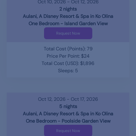
Oct 10, 2026 - Oct 12, 2026
2 nights
Aulani, A Disney Resort & Spa in Ko Olina
One Bedroom - Island Garden View
Request Now
Total Cost (Points): 79
Price Per Point: $24
Total Cost (USD): $1,896
Sleeps: 5
Oct 12, 2026 - Oct 17, 2026
5 nights
Aulani, A Disney Resort & Spa in Ko Olina
One Bedroom - Poolside Garden View
Request Now