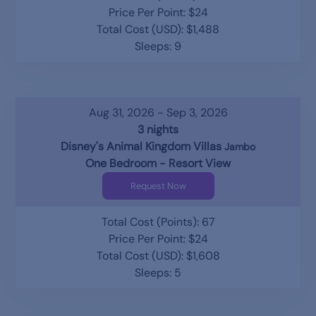
Price Per Point: $24
Total Cost (USD): $1,488
Sleeps: 9
Aug 31, 2026 - Sep 3, 2026
3 nights
Disney's Animal Kingdom Villas
Jambo
One Bedroom - Resort View
Request Now
Total Cost (Points): 67
Price Per Point: $24
Total Cost (USD): $1,608
Sleeps: 5