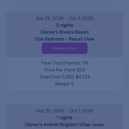
Sep 28, 2026 - Oct 3, 2026
5 nights
Disney's Riviera Resort
One Bedroom - Resort View
Request Now
Total Cost (Points): 176
Price Per Point: $24
Total Cost (USD): $4,224
Sleeps: 5
Sep 30, 2026 - Oct 1, 2026
1 nights
Disney's Animal Kingdom Villas
Jambo