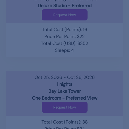
Deluxe Studio - Preferred
Request Now
Total Cost (Points): 16
Price Per Point: $22
Total Cost (USD): $352
Sleeps: 4
Oct 25, 2026 - Oct 26, 2026
1 nights
Bay Lake Tower
One Bedroom - Preferred View
Request Now
Total Cost (Points): 38
Price Per Point: $24