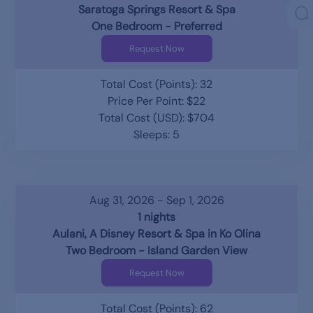
Saratoga Springs Resort & Spa
One Bedroom - Preferred
Request Now
Total Cost (Points): 32
Price Per Point: $22
Total Cost (USD): $704
Sleeps: 5
Aug 31, 2026 - Sep 1, 2026
1 nights
Aulani, A Disney Resort & Spa in Ko Olina
Two Bedroom - Island Garden View
Request Now
Total Cost (Points): 62