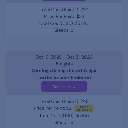
Total Cost (Points): 230
Price Per Point: $24
Total Cost (USD): $5,520
Sleeps: 5
Oct 16, 2026 - Oct 21, 2026
5 nights
Saratoga Springs Resort & Spa
Two Bedroom - Preferred
Request Now
Total Cost (Points): 246
Price Per Point: $21
Total Cost (USD): $5,166
Sleeps: 9