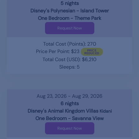
5 nights
Disney's Polynesian - Island Tower
One Bedroom - Theme Park
Request Now
Total Cost (Points): 270
Price Per Point: $23
Total Cost (USD): $6,210
Sleeps: 5
Aug 23, 2026 - Aug 29, 2026
6 nights
Disney's Animal Kingdom Villas
Kidani
One Bedroom - Savanna View
Request Now