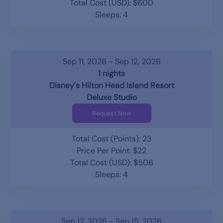
Total Cost (USD): $600
Sleeps: 4
Sep 11, 2026 - Sep 12, 2026
1 nights
Disney's Hilton Head Island Resort
Deluxe Studio
Request Now
Total Cost (Points): 23
Price Per Point: $22
Total Cost (USD): $506
Sleeps: 4
Sep 12, 2026 - Sep 15, 2026