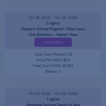
Oct 18, 2026 - Oct 20, 2026
2 nights
Disney's Animal Kingdom Villas
Kidani
One Bedroom - Resort View
Request Now
Total Cost (Points): 58
Price Per Point: $24
Total Cost (USD): $1,392
Sleeps: 5
Oct 19, 2026 - Oct 20, 2026
1 nights
Saratoga Springs Resort & Spa