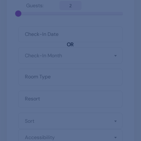
Guests:
2
OR
Check-In Month
Sort
Accessibility