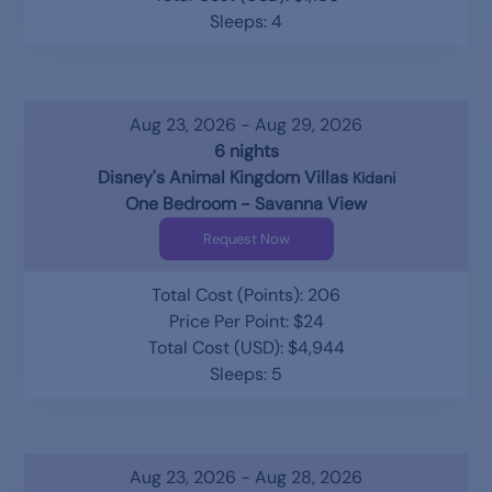
Sleeps: 4
Aug 23, 2026 - Aug 29, 2026
6 nights
Disney's Animal Kingdom Villas
Kidani
One Bedroom - Savanna View
Request Now
Total Cost (Points): 206
Price Per Point: $24
Total Cost (USD): $4,944
Sleeps: 5
Aug 23, 2026 - Aug 28, 2026