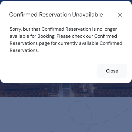
Learn about how DVC Rentals work, the most loved Disney
Resorts...
Start Exploring
Confirmed Reservation Unavailable
Sorry, but that Confirmed Reservation is no longer
available for Booking. Please check our Confirmed
Reservations page for currently available Confirmed
Confirmed
Reservations.
Reservations for
Rent
Close