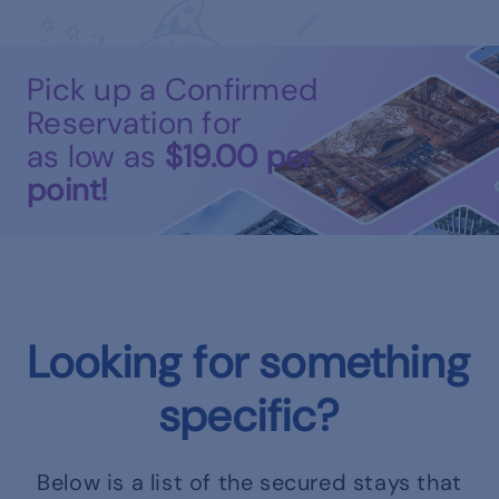
Pick up a Confirmed
Reservation for
as low as
$19.00
per
point!
Looking for something
specific?
Below is a list of the secured stays that