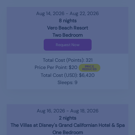
Aug 14, 2026 - Aug 22, 2026
8 nights
Vero Beach Resort
Two Bedroom
Request Now
Total Cost (Points): 321
Price Per Point: $20
Total Cost (USD): $6,420
Sleeps: 9
Aug 16, 2026 - Aug 18, 2026
2 nights
The Villas at Disney's Grand Californian Hotel & Spa
One Bedroom