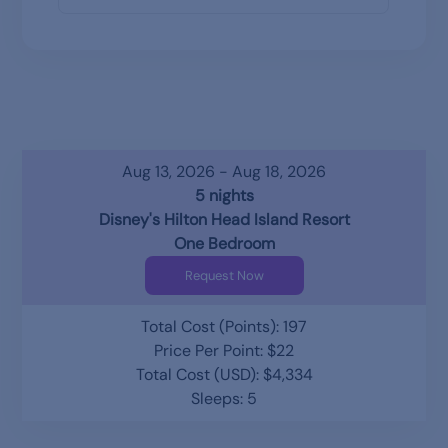
Aug 13, 2026 - Aug 18, 2026
5 nights
Disney's Hilton Head Island Resort
One Bedroom
Request Now
Total Cost (Points): 197
Price Per Point: $22
Total Cost (USD): $4,334
Sleeps: 5