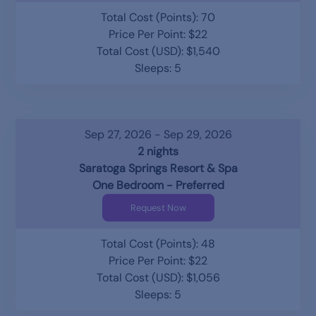
Total Cost (Points): 70
Price Per Point: $22
Total Cost (USD): $1,540
Sleeps: 5
Sep 27, 2026 - Sep 29, 2026
2 nights
Saratoga Springs Resort & Spa
One Bedroom - Preferred
Request Now
Total Cost (Points): 48
Price Per Point: $22
Total Cost (USD): $1,056
Sleeps: 5