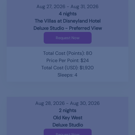
Aug 27, 2026 - Aug 31, 2026
4 nights
The Villas at Disneyland Hotel
Deluxe Studio - Preferred View
Request Now
Total Cost (Points): 80
Price Per Point: $24
Total Cost (USD): $1,920
Sleeps: 4
Aug 28, 2026 - Aug 30, 2026
2 nights
Old Key West
Deluxe Studio
Request Now