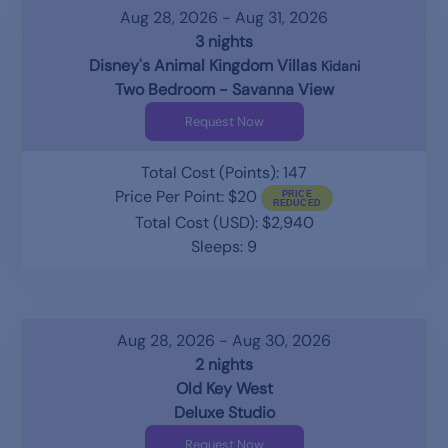
Aug 28, 2026 - Aug 31, 2026
3 nights
Disney's Animal Kingdom Villas
Kidani
Two Bedroom - Savanna View
Request Now
Total Cost (Points): 147
Price Per Point: $20
Total Cost (USD): $2,940
Sleeps: 9
Aug 28, 2026 - Aug 30, 2026
2 nights
Old Key West
Deluxe Studio
Request Now