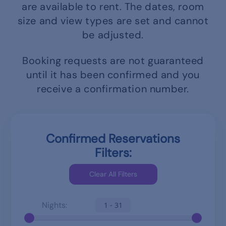
are available to rent.
The dates, room
size and view types are set and cannot
be adjusted.
Booking requests are not guaranteed
until it has been confirmed and you
receive a confirmation number.
Confirmed Reservations
Filters:
Nights:
1 - 31