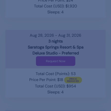
Price Per Point: $24
Total Cost (USD): $1,920
Sleeps: 4
Aug 28, 2026 - Aug 31, 2026
3 nights
Saratoga Springs Resort & Spa
Deluxe Studio - Preferred
Request Now
Total Cost (Points): 53
Price Per Point: $18
Total Cost (USD): $954
Sleeps: 4