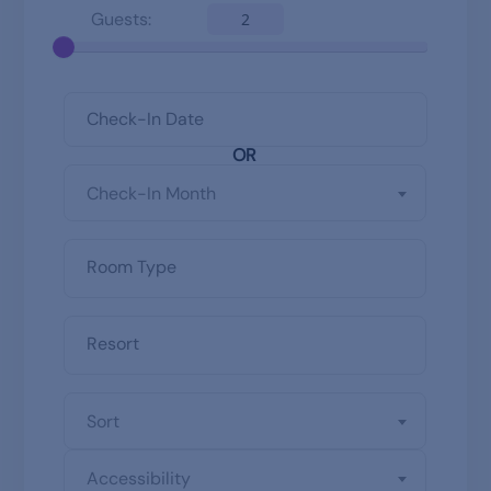
Guests:
2
OR
Check-In Month
Sort
Accessibility