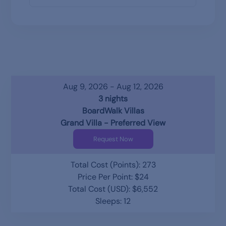
Aug 9, 2026 - Aug 12, 2026
3 nights
BoardWalk Villas
Grand Villa - Preferred View
Request Now
Total Cost (Points): 273
Price Per Point: $24
Total Cost (USD): $6,552
Sleeps: 12