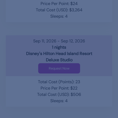
Price Per Point: $24
Total Cost (USD): $3,264
Sleeps: 4
Sep 11, 2026 - Sep 12, 2026
1 nights
Disney's Hilton Head Island Resort
Deluxe Studio
Request Now
Total Cost (Points): 23
Price Per Point: $22
Total Cost (USD): $506
Sleeps: 4