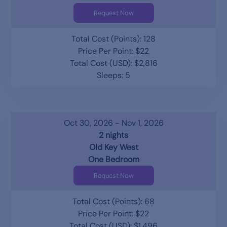
Request Now
Total Cost (Points): 128
Price Per Point: $22
Total Cost (USD): $2,816
Sleeps: 5
Oct 30, 2026 - Nov 1, 2026
2 nights
Old Key West
One Bedroom
Request Now
Total Cost (Points): 68
Price Per Point: $22
Total Cost (USD): $1,496