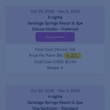
Oct 29, 2026 - Nov 6, 2026
8 nights
Saratoga Springs Resort & Spa
Deluxe Studio - Preferred
Request Now
Total Cost (Points): 134
Price Per Point: $16
Total Cost (USD): $2,144
Sleeps: 4
Oct 30, 2026 - Nov 3, 2026
4 nights
Saratoga Springs Resort & Spa
One Bedroom - Standard