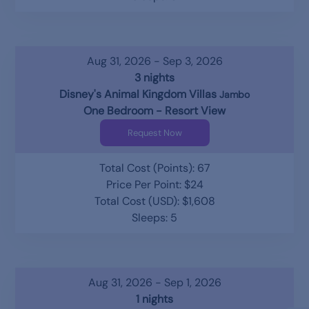
Aug 31, 2026 - Sep 3, 2026
3 nights
Disney's Animal Kingdom Villas
Jambo
One Bedroom - Resort View
Request Now
Total Cost (Points): 67
Price Per Point: $24
Total Cost (USD): $1,608
Sleeps: 5
Aug 31, 2026 - Sep 1, 2026
1 nights