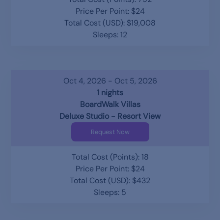
Price Per Point: $24
Total Cost (USD): $19,008
Sleeps: 12
Oct 4, 2026 - Oct 5, 2026
1 nights
BoardWalk Villas
Deluxe Studio - Resort View
Request Now
Total Cost (Points): 18
Price Per Point: $24
Total Cost (USD): $432
Sleeps: 5