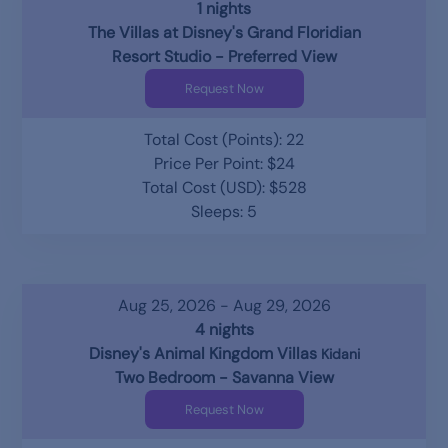
1 nights
The Villas at Disney's Grand Floridian
Resort Studio - Preferred View
Request Now
Total Cost (Points): 22
Price Per Point: $24
Total Cost (USD): $528
Sleeps: 5
Aug 25, 2026 - Aug 29, 2026
4 nights
Disney's Animal Kingdom Villas
Kidani
Two Bedroom - Savanna View
Request Now