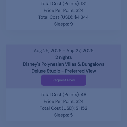
Total Cost (Points): 181
Price Per Point: $24
Total Cost (USD): $4,344
Sleeps: 9
Aug 25, 2026 - Aug 27, 2026
2 nights
Disney's Polynesian Villas & Bungalows
Deluxe Studio - Preferred View
Request Now
Total Cost (Points): 48
Price Per Point: $24
Total Cost (USD): $1,152
Sleeps: 5