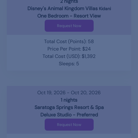
2 nights
Disney's Animal Kingdom Villas
Kidani
One Bedroom - Resort View
Request Now
Total Cost (Points): 58
Price Per Point: $24
Total Cost (USD): $1,392
Sleeps: 5
Oct 19, 2026 - Oct 20, 2026
1 nights
Saratoga Springs Resort & Spa
Deluxe Studio - Preferred
Request Now