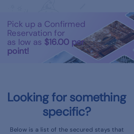
Pick up a Confirmed
Reservation for
as low as
$16.00
per
point!
Looking for something
specific?
Below is a list of the secured stays that