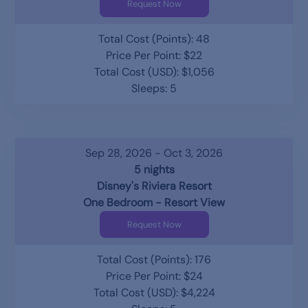
Request Now
Total Cost (Points): 48
Price Per Point: $22
Total Cost (USD): $1,056
Sleeps: 5
Sep 28, 2026 - Oct 3, 2026
5 nights
Disney's Riviera Resort
One Bedroom - Resort View
Request Now
Total Cost (Points): 176
Price Per Point: $24
Total Cost (USD): $4,224