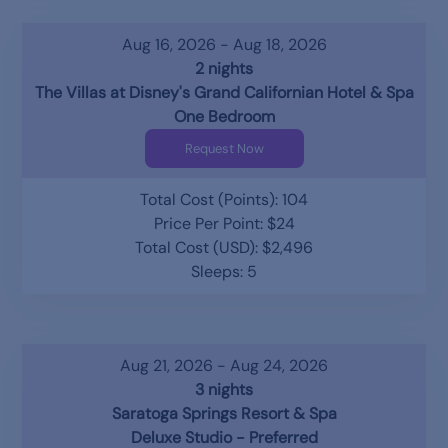
Aug 16, 2026 - Aug 18, 2026
2 nights
The Villas at Disney's Grand Californian Hotel & Spa
One Bedroom
Request Now
Total Cost (Points): 104
Price Per Point: $24
Total Cost (USD): $2,496
Sleeps: 5
Aug 21, 2026 - Aug 24, 2026
3 nights
Saratoga Springs Resort & Spa
Deluxe Studio - Preferred