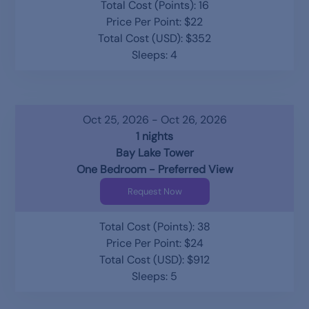
Total Cost (Points): 16
Price Per Point: $22
Total Cost (USD): $352
Sleeps: 4
Oct 25, 2026 - Oct 26, 2026
1 nights
Bay Lake Tower
One Bedroom - Preferred View
Request Now
Total Cost (Points): 38
Price Per Point: $24
Total Cost (USD): $912
Sleeps: 5