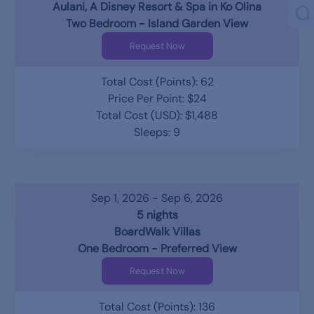
Aulani, A Disney Resort & Spa in Ko Olina
Two Bedroom - Island Garden View
Request Now
Total Cost (Points): 62
Price Per Point: $24
Total Cost (USD): $1,488
Sleeps: 9
Sep 1, 2026 - Sep 6, 2026
5 nights
BoardWalk Villas
One Bedroom - Preferred View
Request Now
Total Cost (Points): 136