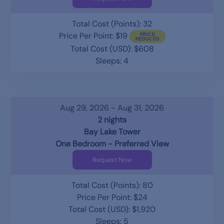
Total Cost (Points): 32
Price Per Point: $19
Total Cost (USD): $608
Sleeps: 4
Aug 29, 2026 - Aug 31, 2026
2 nights
Bay Lake Tower
One Bedroom - Preferred View
Request Now
Total Cost (Points): 80
Price Per Point: $24
Total Cost (USD): $1,920
Sleeps: 5