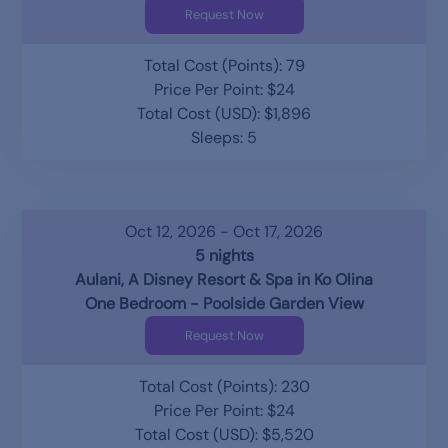
Request Now
Total Cost (Points): 79
Price Per Point: $24
Total Cost (USD): $1,896
Sleeps: 5
Oct 12, 2026 - Oct 17, 2026
5 nights
Aulani, A Disney Resort & Spa in Ko Olina
One Bedroom - Poolside Garden View
Request Now
Total Cost (Points): 230
Price Per Point: $24
Total Cost (USD): $5,520