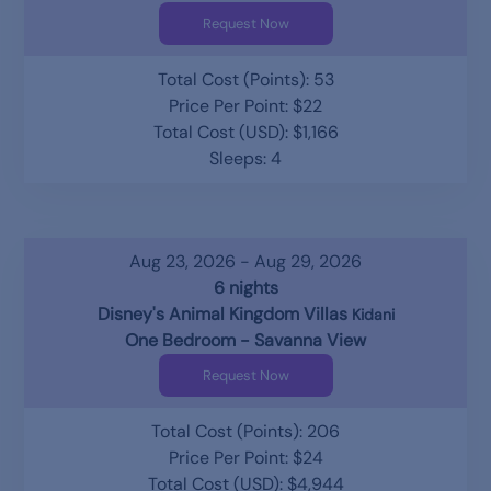
Request Now
Total Cost (Points): 53
Price Per Point: $22
Total Cost (USD): $1,166
Sleeps: 4
Aug 23, 2026 - Aug 29, 2026
6 nights
Disney's Animal Kingdom Villas
Kidani
One Bedroom - Savanna View
Request Now
Total Cost (Points): 206
Price Per Point: $24
Total Cost (USD): $4,944