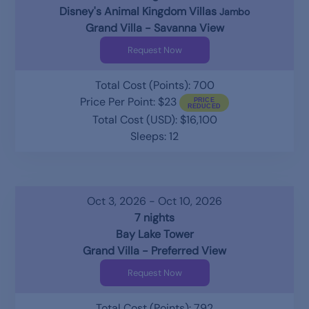
Disney's Animal Kingdom Villas
Jambo
Grand Villa - Savanna View
Request Now
Total Cost (Points): 700
Price Per Point: $23
Total Cost (USD): $16,100
Sleeps: 12
Oct 3, 2026 - Oct 10, 2026
7 nights
Bay Lake Tower
Grand Villa - Preferred View
Request Now
Total Cost (Points): 792