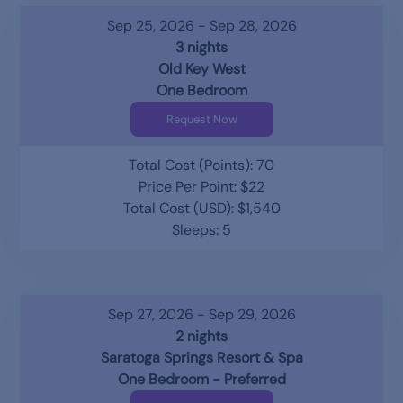
Sep 25, 2026 - Sep 28, 2026
3 nights
Old Key West
One Bedroom
Request Now
Total Cost (Points): 70
Price Per Point: $22
Total Cost (USD): $1,540
Sleeps: 5
Sep 27, 2026 - Sep 29, 2026
2 nights
Saratoga Springs Resort & Spa
One Bedroom - Preferred