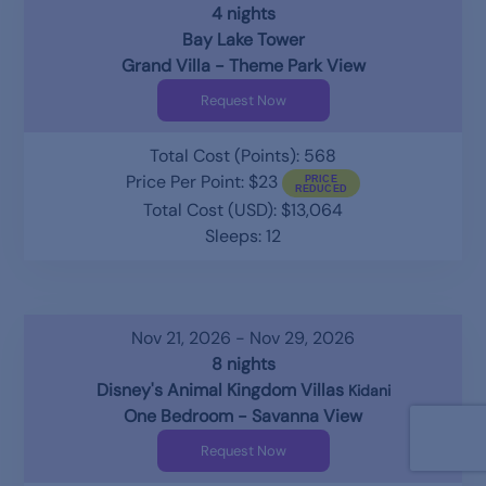
4 nights
Bay Lake Tower
Grand Villa - Theme Park View
Request Now
Total Cost (Points): 568
Price Per Point: $23
Total Cost (USD): $13,064
Sleeps: 12
Nov 21, 2026 - Nov 29, 2026
8 nights
Disney's Animal Kingdom Villas
Kidani
One Bedroom - Savanna View
Request Now