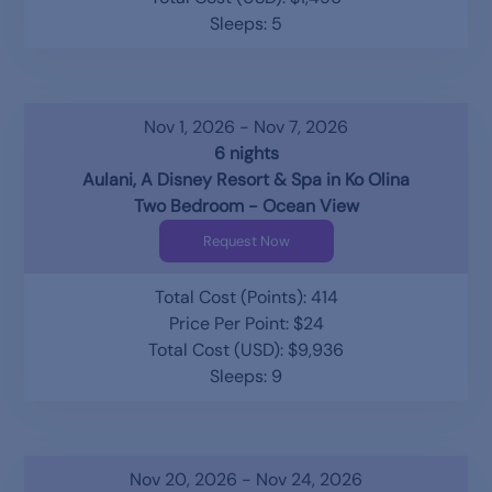
Sleeps: 5
Nov 1, 2026 - Nov 7, 2026
6 nights
Aulani, A Disney Resort & Spa in Ko Olina
Two Bedroom - Ocean View
Request Now
Total Cost (Points): 414
Price Per Point: $24
Total Cost (USD): $9,936
Sleeps: 9
Nov 20, 2026 - Nov 24, 2026