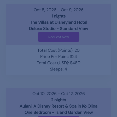
Oct 8, 2026 - Oct 9, 2026
1 nights
The Villas at Disneyland Hotel
Deluxe Studio - Standard View
Request Now
Total Cost (Points): 20
Price Per Point: $24
Total Cost (USD): $480
Sleeps: 4
Oct 10, 2026 - Oct 12, 2026
2 nights
Aulani, A Disney Resort & Spa in Ko Olina
One Bedroom - Island Garden View