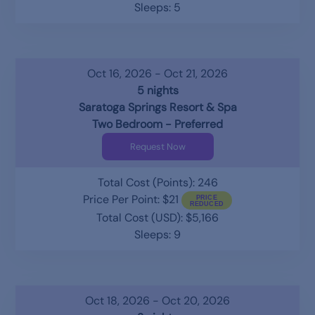
Sleeps: 5
Oct 16, 2026 - Oct 21, 2026
5 nights
Saratoga Springs Resort & Spa
Two Bedroom - Preferred
Request Now
Total Cost (Points): 246
Price Per Point: $21
Total Cost (USD): $5,166
Sleeps: 9
Oct 18, 2026 - Oct 20, 2026