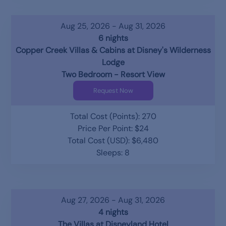
Aug 25, 2026 - Aug 31, 2026
6 nights
Copper Creek Villas & Cabins at Disney's Wilderness
Lodge
Two Bedroom - Resort View
Request Now
Total Cost (Points): 270
Price Per Point: $24
Total Cost (USD): $6,480
Sleeps: 8
Aug 27, 2026 - Aug 31, 2026
4 nights
The Villas at Disneyland Hotel