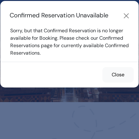
Learn about how DVC Rentals work, the most loved Disney
Resorts...
Start Exploring
Confirmed Reservation Unavailable
Sorry, but that Confirmed Reservation is no longer
available for Booking. Please check our Confirmed
Reservations page for currently available Confirmed
Confirmed
Reservations.
Reservations for
Rent
Close