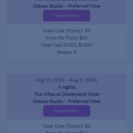
Deluxe Studio - Preferred View
Request Now
Total Cost (Points): 80
Price Per Point: $24
Total Cost (USD): $1,920
Sleeps: 4
Aug 27, 2026 - Aug 31, 2026
4 nights
The Villas at Disneyland Hotel
Deluxe Studio - Preferred View
Request Now
Total Cost (Points): 80