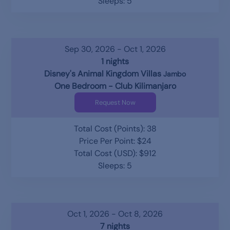
Sleeps: 5
Sep 30, 2026 - Oct 1, 2026
1 nights
Disney's Animal Kingdom Villas
Jambo
One Bedroom - Club Kilimanjaro
Request Now
Total Cost (Points): 38
Price Per Point: $24
Total Cost (USD): $912
Sleeps: 5
Oct 1, 2026 - Oct 8, 2026
7 nights