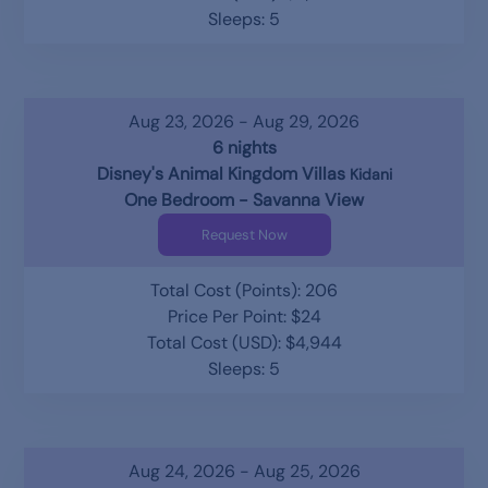
Sleeps: 5
Aug 23, 2026 - Aug 29, 2026
6 nights
Disney's Animal Kingdom Villas
Kidani
One Bedroom - Savanna View
Request Now
Total Cost (Points): 206
Price Per Point: $24
Total Cost (USD): $4,944
Sleeps: 5
Aug 24, 2026 - Aug 25, 2026