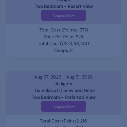
Two Bedroom - Resort View
Request Now
Total Cost (Points): 270
Price Per Point: $24
Total Cost (USD): $6,480
Sleeps: 8
Aug 27, 2026 - Aug 31, 2026
4 nights
The Villas at Disneyland Hotel
Two Bedroom - Preferred View
Request Now
Total Cost (Points): 216