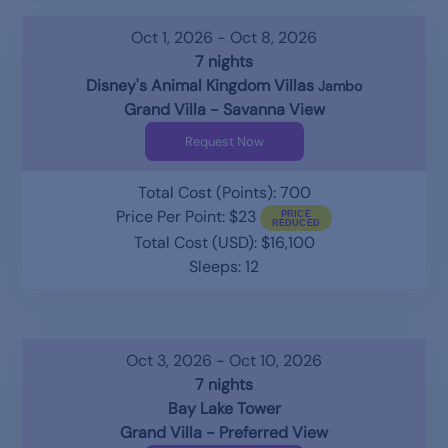
Oct 1, 2026 - Oct 8, 2026
7 nights
Disney's Animal Kingdom Villas
Jambo
Grand Villa - Savanna View
Request Now
Total Cost (Points): 700
Price Per Point: $23
Total Cost (USD): $16,100
Sleeps: 12
Oct 3, 2026 - Oct 10, 2026
7 nights
Bay Lake Tower
Grand Villa - Preferred View