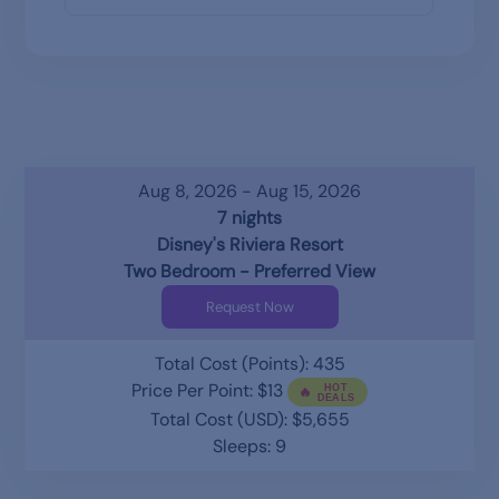
Aug 8, 2026 - Aug 15, 2026
7 nights
Disney's Riviera Resort
Two Bedroom - Preferred View
Request Now
Total Cost (Points): 435
Price Per Point: $13
Total Cost (USD): $5,655
Sleeps: 9