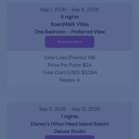
Sep 1, 2026 - Sep 6, 2026
5 nights
BoardWalk Villas
One Bedroom - Preferred View
Request Now
Total Cost (Points): 136
Price Per Point: $24
Total Cost (USD): $3,264
Sleeps: 4
Sep 11, 2026 - Sep 12, 2026
1 nights
Disney's Hilton Head Island Resort
Deluxe Studio