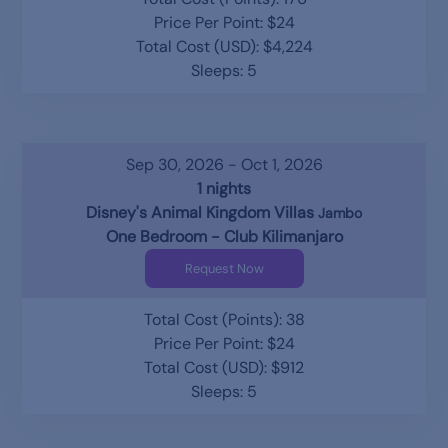
Price Per Point: $24
Total Cost (USD): $4,224
Sleeps: 5
Sep 30, 2026 - Oct 1, 2026
1 nights
Disney's Animal Kingdom Villas
Jambo
One Bedroom - Club Kilimanjaro
Request Now
Total Cost (Points): 38
Price Per Point: $24
Total Cost (USD): $912
Sleeps: 5