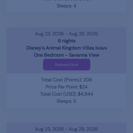
Sleeps: 4
Aug 23, 2026 - Aug 29, 2026
6 nights
Disney's Animal Kingdom Villas
Kidani
One Bedroom - Savanna View
Request Now
Total Cost (Points): 206
Price Per Point: $24
Total Cost (USD): $4,944
Sleeps: 5
Aug 23, 2026 - Aug 29, 2026