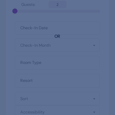
Guests:
2
OR
Check-In Month
Sort
Accessibility