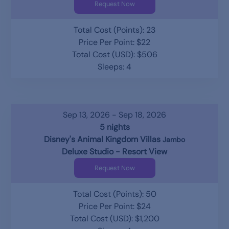
Request Now
Total Cost (Points): 23
Price Per Point: $22
Total Cost (USD): $506
Sleeps: 4
Sep 13, 2026 - Sep 18, 2026
5 nights
Disney's Animal Kingdom Villas
Jambo
Deluxe Studio - Resort View
Request Now
Total Cost (Points): 50
Price Per Point: $24
Total Cost (USD): $1,200