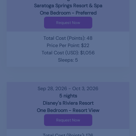
Saratoga Springs Resort & Spa
One Bedroom - Preferred
Request Now
Total Cost (Points): 48
Price Per Point: $22
Total Cost (USD): $1,056
Sleeps: 5
Sep 28, 2026 - Oct 3, 2026
5 nights
Disney's Riviera Resort
One Bedroom - Resort View
Request Now
Total Cost (Points): 176