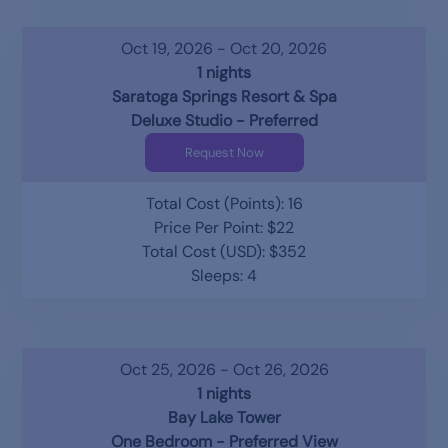
Oct 19, 2026 - Oct 20, 2026
1 nights
Saratoga Springs Resort & Spa
Deluxe Studio - Preferred
Request Now
Total Cost (Points): 16
Price Per Point: $22
Total Cost (USD): $352
Sleeps: 4
Oct 25, 2026 - Oct 26, 2026
1 nights
Bay Lake Tower
One Bedroom - Preferred View