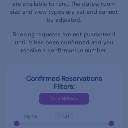
are available to rent.
The dates, room
size and view types are set and cannot
be adjusted.
Booking requests are not guaranteed
until it has been confirmed and you
receive a confirmation number.
Confirmed Reservations
Filters:
Nights:
1 - 31