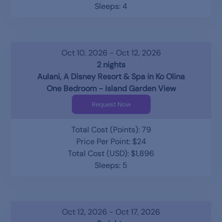
Sleeps: 4
Oct 10, 2026 - Oct 12, 2026
2 nights
Aulani, A Disney Resort & Spa in Ko Olina
One Bedroom - Island Garden View
Request Now
Total Cost (Points): 79
Price Per Point: $24
Total Cost (USD): $1,896
Sleeps: 5
Oct 12, 2026 - Oct 17, 2026