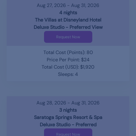
Aug 27, 2026 - Aug 31, 2026
4 nights
The Villas at Disneyland Hotel
Deluxe Studio - Preferred View
Request Now
Total Cost (Points): 80
Price Per Point: $24
Total Cost (USD): $1,920
Sleeps: 4
Aug 28, 2026 - Aug 31, 2026
3 nights
Saratoga Springs Resort & Spa
Deluxe Studio - Preferred
Request Now