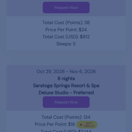
Request Now
Total Cost (Points): 38
Price Per Point: $24
Total Cost (USD): $912
Sleeps: 5
Oct 29, 2026 - Nov 6, 2026
8 nights
Saratoga Springs Resort & Spa
Deluxe Studio - Preferred
Request Now
Total Cost (Points): 134
Price Per Point: $16
Total Cost (USD): $2,144