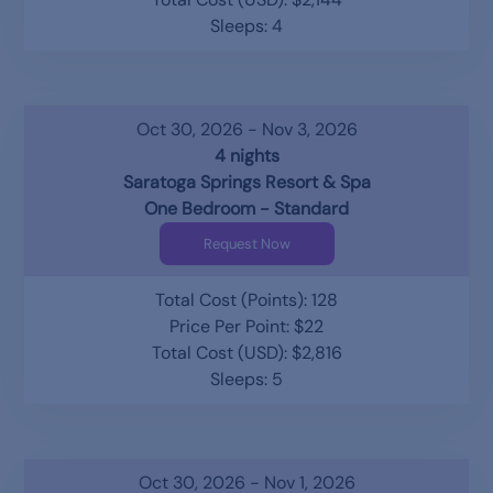
Sleeps: 4
Oct 30, 2026 - Nov 3, 2026
4 nights
Saratoga Springs Resort & Spa
One Bedroom - Standard
Request Now
Total Cost (Points): 128
Price Per Point: $22
Total Cost (USD): $2,816
Sleeps: 5
Oct 30, 2026 - Nov 1, 2026