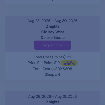
Aug 28, 2026 - Aug 30, 2026
2 nights
Old Key West
Deluxe Studio
Request Now
Total Cost (Points): 32
Price Per Point: $19
Total Cost (USD): $608
Sleeps: 4
Aug 29, 2026 - Aug 31, 2026
2 nights