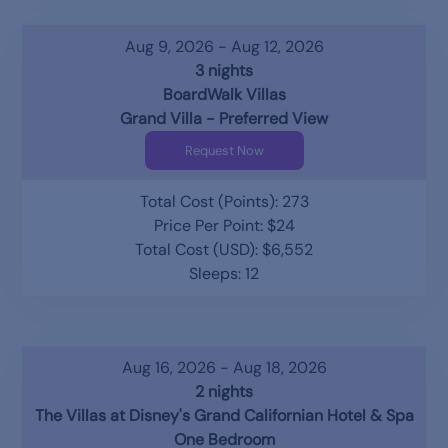
Aug 9, 2026 - Aug 12, 2026
3 nights
BoardWalk Villas
Grand Villa - Preferred View
Request Now
Total Cost (Points): 273
Price Per Point: $24
Total Cost (USD): $6,552
Sleeps: 12
Aug 16, 2026 - Aug 18, 2026
2 nights
The Villas at Disney's Grand Californian Hotel & Spa
One Bedroom