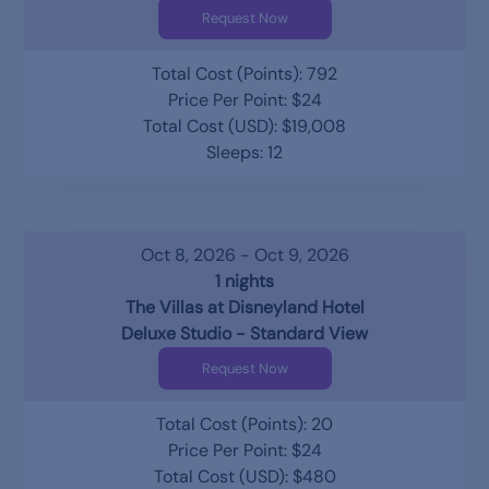
Request Now
Total Cost (Points): 792
Price Per Point: $24
Total Cost (USD): $19,008
Sleeps: 12
Oct 8, 2026 - Oct 9, 2026
1 nights
The Villas at Disneyland Hotel
Deluxe Studio - Standard View
Request Now
Total Cost (Points): 20
Price Per Point: $24
Total Cost (USD): $480