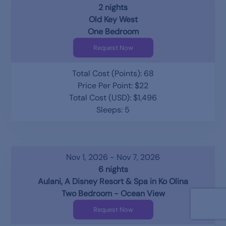
2 nights
Old Key West
One Bedroom
Request Now
Total Cost (Points): 68
Price Per Point: $22
Total Cost (USD): $1,496
Sleeps: 5
Nov 1, 2026 - Nov 7, 2026
6 nights
Aulani, A Disney Resort & Spa in Ko Olina
Two Bedroom - Ocean View
Request Now