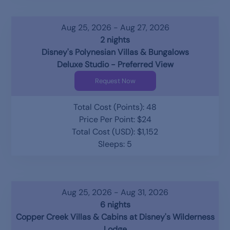
Aug 25, 2026 - Aug 27, 2026
2 nights
Disney's Polynesian Villas & Bungalows
Deluxe Studio - Preferred View
Request Now
Total Cost (Points): 48
Price Per Point: $24
Total Cost (USD): $1,152
Sleeps: 5
Aug 25, 2026 - Aug 31, 2026
6 nights
Copper Creek Villas & Cabins at Disney's Wilderness
Lodge