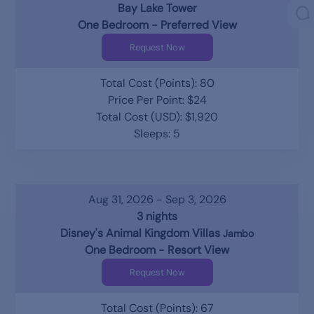
Bay Lake Tower
One Bedroom - Preferred View
Request Now
Total Cost (Points): 80
Price Per Point: $24
Total Cost (USD): $1,920
Sleeps: 5
Aug 31, 2026 - Sep 3, 2026
3 nights
Disney's Animal Kingdom Villas
Jambo
One Bedroom - Resort View
Request Now
Total Cost (Points): 67