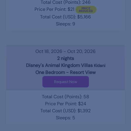
Total Cost (Points): 246
Price Per Point: $21
Total Cost (USD): $5,166
Sleeps: 9
Oct 18, 2026 - Oct 20, 2026
2 nights
Disney's Animal Kingdom Villas
Kidani
One Bedroom - Resort View
Request Now
Total Cost (Points): 58
Price Per Point: $24
Total Cost (USD): $1,392
Sleeps: 5