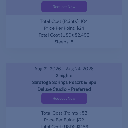
Request Now
Total Cost (Points): 104
Price Per Point: $24
Total Cost (USD): $2,496
Sleeps: 5
Aug 21, 2026 - Aug 24, 2026
3 nights
Saratoga Springs Resort & Spa
Deluxe Studio - Preferred
Request Now
Total Cost (Points): 53
Price Per Point: $22
Total Cost (USD): $1,166