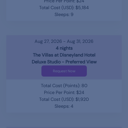
Price Per Point: $24
Total Cost (USD): $5,184
Sleeps: 9
Aug 27, 2026 - Aug 31, 2026
4 nights
The Villas at Disneyland Hotel
Deluxe Studio - Preferred View
Request Now
Total Cost (Points): 80
Price Per Point: $24
Total Cost (USD): $1,920
Sleeps: 4