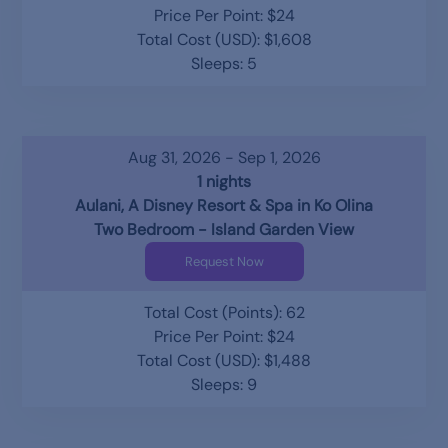
Price Per Point: $24
Total Cost (USD): $1,608
Sleeps: 5
Aug 31, 2026 - Sep 1, 2026
1 nights
Aulani, A Disney Resort & Spa in Ko Olina
Two Bedroom - Island Garden View
Request Now
Total Cost (Points): 62
Price Per Point: $24
Total Cost (USD): $1,488
Sleeps: 9