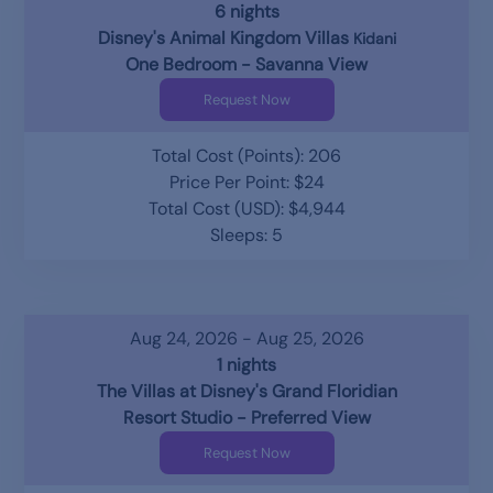
6 nights
Disney's Animal Kingdom Villas
Kidani
One Bedroom - Savanna View
Request Now
Total Cost (Points): 206
Price Per Point: $24
Total Cost (USD): $4,944
Sleeps: 5
Aug 24, 2026 - Aug 25, 2026
1 nights
The Villas at Disney's Grand Floridian
Resort Studio - Preferred View
Request Now