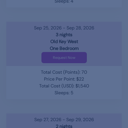
Sleeps: 4
Sep 25, 2026 - Sep 28, 2026
3 nights
Old Key West
One Bedroom
Request Now
Total Cost (Points): 70
Price Per Point: $22
Total Cost (USD): $1,540
Sleeps: 5
Sep 27, 2026 - Sep 29, 2026
2 nights