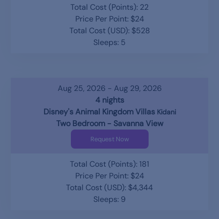
Total Cost (Points): 22
Price Per Point: $24
Total Cost (USD): $528
Sleeps: 5
Aug 25, 2026 - Aug 29, 2026
4 nights
Disney's Animal Kingdom Villas
Kidani
Two Bedroom - Savanna View
Request Now
Total Cost (Points): 181
Price Per Point: $24
Total Cost (USD): $4,344
Sleeps: 9