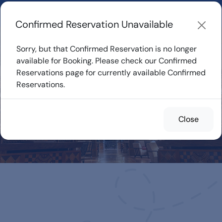
Learn about how DVC Rentals work, the most loved Disney
Resorts...
Start Exploring
Confirmed Reservation Unavailable
Sorry, but that Confirmed Reservation is no longer
available for Booking. Please check our Confirmed
Reservations page for currently available Confirmed
Confirmed
Reservations.
Reservations for
Rent
Close