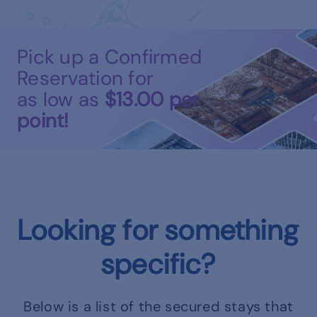
Pick up a Confirmed
Reservation for
as low as
$13.00
per
point!
Looking for something
specific?
Below is a list of the secured stays that