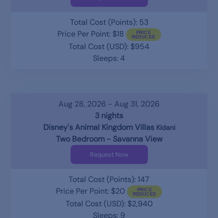
Total Cost (Points): 53
Price Per Point: $18
Total Cost (USD): $954
Sleeps: 4
Aug 28, 2026 - Aug 31, 2026
3 nights
Disney's Animal Kingdom Villas
Kidani
Two Bedroom - Savanna View
Request Now
Total Cost (Points): 147
Price Per Point: $20
Total Cost (USD): $2,940
Sleeps: 9