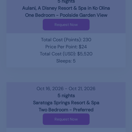
5 nights
Aulani, A Disney Resort & Spa in Ko Olina
One Bedroom - Poolside Garden View
Request Now
Total Cost (Points): 230
Price Per Point: $24
Total Cost (USD): $5,520
Sleeps: 5
Oct 16, 2026 - Oct 21, 2026
5 nights
Saratoga Springs Resort & Spa
Two Bedroom - Preferred
Request Now