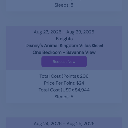
Sleeps: 5
Aug 23, 2026 - Aug 29, 2026
6 nights
Disney's Animal Kingdom Villas
Kidani
One Bedroom - Savanna View
Request Now
Total Cost (Points): 206
Price Per Point: $24
Total Cost (USD): $4,944
Sleeps: 5
Aug 24, 2026 - Aug 25, 2026