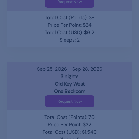
Request Now
Total Cost (Points): 38
Price Per Point: $24
Total Cost (USD): $912
Sleeps: 2
Sep 25, 2026 - Sep 28, 2026
3 nights
Old Key West
One Bedroom
Request Now
Total Cost (Points): 70
Price Per Point: $22
Total Cost (USD): $1,540