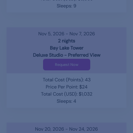
Sleeps: 9
Nov 5, 2026 - Nov 7, 2026
2 nights
Bay Lake Tower
Deluxe Studio - Preferred View
Request Now
Total Cost (Points): 43
Price Per Point: $24
Total Cost (USD): $1,032
Sleeps: 4
Nov 20, 2026 - Nov 24, 2026