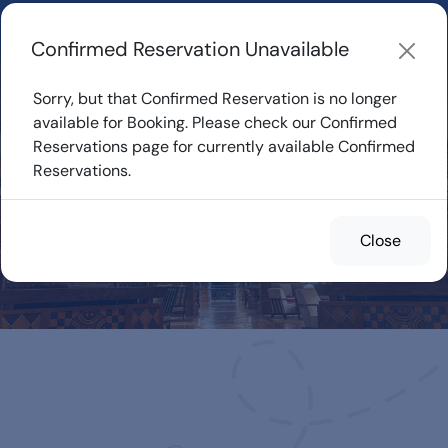
Learn about how DVC Rentals work, the most loved Disney
Resorts...
Start Exploring
Confirmed Reservation Unavailable
Sorry, but that Confirmed Reservation is no longer
available for Booking. Please check our Confirmed
Reservations page for currently available Confirmed
Confirmed
Reservations.
Reservations for
Rent
Close