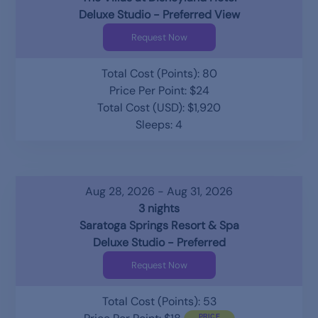
Deluxe Studio - Preferred View
Request Now
Total Cost (Points): 80
Price Per Point: $24
Total Cost (USD): $1,920
Sleeps: 4
Aug 28, 2026 - Aug 31, 2026
3 nights
Saratoga Springs Resort & Spa
Deluxe Studio - Preferred
Request Now
Total Cost (Points): 53