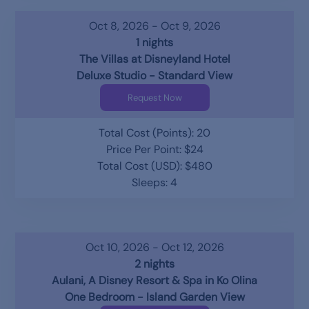
Oct 8, 2026 - Oct 9, 2026
1 nights
The Villas at Disneyland Hotel
Deluxe Studio - Standard View
Request Now
Total Cost (Points): 20
Price Per Point: $24
Total Cost (USD): $480
Sleeps: 4
Oct 10, 2026 - Oct 12, 2026
2 nights
Aulani, A Disney Resort & Spa in Ko Olina
One Bedroom - Island Garden View