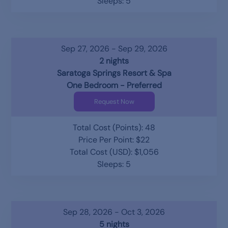
Sleeps: 5
Sep 27, 2026 - Sep 29, 2026
2 nights
Saratoga Springs Resort & Spa
One Bedroom - Preferred
Request Now
Total Cost (Points): 48
Price Per Point: $22
Total Cost (USD): $1,056
Sleeps: 5
Sep 28, 2026 - Oct 3, 2026
5 nights