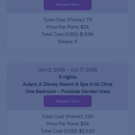
Request Now
Total Cost (Points): 79
Price Per Point: $24
Total Cost (USD): $1,896
Sleeps: 5
Oct 12, 2026 - Oct 17, 2026
5 nights
Aulani, A Disney Resort & Spa in Ko Olina
One Bedroom - Poolside Garden View
Request Now
Total Cost (Points): 230
Price Per Point: $24
Total Cost (USD): $5,520