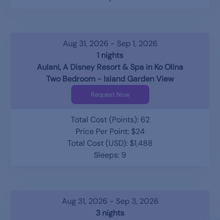
Aug 31, 2026 - Sep 1, 2026
1 nights
Aulani, A Disney Resort & Spa in Ko Olina
Two Bedroom - Island Garden View
Request Now
Total Cost (Points): 62
Price Per Point: $24
Total Cost (USD): $1,488
Sleeps: 9
Aug 31, 2026 - Sep 3, 2026
3 nights