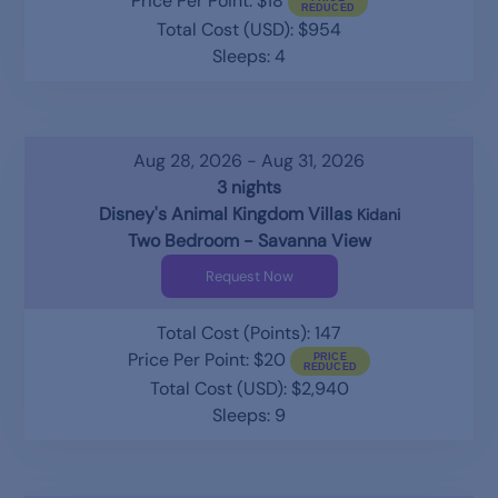
Price Per Point: $18
Total Cost (USD): $954
Sleeps: 4
Aug 28, 2026 - Aug 31, 2026
3 nights
Disney's Animal Kingdom Villas
Kidani
Two Bedroom - Savanna View
Request Now
Total Cost (Points): 147
Price Per Point: $20
Total Cost (USD): $2,940
Sleeps: 9