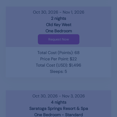
Oct 30, 2026 - Nov 1, 2026
2 nights
Old Key West
One Bedroom
Request Now
Total Cost (Points): 68
Price Per Point: $22
Total Cost (USD): $1,496
Sleeps: 5
Oct 30, 2026 - Nov 3, 2026
4 nights
Saratoga Springs Resort & Spa
One Bedroom - Standard