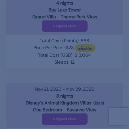
4 nights
Bay Lake Tower
Grand Villa - Theme Park View
Request Now
Total Cost (Points): 568
Price Per Point: $23
Total Cost (USD): $13,064
Sleeps: 12
Nov 21, 2026 - Nov 29, 2026
8 nights
Disney's Animal Kingdom Villas
Kidani
One Bedroom - Savanna View
Request Now