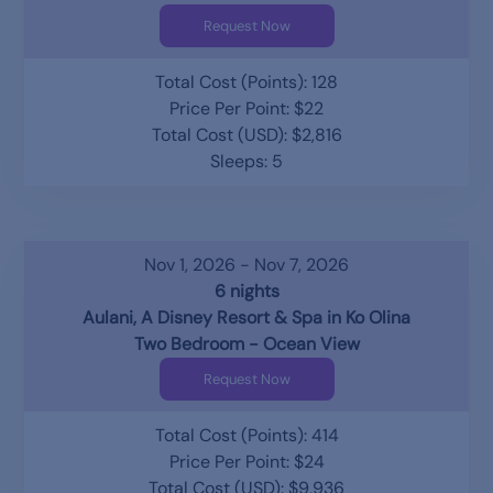
Request Now
Total Cost (Points): 128
Price Per Point: $22
Total Cost (USD): $2,816
Sleeps: 5
Nov 1, 2026 - Nov 7, 2026
6 nights
Aulani, A Disney Resort & Spa in Ko Olina
Two Bedroom - Ocean View
Request Now
Total Cost (Points): 414
Price Per Point: $24
Total Cost (USD): $9,936