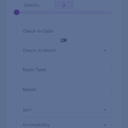
Guests:
2
OR
Check-In Month
Sort
Accessibility