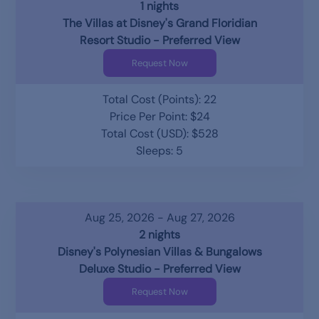
1 nights
The Villas at Disney's Grand Floridian
Resort Studio - Preferred View
Request Now
Total Cost (Points): 22
Price Per Point: $24
Total Cost (USD): $528
Sleeps: 5
Aug 25, 2026 - Aug 27, 2026
2 nights
Disney's Polynesian Villas & Bungalows
Deluxe Studio - Preferred View
Request Now