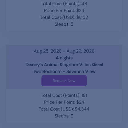
Total Cost (Points): 48
Price Per Point: $24
Total Cost (USD): $1,152
Sleeps: 5
Aug 25, 2026 - Aug 29, 2026
4 nights
Disney's Animal Kingdom Villas
Kidani
Two Bedroom - Savanna View
Request Now
Total Cost (Points): 181
Price Per Point: $24
Total Cost (USD): $4,344
Sleeps: 9