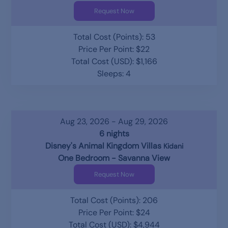
Request Now
Total Cost (Points): 53
Price Per Point: $22
Total Cost (USD): $1,166
Sleeps: 4
Aug 23, 2026 - Aug 29, 2026
6 nights
Disney's Animal Kingdom Villas
Kidani
One Bedroom - Savanna View
Request Now
Total Cost (Points): 206
Price Per Point: $24
Total Cost (USD): $4,944