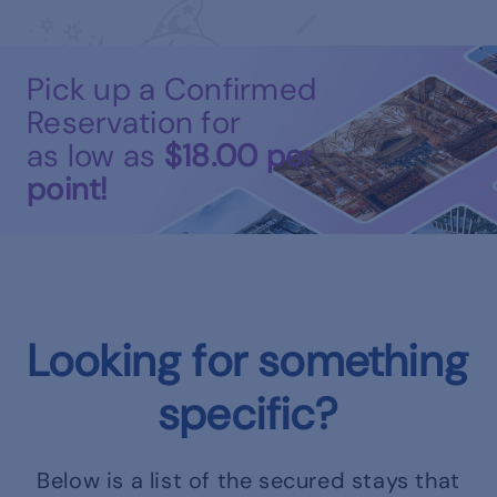
Pick up a Confirmed
Reservation for
as low as
$18.00
per
point!
Looking for something
specific?
Below is a list of the secured stays that