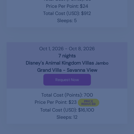
Price Per Point: $24
Total Cost (USD): $912
Sleeps: 5
Oct 1, 2026 - Oct 8, 2026
7 nights
Disney's Animal Kingdom Villas
Jambo
Grand Villa - Savanna View
Request Now
Total Cost (Points): 700
Price Per Point: $23
Total Cost (USD): $16,100
Sleeps: 12