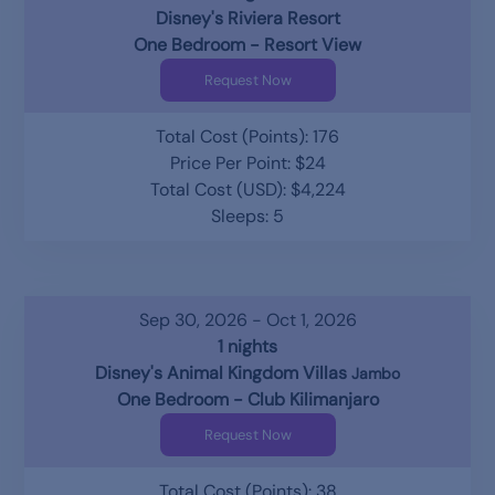
Disney's Riviera Resort
One Bedroom - Resort View
Request Now
Total Cost (Points): 176
Price Per Point: $24
Total Cost (USD): $4,224
Sleeps: 5
Sep 30, 2026 - Oct 1, 2026
1 nights
Disney's Animal Kingdom Villas
Jambo
One Bedroom - Club Kilimanjaro
Request Now
Total Cost (Points): 38