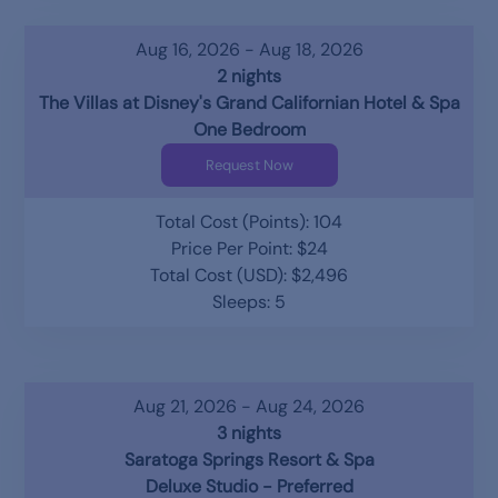
Aug 16, 2026 - Aug 18, 2026
2 nights
The Villas at Disney's Grand Californian Hotel & Spa
One Bedroom
Request Now
Total Cost (Points): 104
Price Per Point: $24
Total Cost (USD): $2,496
Sleeps: 5
Aug 21, 2026 - Aug 24, 2026
3 nights
Saratoga Springs Resort & Spa
Deluxe Studio - Preferred