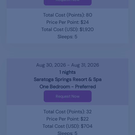
Total Cost (Points): 80
Price Per Point: $24
Total Cost (USD): $1,920
Sleeps: 5
Aug 30, 2026 - Aug 31, 2026
1 nights
Saratoga Springs Resort & Spa
One Bedroom - Preferred
Request Now
Total Cost (Points): 32
Price Per Point: $22
Total Cost (USD): $704
Sleeps: 5