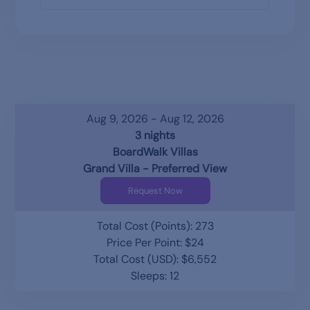
Aug 9, 2026 - Aug 12, 2026
3 nights
BoardWalk Villas
Grand Villa - Preferred View
Request Now
Total Cost (Points): 273
Price Per Point: $24
Total Cost (USD): $6,552
Sleeps: 12