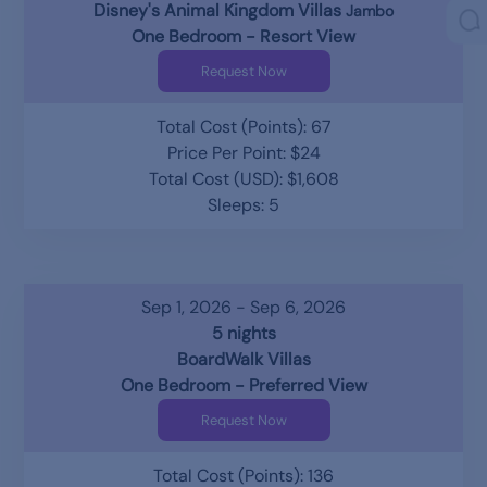
Disney's Animal Kingdom Villas
Jambo
One Bedroom - Resort View
Request Now
Total Cost (Points): 67
Price Per Point: $24
Total Cost (USD): $1,608
Sleeps: 5
Sep 1, 2026 - Sep 6, 2026
5 nights
BoardWalk Villas
One Bedroom - Preferred View
Request Now
Total Cost (Points): 136