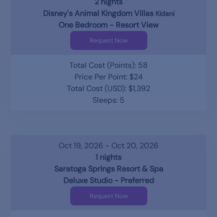
2 nights
Disney's Animal Kingdom Villas
Kidani
One Bedroom - Resort View
Request Now
Total Cost (Points): 58
Price Per Point: $24
Total Cost (USD): $1,392
Sleeps: 5
Oct 19, 2026 - Oct 20, 2026
1 nights
Saratoga Springs Resort & Spa
Deluxe Studio - Preferred
Request Now