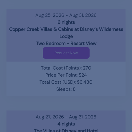
Aug 25, 2026 - Aug 31, 2026
6 nights
Copper Creek Villas & Cabins at Disney's Wilderness
Lodge
Two Bedroom - Resort View
Request Now
Total Cost (Points): 270
Price Per Point: $24
Total Cost (USD): $6,480
Sleeps: 8
Aug 27, 2026 - Aug 31, 2026
4 nights
The Villas at Disneyland Hotel