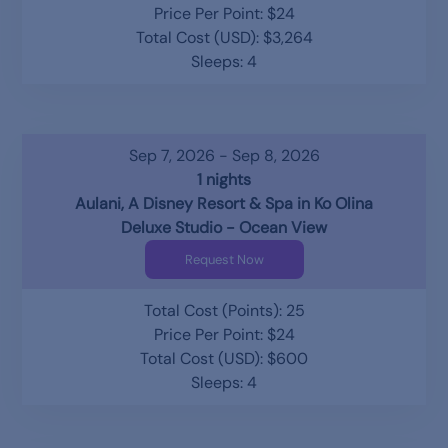
Price Per Point: $24
Total Cost (USD): $3,264
Sleeps: 4
Sep 7, 2026 - Sep 8, 2026
1 nights
Aulani, A Disney Resort & Spa in Ko Olina
Deluxe Studio - Ocean View
Request Now
Total Cost (Points): 25
Price Per Point: $24
Total Cost (USD): $600
Sleeps: 4