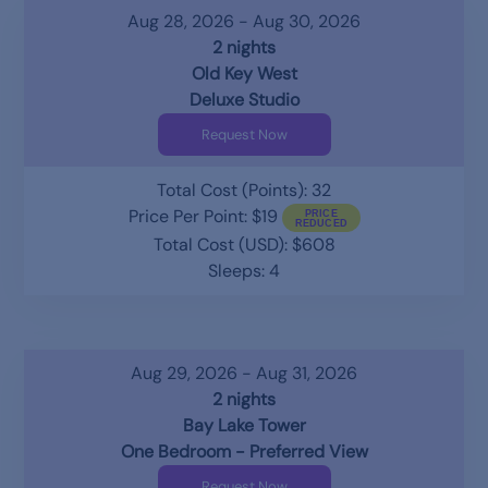
Aug 28, 2026 - Aug 30, 2026
2 nights
Old Key West
Deluxe Studio
Request Now
Total Cost (Points): 32
Price Per Point: $19
Total Cost (USD): $608
Sleeps: 4
Aug 29, 2026 - Aug 31, 2026
2 nights
Bay Lake Tower
One Bedroom - Preferred View
Request Now