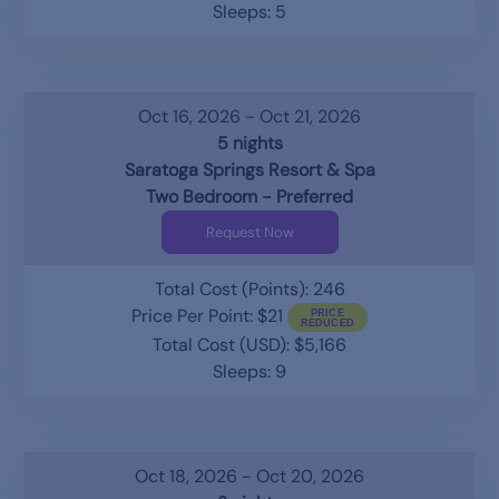
Sleeps: 5
Oct 16, 2026 - Oct 21, 2026
5 nights
Saratoga Springs Resort & Spa
Two Bedroom - Preferred
Request Now
Total Cost (Points): 246
Price Per Point: $21
Total Cost (USD): $5,166
Sleeps: 9
Oct 18, 2026 - Oct 20, 2026