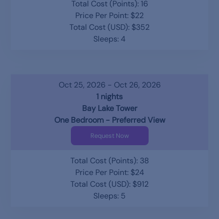
Total Cost (Points): 16
Price Per Point: $22
Total Cost (USD): $352
Sleeps: 4
Oct 25, 2026 - Oct 26, 2026
1 nights
Bay Lake Tower
One Bedroom - Preferred View
Request Now
Total Cost (Points): 38
Price Per Point: $24
Total Cost (USD): $912
Sleeps: 5