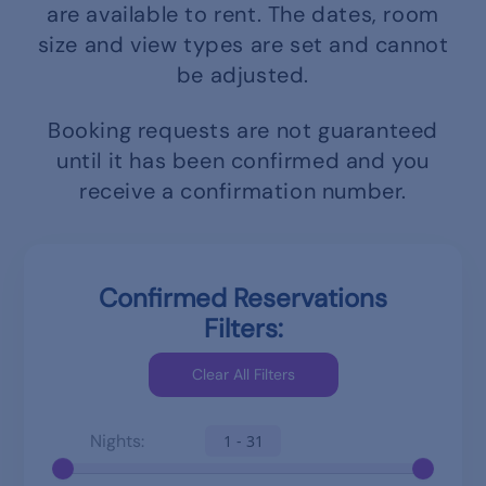
are available to rent.
The dates, room
size and view types are set and cannot
be adjusted.
Booking requests are not guaranteed
until it has been confirmed and you
receive a confirmation number.
Confirmed Reservations
Filters:
Nights:
1 - 31