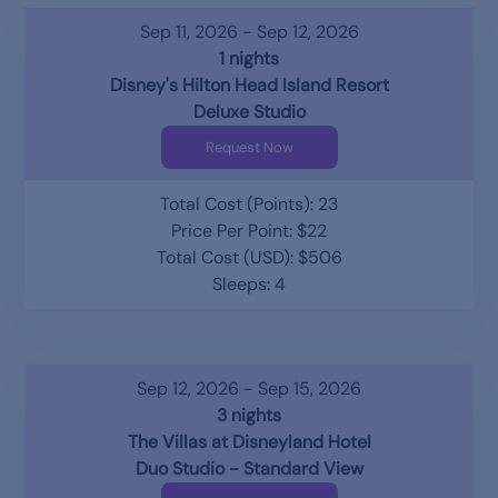
Sep 11, 2026 - Sep 12, 2026
1 nights
Disney's Hilton Head Island Resort
Deluxe Studio
Request Now
Total Cost (Points): 23
Price Per Point: $22
Total Cost (USD): $506
Sleeps: 4
Sep 12, 2026 - Sep 15, 2026
3 nights
The Villas at Disneyland Hotel
Duo Studio - Standard View