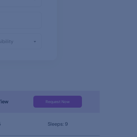
ibility
View
Request Now
5
Sleeps: 9