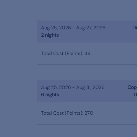
Aug 25, 2026 - Aug 27, 2026
Di
2 nights
Total Cost (Points): 48
Aug 25, 2026 - Aug 31, 2026
Copp
6 nights
D
Total Cost (Points): 270