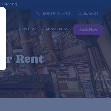
 Exploring
SEARCH
(800) 610-5791
Owners
About Us
Book Now
or Rent