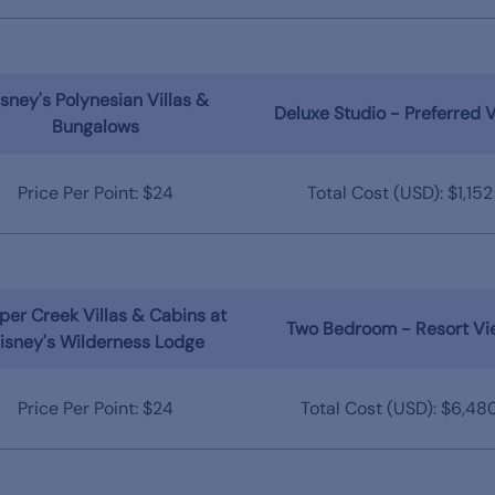
sney's Polynesian Villas &
Deluxe Studio - Preferred 
Bungalows
Price Per Point: $24
Total Cost (USD): $1,152
er Creek Villas & Cabins at
Two Bedroom - Resort Vi
isney's Wilderness Lodge
Price Per Point: $24
Total Cost (USD): $6,48