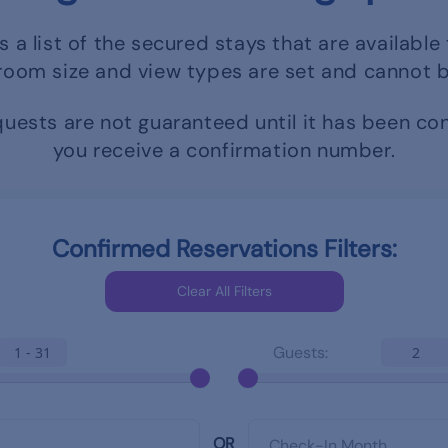
s a list of the secured stays that are available 
room size and view types are set and cannot 
uests are not guaranteed until it has been c
you receive a confirmation number.
Confirmed Reservations Filters:
Guests:
1 - 31
2
OR
Check-In Month