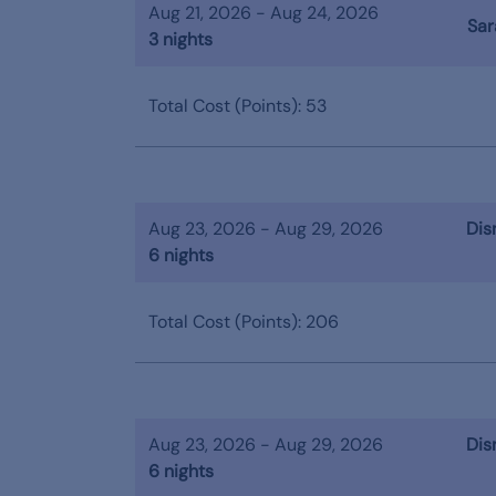
Aug 21, 2026 - Aug 24, 2026
Sar
3 nights
Total Cost (Points): 53
Aug 23, 2026 - Aug 29, 2026
Dis
6 nights
Total Cost (Points): 206
Aug 23, 2026 - Aug 29, 2026
Dis
6 nights