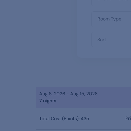
Sort
Aug 8, 2026 - Aug 15, 2026
7 nights
Pr
Total Cost (Points): 435