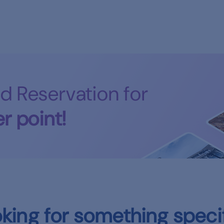
d Reservation for
r point!
king for something speci