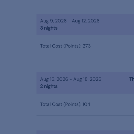
Aug 9, 2026 - Aug 12, 2026
3 nights
Total Cost (Points): 273
Aug 16, 2026 - Aug 18, 2026
Th
2 nights
Total Cost (Points): 104