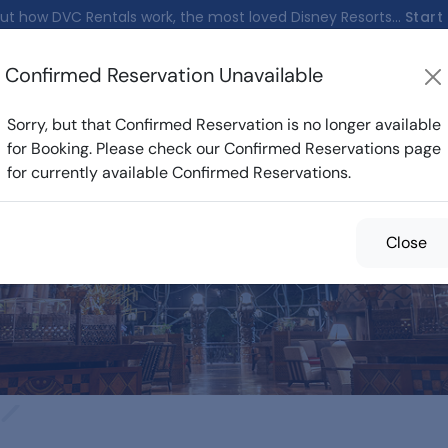
ut how DVC Rentals work, the most loved Disney Resorts...
Start
Confirmed Reservation Unavailable
nfirmed Reservations
Cost Calculator
Reservations
Sorry, but that Confirmed Reservation is no longer available
for Booking. Please check our Confirmed Reservations page
for currently available Confirmed Reservations.
med Reservations f
Close