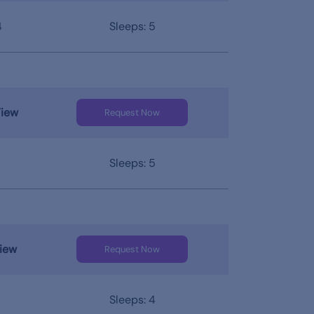
4
Sleeps: 5
View
Request Now
Sleeps: 5
iew
Request Now
Sleeps: 4