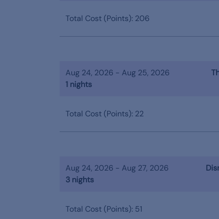
Total Cost (Points): 206
Aug 24, 2026 - Aug 25, 2026
Th
1 nights
Total Cost (Points): 22
Aug 24, 2026 - Aug 27, 2026
Dis
3 nights
Total Cost (Points): 51