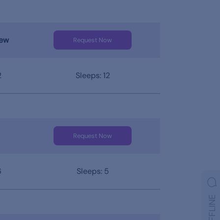
iew
Request Now
2
Sleeps: 12
Request Now
6
Sleeps: 5