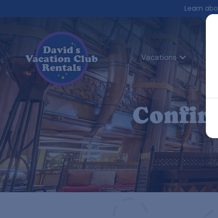
Learn abo
Vacations
Co
Confir