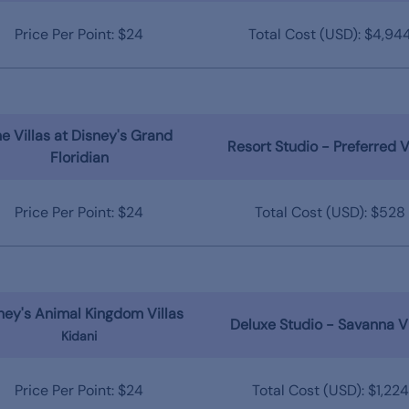
Price Per Point: $24
Total Cost (USD): $4,94
e Villas at Disney's Grand
Resort Studio - Preferred 
Floridian
Price Per Point: $24
Total Cost (USD): $528
ney's Animal Kingdom Villas
Deluxe Studio - Savanna V
Kidani
Price Per Point: $24
Total Cost (USD): $1,224