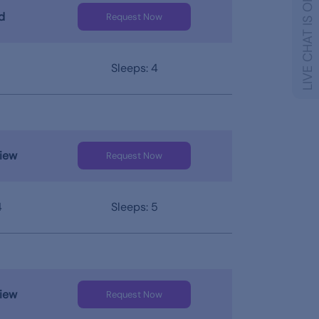
LIVE CHAT IS OFFLINE
d
Request Now
Sleeps: 4
iew
Request Now
4
Sleeps: 5
iew
Request Now