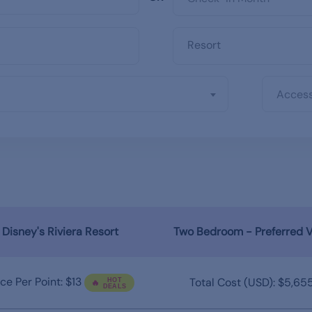
Access
Disney's Riviera Resort
Two Bedroom - Preferred 
ice Per Point: $13
Total Cost (USD): $5,65