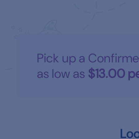
Pick up a Confirme
as low as
$13.00
pe
Loo