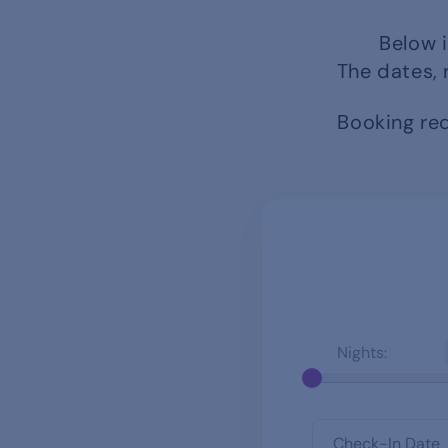
Below i
The dates, 
Booking req
Nights: