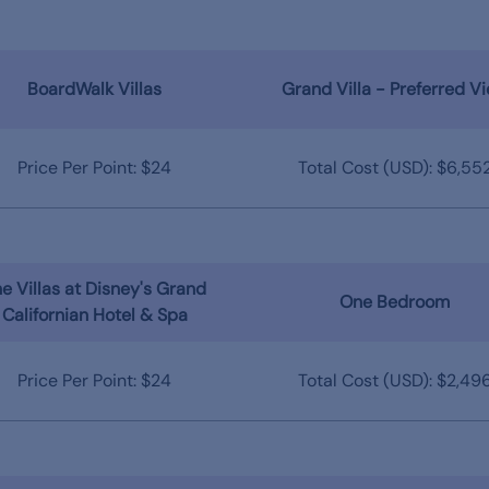
BoardWalk Villas
Grand Villa - Preferred V
Price Per Point: $24
Total Cost (USD): $6,55
e Villas at Disney's Grand
One Bedroom
Californian Hotel & Spa
Price Per Point: $24
Total Cost (USD): $2,49