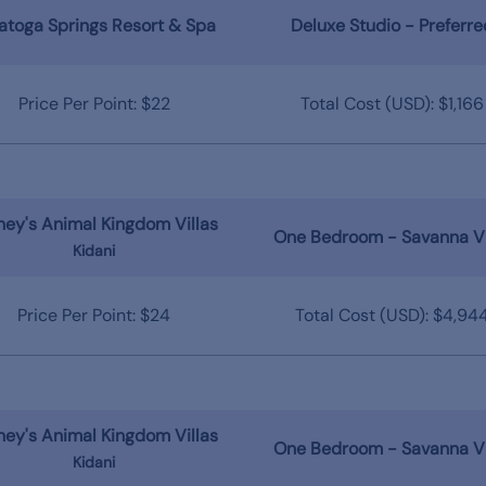
atoga Springs Resort & Spa
Deluxe Studio - Preferre
Price Per Point: $22
Total Cost (USD): $1,166
ney's Animal Kingdom Villas
One Bedroom - Savanna V
Kidani
Price Per Point: $24
Total Cost (USD): $4,94
ney's Animal Kingdom Villas
One Bedroom - Savanna V
Kidani