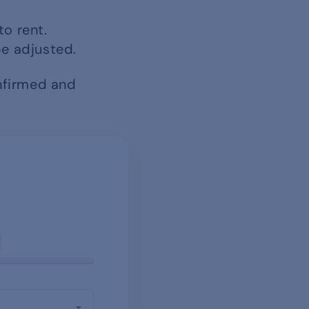
to rent.
be adjusted.
onfirmed and