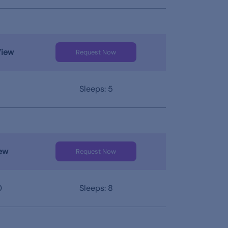
View
Request Now
Sleeps: 5
ew
Request Now
0
Sleeps: 8